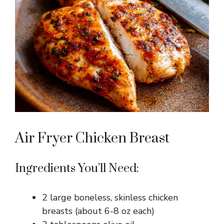
Air Fryer Chicken Breast
Ingredients You’ll Need:
2 large boneless, skinless chicken
breasts (about 6-8 oz each)