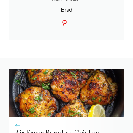
About the author
Brad