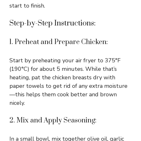
start to finish.
Step-by-Step Instructions:
1. Preheat and Prepare Chicken:
Start by preheating your air fryer to 375°F
(190°C) for about 5 minutes. While that’s
heating, pat the chicken breasts dry with
paper towels to get rid of any extra moisture
—this helps them cook better and brown
nicely.
2. Mix and Apply Seasoning:
In a small bowl, mix together olive oil, garlic