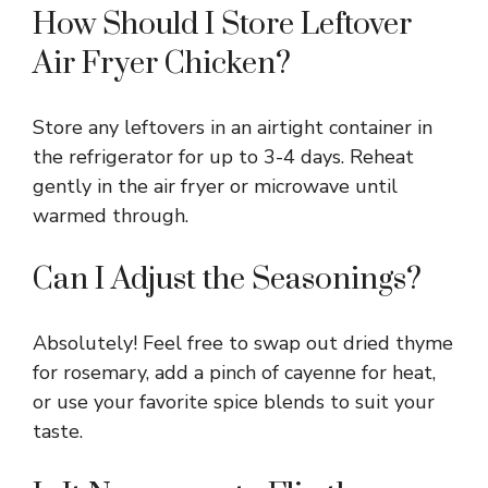
How Should I Store Leftover
Air Fryer Chicken?
Store any leftovers in an airtight container in
the refrigerator for up to 3-4 days. Reheat
gently in the air fryer or microwave until
warmed through.
Can I Adjust the Seasonings?
Absolutely! Feel free to swap out dried thyme
for rosemary, add a pinch of cayenne for heat,
or use your favorite spice blends to suit your
taste.