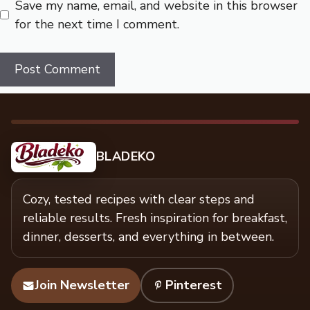
Save my name, email, and website in this browser
for the next time I comment.
BLADEKO
Cozy, tested recipes with clear steps and
reliable results. Fresh inspiration for breakfast,
dinner, desserts, and everything in between.
Join Newsletter
Pinterest