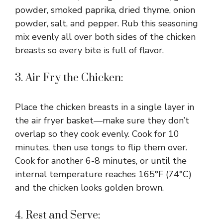
powder, smoked paprika, dried thyme, onion
powder, salt, and pepper. Rub this seasoning
mix evenly all over both sides of the chicken
breasts so every bite is full of flavor.
3. Air Fry the Chicken:
Place the chicken breasts in a single layer in
the air fryer basket—make sure they don’t
overlap so they cook evenly. Cook for 10
minutes, then use tongs to flip them over.
Cook for another 6-8 minutes, or until the
internal temperature reaches 165°F (74°C)
and the chicken looks golden brown.
4. Rest and Serve: