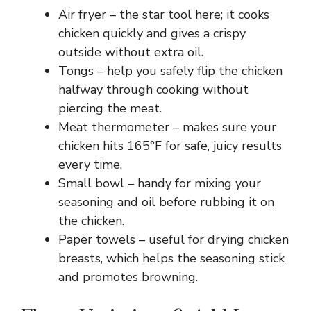
Air fryer – the star tool here; it cooks
chicken quickly and gives a crispy
outside without extra oil.
Tongs – help you safely flip the chicken
halfway through cooking without
piercing the meat.
Meat thermometer – makes sure your
chicken hits 165°F for safe, juicy results
every time.
Small bowl – handy for mixing your
seasoning and oil before rubbing it on
the chicken.
Paper towels – useful for drying chicken
breasts, which helps the seasoning stick
and promotes browning.