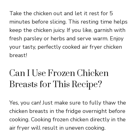
Take the chicken out and let it rest for 5
minutes before slicing. This resting time helps
keep the chicken juicy. If you like, garnish with
fresh parsley or herbs and serve warm. Enjoy
your tasty, perfectly cooked air fryer chicken
breast!
Can I Use Frozen Chicken
Breasts for This Recipe?
Yes, you can! Just make sure to fully thaw the
chicken breasts in the fridge overnight before
cooking. Cooking frozen chicken directly in the
air fryer will result in uneven cooking.