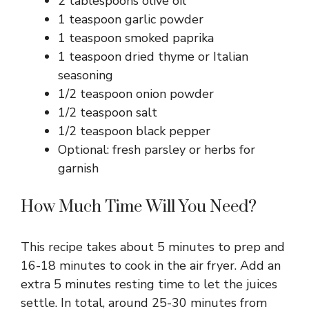
2 tablespoons olive oil
1 teaspoon garlic powder
1 teaspoon smoked paprika
1 teaspoon dried thyme or Italian
seasoning
1/2 teaspoon onion powder
1/2 teaspoon salt
1/2 teaspoon black pepper
Optional: fresh parsley or herbs for
garnish
How Much Time Will You Need?
This recipe takes about 5 minutes to prep and
16-18 minutes to cook in the air fryer. Add an
extra 5 minutes resting time to let the juices
settle. In total, around 25-30 minutes from