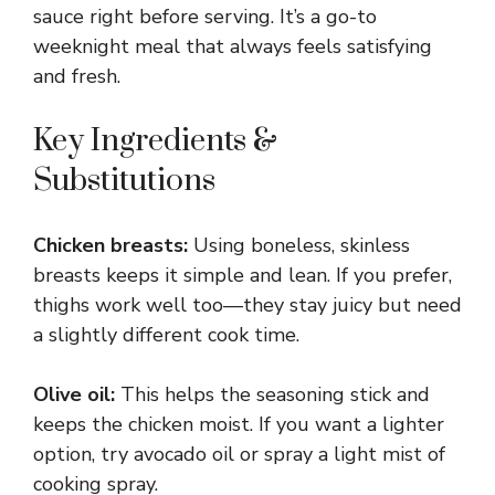
sauce right before serving. It’s a go-to
weeknight meal that always feels satisfying
and fresh.
Key Ingredients &
Substitutions
Chicken breasts:
Using boneless, skinless
breasts keeps it simple and lean. If you prefer,
thighs work well too—they stay juicy but need
a slightly different cook time.
Olive oil:
This helps the seasoning stick and
keeps the chicken moist. If you want a lighter
option, try avocado oil or spray a light mist of
cooking spray.