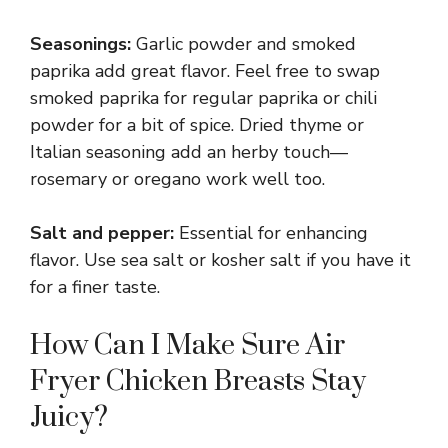
Seasonings:
Garlic powder and smoked
paprika add great flavor. Feel free to swap
smoked paprika for regular paprika or chili
powder for a bit of spice. Dried thyme or
Italian seasoning add an herby touch—
rosemary or oregano work well too.
Salt and pepper:
Essential for enhancing
flavor. Use sea salt or kosher salt if you have it
for a finer taste.
How Can I Make Sure Air
Fryer Chicken Breasts Stay
Juicy?