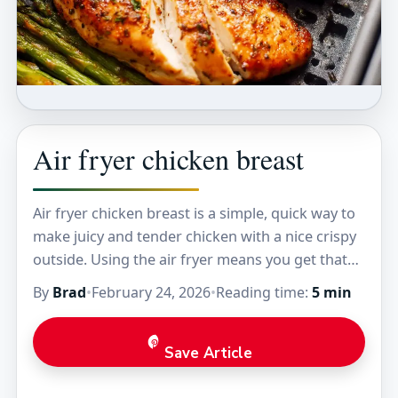
Air fryer chicken breast
Air fryer chicken breast is a simple, quick way to
make juicy and tender chicken with a nice crispy
outside. Using the air fryer means you get that
golden crust…
By
Brad
•
February 24, 2026
•
Reading time:
5 min
Save Article