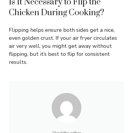
Is It Necessary to Flip the
Chicken During Cooking?
Flipping helps ensure both sides get a nice,
even golden crust. If your air fryer circulates
air very well, you might get away without
flipping, but it’s best to flip for consistent
results.