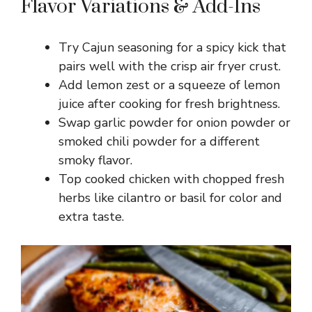
Flavor Variations & Add-Ins
Try Cajun seasoning for a spicy kick that
pairs well with the crisp air fryer crust.
Add lemon zest or a squeeze of lemon
juice after cooking for fresh brightness.
Swap garlic powder for onion powder or
smoked chili powder for a different
smoky flavor.
Top cooked chicken with chopped fresh
herbs like cilantro or basil for color and
extra taste.