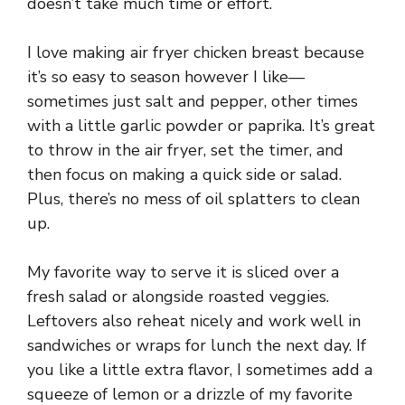
doesn’t take much time or effort.
I love making air fryer chicken breast because
it’s so easy to season however I like—
sometimes just salt and pepper, other times
with a little garlic powder or paprika. It’s great
to throw in the air fryer, set the timer, and
then focus on making a quick side or salad.
Plus, there’s no mess of oil splatters to clean
up.
My favorite way to serve it is sliced over a
fresh salad or alongside roasted veggies.
Leftovers also reheat nicely and work well in
sandwiches or wraps for lunch the next day. If
you like a little extra flavor, I sometimes add a
squeeze of lemon or a drizzle of my favorite