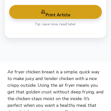
Print Article
Tip: save now, read later.
Air fryer chicken breast is a simple, quick way
to make juicy and tender chicken with a nice
crispy outside. Using the air fryer means you
get that golden crust without deep frying, and
the chicken stays moist on the inside. It’s
perfect when you want a healthy meal that