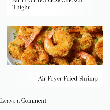
Air Fryer Boneless Chicken
Thighs
Air Fryer Fried Shrimp
Leave a Comment