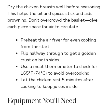
Dry the chicken breasts well before seasoning.
This helps the oil and spices stick and aids
browning. Don’t overcrowd the basket—give
each piece space for air to circulate.
Preheat the air fryer for even cooking
from the start.
Flip halfway through to get a golden
crust on both sides.
Use a meat thermometer to check for
165°F (74°C) to avoid overcooking.
Let the chicken rest 5 minutes after
cooking to keep juices inside.
Equipment You’ll Need