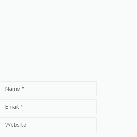
Comment
Name
Email
Website