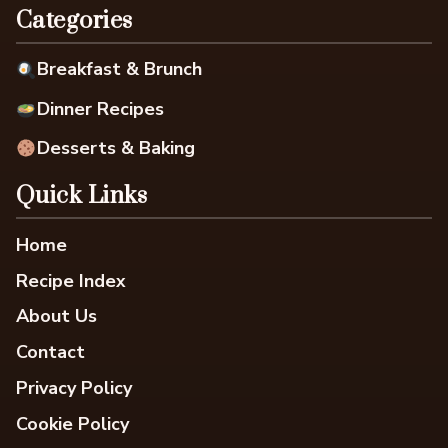
Categories
Breakfast & Brunch
Dinner Recipes
Desserts & Baking
Quick Links
Home
Recipe Index
About Us
Contact
Privacy Policy
Cookie Policy