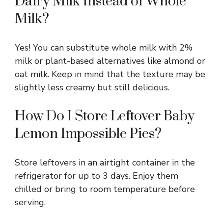
Dairy Milk Instead of Whole
Milk?
Yes! You can substitute whole milk with 2%
milk or plant-based alternatives like almond or
oat milk. Keep in mind that the texture may be
slightly less creamy but still delicious.
How Do I Store Leftover Baby
Lemon Impossible Pies?
Store leftovers in an airtight container in the
refrigerator for up to 3 days. Enjoy them
chilled or bring to room temperature before
serving.