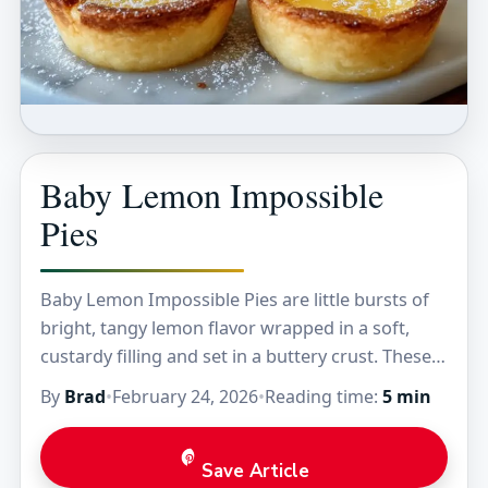
Baby Lemon Impossible
Pies
Baby Lemon Impossible Pies are little bursts of
bright, tangy lemon flavor wrapped in a soft,
custardy filling and set in a buttery crust. These
tiny treats have that perfect…
By
Brad
•
February 24, 2026
•
Reading time:
5 min
Save Article