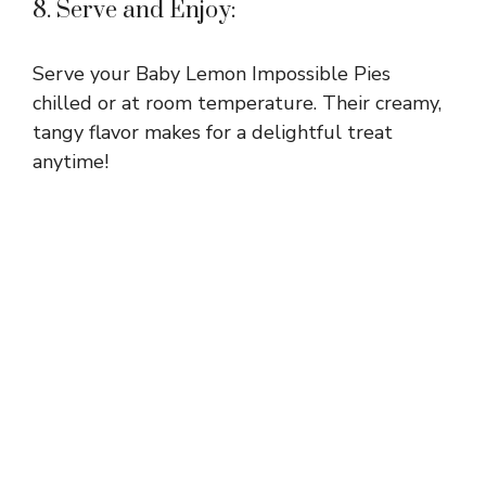
8. Serve and Enjoy:
Serve your Baby Lemon Impossible Pies
chilled or at room temperature. Their creamy,
tangy flavor makes for a delightful treat
anytime!