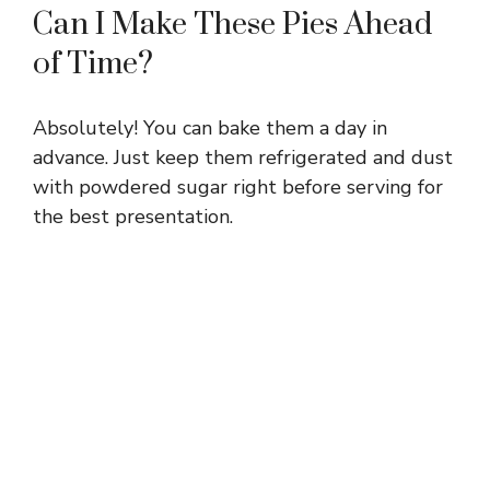
Can I Make These Pies Ahead
of Time?
Absolutely! You can bake them a day in
advance. Just keep them refrigerated and dust
with powdered sugar right before serving for
the best presentation.