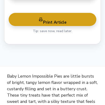
Print Article
Tip: save now, read later.
Baby Lemon Impossible Pies are little bursts
of bright, tangy lemon flavor wrapped in a soft,
custardy filling and set in a buttery crust.
These tiny treats have that perfect mix of
sweet and tart, with a silky texture that feels