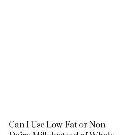
Can I Use Low-Fat or Non-