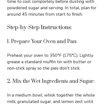
time to cool completely before dusting with
powdered sugar and serving. In total, plan for
around 45 minutes from start to finish.
Step-by-Step Instructions:
1. Prepare Your Oven and Pan:
Preheat your oven to 350°F (175°C). Lightly
grease a standard muffin tin with butter or
non-stick spray so the pies don’t stick.
2. Mix the Wet Ingredients and Sugar:
In a medium bowl, whisk together the whole
milk, granulated sugar, and lemon zest until