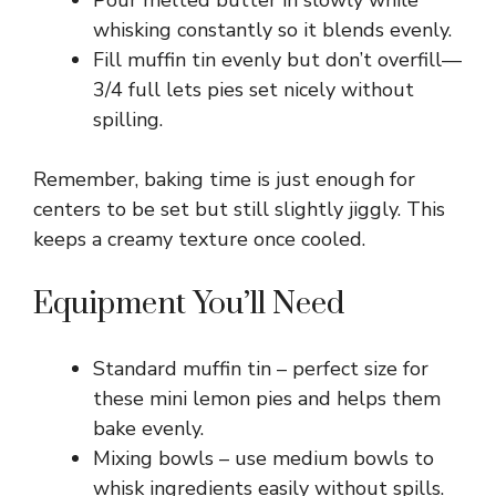
Pour melted butter in slowly while
whisking constantly so it blends evenly.
Fill muffin tin evenly but don’t overfill—
3/4 full lets pies set nicely without
spilling.
Remember, baking time is just enough for
centers to be set but still slightly jiggly. This
keeps a creamy texture once cooled.
Equipment You’ll Need
Standard muffin tin – perfect size for
these mini lemon pies and helps them
bake evenly.
Mixing bowls – use medium bowls to
whisk ingredients easily without spills.