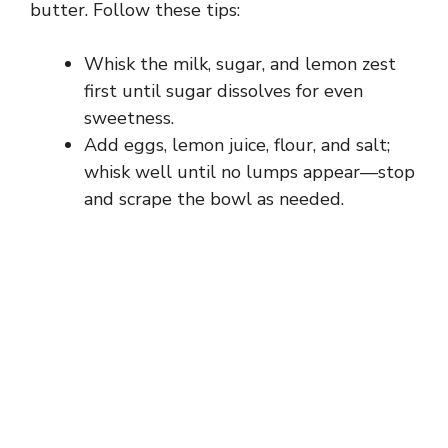
butter. Follow these tips:
Whisk the milk, sugar, and lemon zest
first until sugar dissolves for even
sweetness.
Add eggs, lemon juice, flour, and salt;
whisk well until no lumps appear—stop
and scrape the bowl as needed.