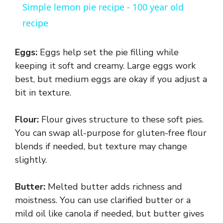
Simple lemon pie recipe - 100 year old
a
recipe
y
Eggs:
Eggs help set the pie filling while
keeping it soft and creamy. Large eggs work
V
best, but medium eggs are okay if you adjust a
bit in texture.
i
Flour:
Flour gives structure to these soft pies.
You can swap all-purpose for gluten-free flour
d
blends if needed, but texture may change
slightly.
e
Butter:
Melted butter adds richness and
o
moistness. You can use clarified butter or a
mild oil like canola if needed, but butter gives