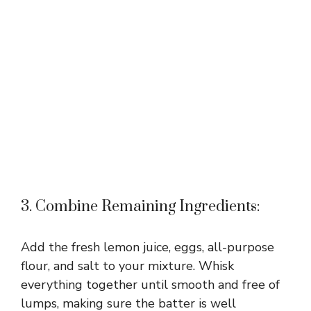
3. Combine Remaining Ingredients:
Add the fresh lemon juice, eggs, all-purpose
flour, and salt to your mixture. Whisk
everything together until smooth and free of
lumps, making sure the batter is well