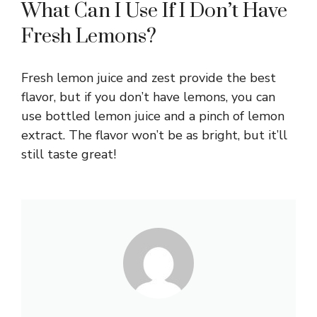
What Can I Use If I Don’t Have
Fresh Lemons?
Fresh lemon juice and zest provide the best
flavor, but if you don’t have lemons, you can
use bottled lemon juice and a pinch of lemon
extract. The flavor won’t be as bright, but it’ll
still taste great!