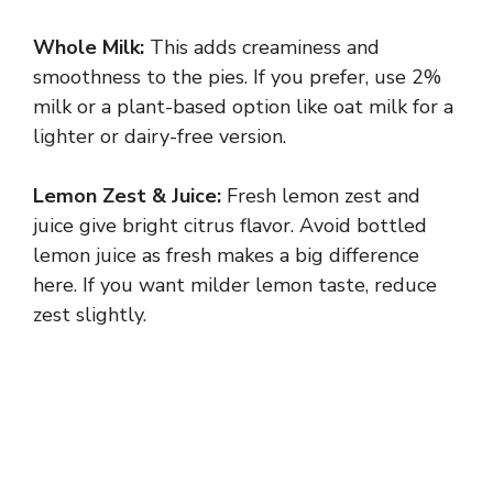
Whole Milk:
This adds creaminess and
smoothness to the pies. If you prefer, use 2%
milk or a plant-based option like oat milk for a
lighter or dairy-free version.
Lemon Zest & Juice:
Fresh lemon zest and
juice give bright citrus flavor. Avoid bottled
lemon juice as fresh makes a big difference
here. If you want milder lemon taste, reduce
zest slightly.