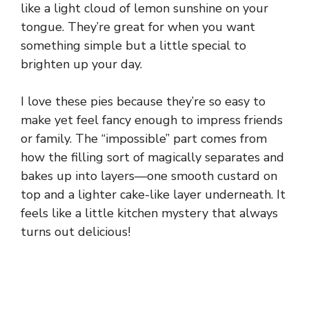
like a light cloud of lemon sunshine on your
tongue. They’re great for when you want
something simple but a little special to
brighten up your day.
I love these pies because they’re so easy to
make yet feel fancy enough to impress friends
or family. The “impossible” part comes from
how the filling sort of magically separates and
bakes up into layers—one smooth custard on
top and a lighter cake-like layer underneath. It
feels like a little kitchen mystery that always
turns out delicious!