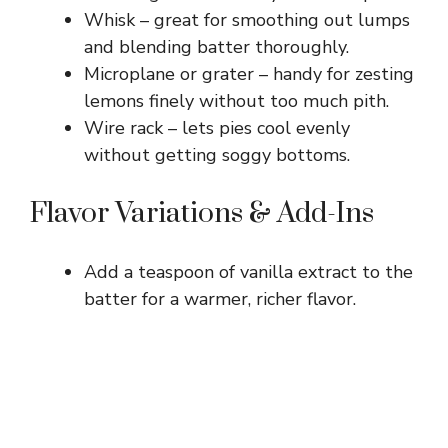
Whisk – great for smoothing out lumps
and blending batter thoroughly.
Microplane or grater – handy for zesting
lemons finely without too much pith.
Wire rack – lets pies cool evenly
without getting soggy bottoms.
Flavor Variations & Add-Ins
Add a teaspoon of vanilla extract to the
batter for a warmer, richer flavor.