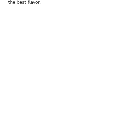
the best flavor.