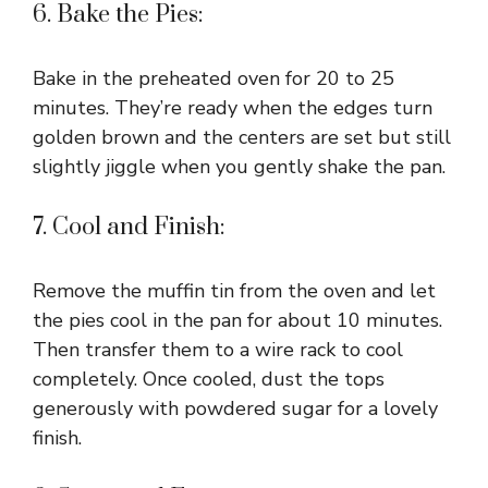
6. Bake the Pies:
Bake in the preheated oven for 20 to 25
minutes. They’re ready when the edges turn
golden brown and the centers are set but still
slightly jiggle when you gently shake the pan.
7. Cool and Finish:
Remove the muffin tin from the oven and let
the pies cool in the pan for about 10 minutes.
Then transfer them to a wire rack to cool
completely. Once cooled, dust the tops
generously with powdered sugar for a lovely
finish.