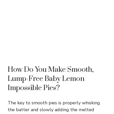
How Do You Make Smooth,
Lump-Free Baby Lemon
Impossible Pies?
The key to smooth pies is properly whisking
the batter and slowly adding the melted