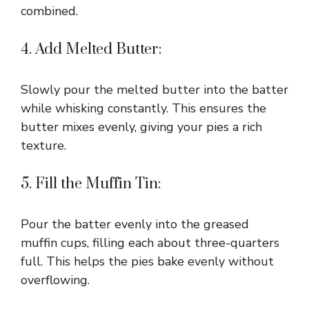
combined.
4. Add Melted Butter:
Slowly pour the melted butter into the batter
while whisking constantly. This ensures the
butter mixes evenly, giving your pies a rich
texture.
5. Fill the Muffin Tin:
Pour the batter evenly into the greased
muffin cups, filling each about three-quarters
full. This helps the pies bake evenly without
overflowing.