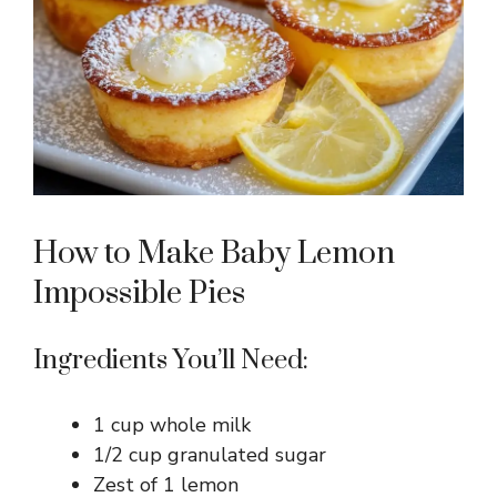
How to Make Baby Lemon
Impossible Pies
Ingredients You’ll Need:
1 cup whole milk
1/2 cup granulated sugar
Zest of 1 lemon