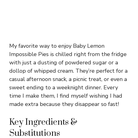
My favorite way to enjoy Baby Lemon
Impossible Pies is chilled right from the fridge
with just a dusting of powdered sugar or a
dollop of whipped cream. They’re perfect for a
casual afternoon snack, a picnic treat, or even a
sweet ending to a weeknight dinner. Every
time I make them, I find myself wishing I had
made extra because they disappear so fast!
Key Ingredients &
Substitutions