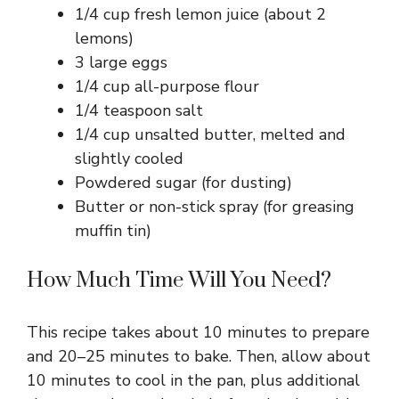
1/4 cup fresh lemon juice (about 2
lemons)
3 large eggs
1/4 cup all-purpose flour
1/4 teaspoon salt
1/4 cup unsalted butter, melted and
slightly cooled
Powdered sugar (for dusting)
Butter or non-stick spray (for greasing
muffin tin)
How Much Time Will You Need?
This recipe takes about 10 minutes to prepare
and 20–25 minutes to bake. Then, allow about
10 minutes to cool in the pan, plus additional