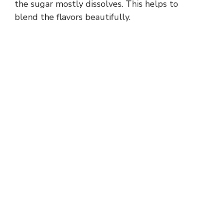
the sugar mostly dissolves. This helps to
blend the flavors beautifully.