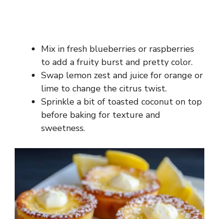
Mix in fresh blueberries or raspberries
to add a fruity burst and pretty color.
Swap lemon zest and juice for orange or
lime to change the citrus twist.
Sprinkle a bit of toasted coconut on top
before baking for texture and
sweetness.