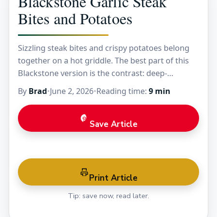
Blackstone Garlic Steak
Bites and Potatoes
Sizzling steak bites and crispy potatoes belong
together on a hot griddle. The best part of this
Blackstone version is the contrast: deep-
browned sirloin with a buttery garlic glaze, plus…
By
Brad
•
June 2, 2026
•
Reading time:
9 min
Save Article
Print Article
Tip: save now, read later.