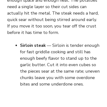
enough space and enough heat. The potatoes
need a single layer so their cut sides can
actually hit the metal. The steak needs a hard,
quick sear without being stirred around early.
If you move it too soon, you tear off the crust
before it has time to form.
Sirloin steak
— Sirloin is tender enough
for fast griddle cooking and still has
enough beefy flavor to stand up to the
garlic butter. Cut it into even cubes so
the pieces sear at the same rate; uneven
chunks leave you with some overdone
bites and some underdone ones.