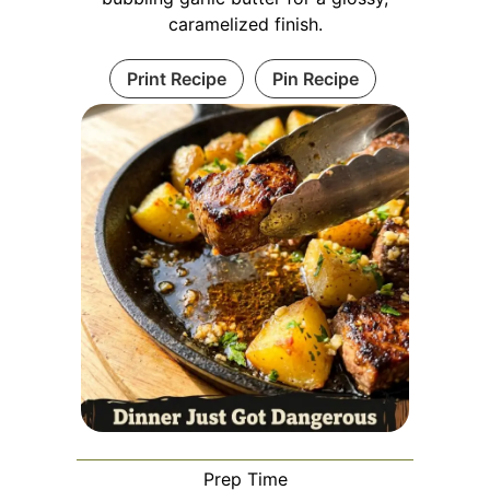
caramelized finish.
Print Recipe
Pin Recipe
Prep Time