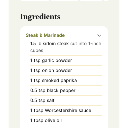
Ingredients
Steak & Marinade
1.5
lb
sirloin steak
cut into 1-inch
cubes
1
tsp
garlic powder
1
tsp
onion powder
1
tsp
smoked paprika
0.5
tsp
black pepper
0.5
tsp
salt
1
tbsp
Worcestershire sauce
1
tbsp
olive oil