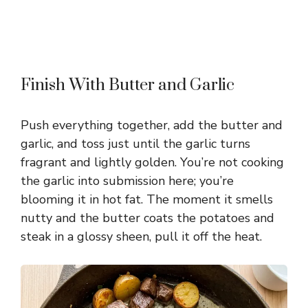
Finish With Butter and Garlic
Push everything together, add the butter and
garlic, and toss just until the garlic turns
fragrant and lightly golden. You’re not cooking
the garlic into submission here; you’re
blooming it in hot fat. The moment it smells
nutty and the butter coats the potatoes and
steak in a glossy sheen, pull it off the heat.