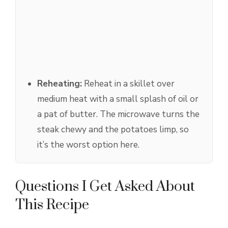
Reheating:
Reheat in a skillet over
medium heat with a small splash of oil or
a pat of butter. The microwave turns the
steak chewy and the potatoes limp, so
it’s the worst option here.
Questions I Get Asked About
This Recipe