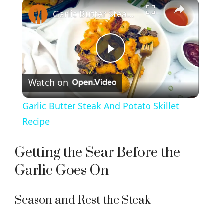
×
Garlic Butter Steak And Potato Skillet Recipe
P
Watch on
l
Garlic Butter Steak And Potato Skillet
a
Recipe
y
Getting the Sear Before the
Garlic Goes On
V
Season and Rest the Steak
i