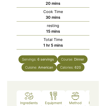
minutes
20
mins
Cook Time
minutes
30
mins
resting
minutes
15
mins
Total Time
hour
minutes
1
hr
5
mins
Servings:
6
servings
Course:
Dinner
Cuisine:
American
Calories:
620
Ingredients
Equipment
Method
Notes