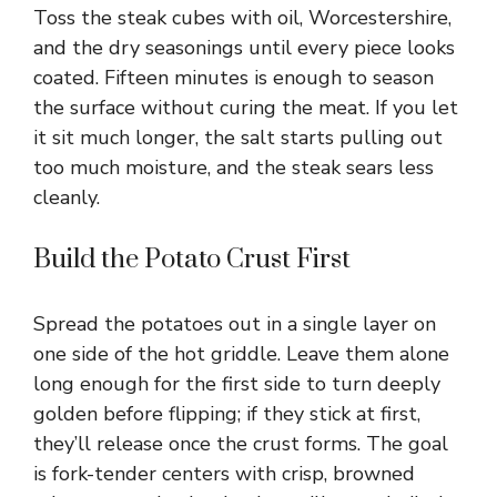
Toss the steak cubes with oil, Worcestershire,
d
and the dry seasonings until every piece looks
coated. Fifteen minutes is enough to season
e
the surface without curing the meat. If you let
it sit much longer, the salt starts pulling out
o
too much moisture, and the steak sears less
cleanly.
Build the Potato Crust First
Spread the potatoes out in a single layer on
one side of the hot griddle. Leave them alone
long enough for the first side to turn deeply
golden before flipping; if they stick at first,
they’ll release once the crust forms. The goal
is fork-tender centers with crisp, browned