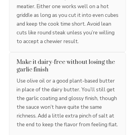
meatier. Either one works well on a hot
griddle as long as you cut it into even cubes
and keep the cook time short. Avoid lean
cuts like round steak unless you’re willing
to accept a chewier result.
Make it dairy-free without losing the
garlic finish
Use olive oil or a good plant-based butter
in place of the dairy butter. You’ll still get
the garlic coating and glossy finish, though
the sauce won’t have quite the same
richness. Add a little extra pinch of salt at
the end to keep the flavor from feeling flat.