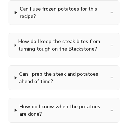
Can I use frozen potatoes for this
+
recipe?
How do I keep the steak bites from
+
turning tough on the Blackstone?
Can I prep the steak and potatoes
+
ahead of time?
How do I know when the potatoes
+
are done?