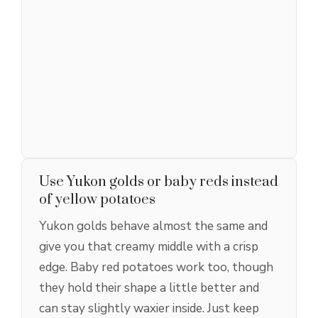
Use Yukon golds or baby reds instead
of yellow potatoes
Yukon golds behave almost the same and
give you that creamy middle with a crisp
edge. Baby red potatoes work too, though
they hold their shape a little better and
can stay slightly waxier inside. Just keep