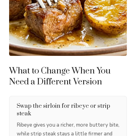
What to Change When You
Need a Different Version
Swap the sirloin for ribeye or strip
steak
Ribeye gives you a richer, more buttery bite,
while strip steak stays a little firmer and