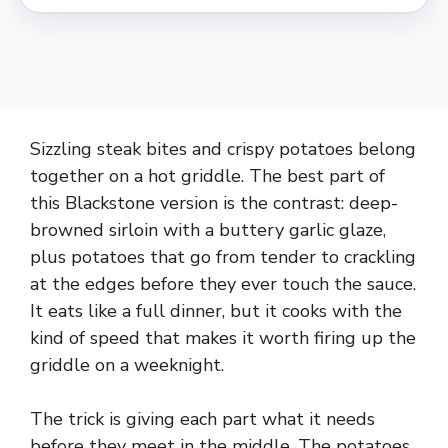
Sizzling steak bites and crispy potatoes belong
together on a hot griddle. The best part of
this Blackstone version is the contrast: deep-
browned sirloin with a buttery garlic glaze,
plus potatoes that go from tender to crackling
at the edges before they ever touch the sauce.
It eats like a full dinner, but it cooks with the
kind of speed that makes it worth firing up the
griddle on a weeknight.
The trick is giving each part what it needs
before they meet in the middle. The potatoes