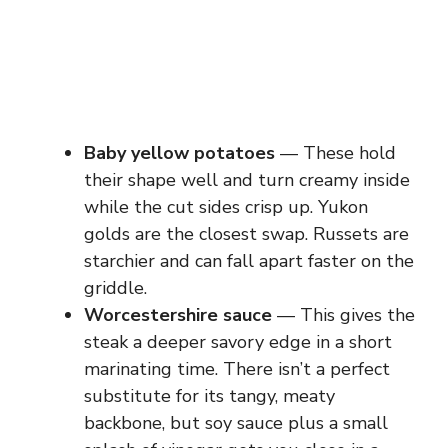
Baby yellow potatoes
— These hold
their shape well and turn creamy inside
while the cut sides crisp up. Yukon
golds are the closest swap. Russets are
starchier and can fall apart faster on the
griddle.
Worcestershire sauce
— This gives the
steak a deeper savory edge in a short
marinating time. There isn’t a perfect
substitute for its tangy, meaty
backbone, but soy sauce plus a small