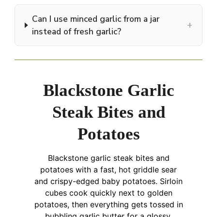
Can I use minced garlic from a jar
+
instead of fresh garlic?
Blackstone Garlic
Steak Bites and
Potatoes
Blackstone garlic steak bites and
potatoes with a fast, hot griddle sear
and crispy-edged baby potatoes. Sirloin
cubes cook quickly next to golden
potatoes, then everything gets tossed in
bubbling garlic butter for a glossy,