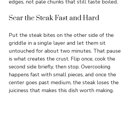
edges, not pale chunks that still taste boiled.
Sear the Steak Fast and Hard
Put the steak bites on the other side of the
griddle in a single layer and let them sit
untouched for about two minutes. That pause
is what creates the crust. Flip once, cook the
second side briefly, then stop. Overcooking
happens fast with small pieces, and once the
center goes past medium, the steak loses the
juiciness that makes this dish worth making.