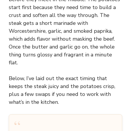
start first because they need time to build a
crust and soften all the way through. The
steak gets a short marinade with
Worcestershire, garlic, and smoked paprika,
which adds flavor without masking the beef.
Once the butter and garlic go on, the whole
thing turns glossy and fragrant in a minute
flat.
Below, I’ve laid out the exact timing that
keeps the steak juicy and the potatoes crisp,
plus a few swaps if you need to work with
what’s in the kitchen.
“