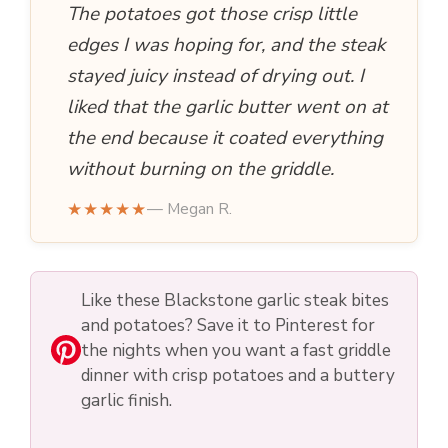
The potatoes got those crisp little
edges I was hoping for, and the steak
stayed juicy instead of drying out. I
liked that the garlic butter went on at
the end because it coated everything
without burning on the griddle.
★★★★★
— Megan R.
Like these Blackstone garlic steak bites
and potatoes? Save it to Pinterest for
the nights when you want a fast griddle
dinner with crisp potatoes and a buttery
garlic finish.