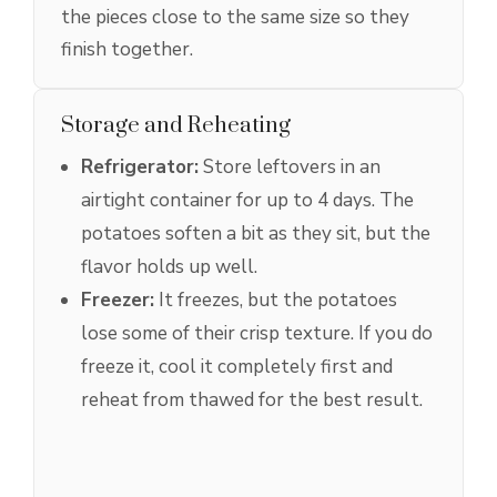
the pieces close to the same size so they
finish together.
Storage and Reheating
Refrigerator:
Store leftovers in an
airtight container for up to 4 days. The
potatoes soften a bit as they sit, but the
flavor holds up well.
Freezer:
It freezes, but the potatoes
lose some of their crisp texture. If you do
freeze it, cool it completely first and
reheat from thawed for the best result.