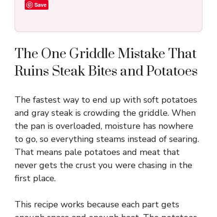
Save
The One Griddle Mistake That
Ruins Steak Bites and Potatoes
The fastest way to end up with soft potatoes
and gray steak is crowding the griddle. When
the pan is overloaded, moisture has nowhere
to go, so everything steams instead of searing.
That means pale potatoes and meat that
never gets the crust you were chasing in the
first place.
This recipe works because each part gets