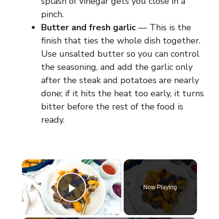
splash of vinegar gets you close in a
pinch.
Butter and fresh garlic
— This is the
finish that ties the whole dish together.
Use unsalted butter so you can control
the seasoning, and add the garlic only
after the steak and potatoes are nearly
done; if it hits the heat too early, it turns
bitter before the rest of the food is
ready.
×
Now Playing
Play Video