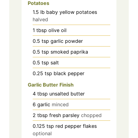
Potatoes
1.5
lb
baby yellow potatoes
halved
1
tbsp
olive oil
0.5
tsp
garlic powder
0.5
tsp
smoked paprika
0.5
tsp
salt
0.25
tsp
black pepper
Garlic Butter Finish
4
tbsp
unsalted butter
6
garlic
minced
2
tbsp
fresh parsley
chopped
0.125
tsp
red pepper flakes
optional