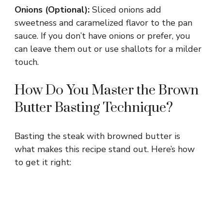
Onions (Optional):
Sliced onions add
sweetness and caramelized flavor to the pan
sauce. If you don’t have onions or prefer, you
can leave them out or use shallots for a milder
touch.
How Do You Master the Brown
Butter Basting Technique?
Basting the steak with browned butter is
what makes this recipe stand out. Here’s how
to get it right: