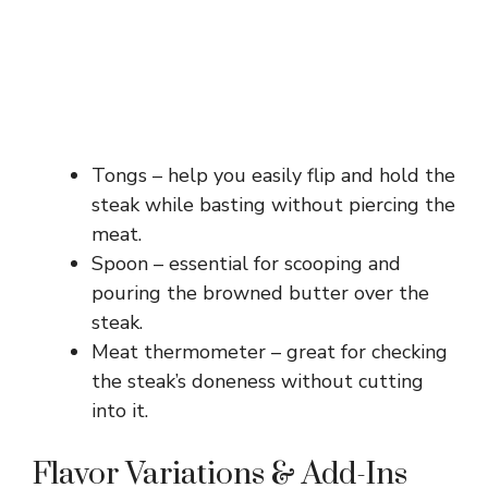
Tongs – help you easily flip and hold the
steak while basting without piercing the
meat.
Spoon – essential for scooping and
pouring the browned butter over the
steak.
Meat thermometer – great for checking
the steak’s doneness without cutting
into it.
Flavor Variations & Add-Ins