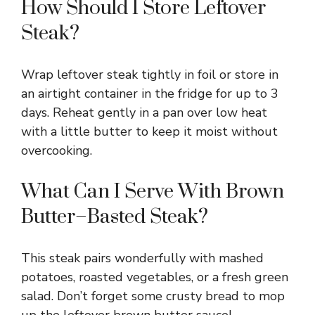
How Should I Store Leftover
Steak?
Wrap leftover steak tightly in foil or store in
an airtight container in the fridge for up to 3
days. Reheat gently in a pan over low heat
with a little butter to keep it moist without
overcooking.
What Can I Serve With Brown
Butter–Basted Steak?
This steak pairs wonderfully with mashed
potatoes, roasted vegetables, or a fresh green
salad. Don’t forget some crusty bread to mop
up the leftover brown butter sauce!