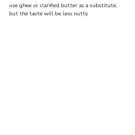
use ghee or clarified butter as a substitute,
but the taste will be less nutty.