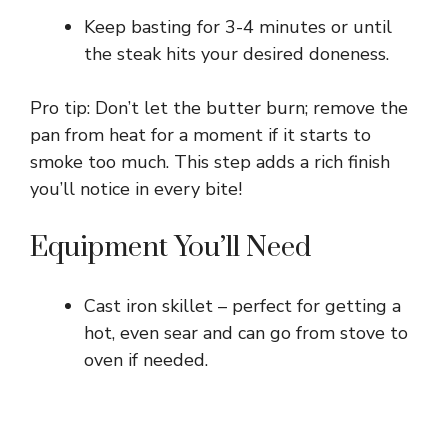
Keep basting for 3-4 minutes or until
the steak hits your desired doneness.
Pro tip: Don’t let the butter burn; remove the
pan from heat for a moment if it starts to
smoke too much. This step adds a rich finish
you’ll notice in every bite!
Equipment You’ll Need
Cast iron skillet – perfect for getting a
hot, even sear and can go from stove to
oven if needed.