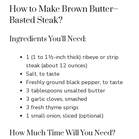
How to Make Brown Butter–
Basted Steak?
Ingredients You’ll Need:
1 (1 to 1½-inch thick) ribeye or strip
steak (about 12 ounces)
Salt, to taste
Freshly ground black pepper, to taste
3 tablespoons unsalted butter
3 garlic cloves, smashed
3 fresh thyme sprigs
1 small onion, sliced (optional)
How Much Time Will You Need?