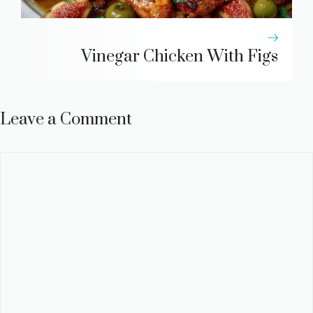
Vinegar Chicken With Figs
Leave a Comment
Comment