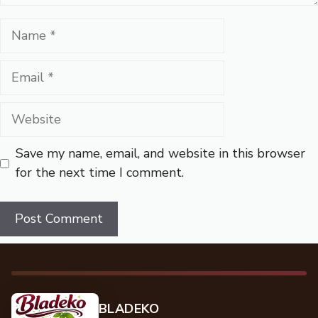
Name
Email
Website
Save my name, email, and website in this browser
for the next time I comment.
BLADEKO