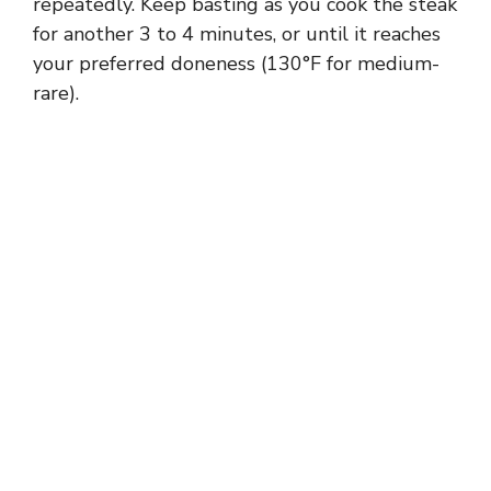
repeatedly. Keep basting as you cook the steak
for another 3 to 4 minutes, or until it reaches
your preferred doneness (130°F for medium-
rare).