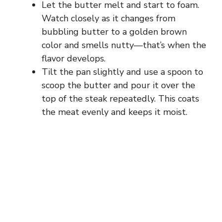
Let the butter melt and start to foam.
Watch closely as it changes from
bubbling butter to a golden brown
color and smells nutty—that’s when the
flavor develops.
Tilt the pan slightly and use a spoon to
scoop the butter and pour it over the
top of the steak repeatedly. This coats
the meat evenly and keeps it moist.