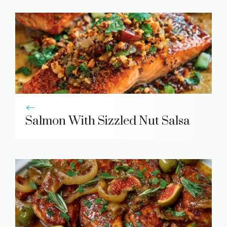
Salmon With Sizzled Nut Salsa