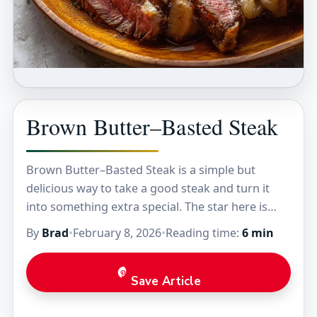
Brown Butter–Basted Steak
Brown Butter–Basted Steak is a simple but
delicious way to take a good steak and turn it
into something extra special. The star here is
brown butter, which gives the…
By
Brad
•
February 8, 2026
•
Reading time:
6 min
Save Article