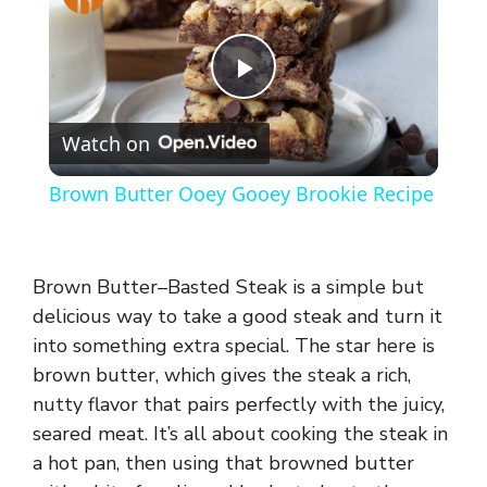
P
Watch on
l
Brown Butter Ooey Gooey Brookie Recipe
a
y
Brown Butter–Basted Steak is a simple but
delicious way to take a good steak and turn it
into something extra special. The star here is
V
brown butter, which gives the steak a rich,
nutty flavor that pairs perfectly with the juicy,
i
seared meat. It’s all about cooking the steak in
a hot pan, then using that browned butter