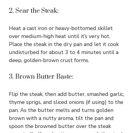
2. Sear the Steak:
Heat a cast iron or heavy-bottomed skillet
over medium-high heat until it’s very hot.
Place the steak in the dry pan and let it cook
undisturbed for about 3 to 4 minutes until a
deep, golden-brown crust forms.
3. Brown Butter Baste:
Flip the steak, then add butter, smashed garlic,
thyme sprigs, and sliced onions (if using) to the
pan. As the butter melts and turns golden
brown with a nutty aroma, tilt the pan and
spoon the browned butter over the steak