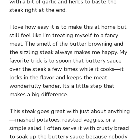
d
with a bit of garlic and herbs to baste the
steak right at the end.
e
I love how easy it is to make this at home but
still feel like I’m treating myself to a fancy
o
meal. The smell of the butter browning and
the sizzling steak always makes me happy. My
favorite trick is to spoon that buttery sauce
over the steak a few times while it cooks—it
locks in the flavor and keeps the meat
wonderfully tender. It’s a little step that
makes a big difference.
This steak goes great with just about anything
—mashed potatoes, roasted veggies, or a
simple salad. I often serve it with crusty bread
to soak up the buttery sauce because nobody