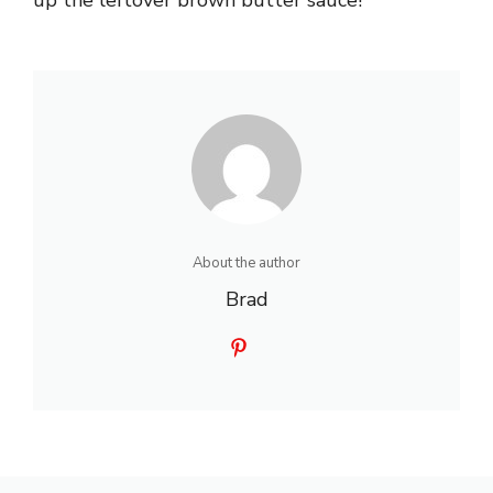
About the author
Brad