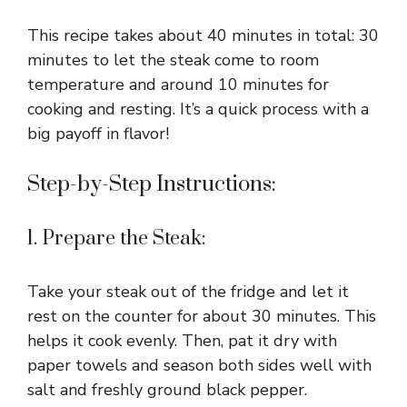
This recipe takes about 40 minutes in total: 30
minutes to let the steak come to room
temperature and around 10 minutes for
cooking and resting. It’s a quick process with a
big payoff in flavor!
Step-by-Step Instructions:
1. Prepare the Steak:
Take your steak out of the fridge and let it
rest on the counter for about 30 minutes. This
helps it cook evenly. Then, pat it dry with
paper towels and season both sides well with
salt and freshly ground black pepper.