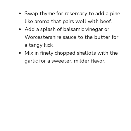
Swap thyme for rosemary to add a pine-
like aroma that pairs well with beef.
Add a splash of balsamic vinegar or
Worcestershire sauce to the butter for
a tangy kick.
Mix in finely chopped shallots with the
garlic for a sweeter, milder flavor.