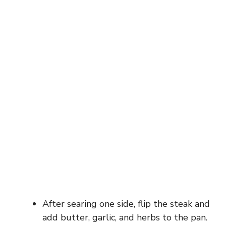
After searing one side, flip the steak and
add butter, garlic, and herbs to the pan.