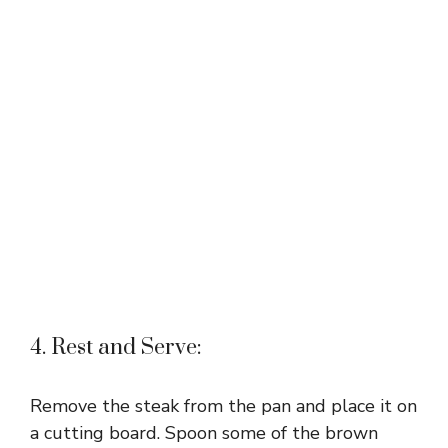
4. Rest and Serve:
Remove the steak from the pan and place it on
a cutting board. Spoon some of the brown