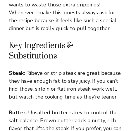
wants to waste those extra drippings!
Whenever I make this, guests always ask for
the recipe because it feels like such a special
dinner but is really quick to pull together.
Key Ingredients &
Substitutions
Steak:
Ribeye or strip steak are great because
they have enough fat to stay juicy. If you can’t
find those, sirloin or flat iron steak work well,
but watch the cooking time as they’re leaner.
Butter:
Unsalted butter is key to control the
salt balance. Brown butter adds a nutty, rich
flavor that lifts the steak. If you prefer, you can