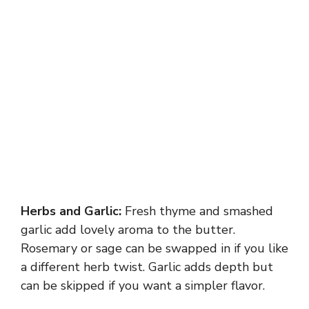
Herbs and Garlic:
Fresh thyme and smashed
garlic add lovely aroma to the butter.
Rosemary or sage can be swapped in if you like
a different herb twist. Garlic adds depth but
can be skipped if you want a simpler flavor.