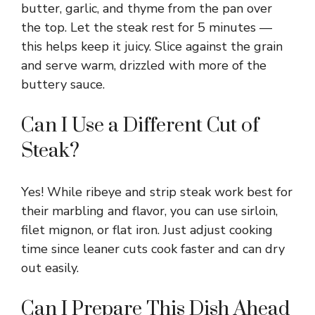
butter, garlic, and thyme from the pan over
the top. Let the steak rest for 5 minutes —
this helps keep it juicy. Slice against the grain
and serve warm, drizzled with more of the
buttery sauce.
Can I Use a Different Cut of
Steak?
Yes! While ribeye and strip steak work best for
their marbling and flavor, you can use sirloin,
filet mignon, or flat iron. Just adjust cooking
time since leaner cuts cook faster and can dry
out easily.
Can I Prepare This Dish Ahead