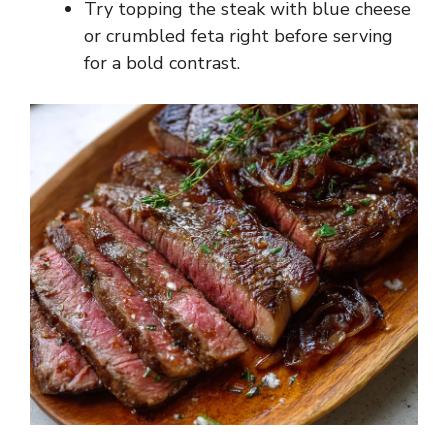
Try topping the steak with blue cheese
or crumbled feta right before serving
for a bold contrast.