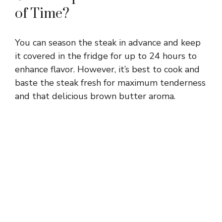
of Time?
You can season the steak in advance and keep
it covered in the fridge for up to 24 hours to
enhance flavor. However, it’s best to cook and
baste the steak fresh for maximum tenderness
and that delicious brown butter aroma.