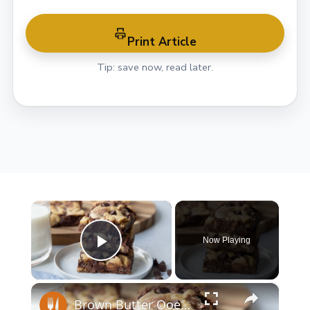
Print Article
Tip: save now, read later.
×
Now Playing
Play Video
×
Brown Butter Ooey Gooey Brookie Recipe