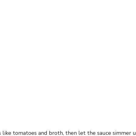
s like tomatoes and broth, then let the sauce simmer 