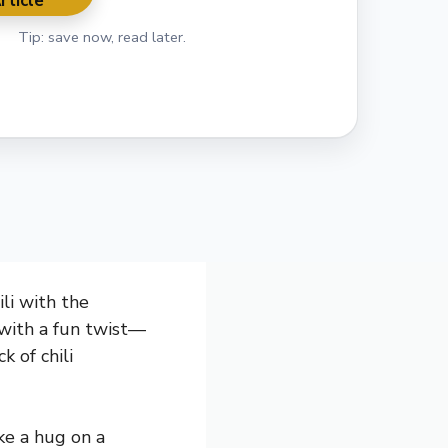
rticle
Tip: save now, read later.
ili with the
t with a fun twist—
k of chili
ike a hug on a