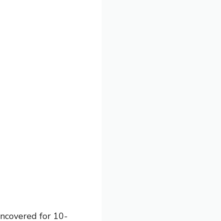
uncovered for 10-