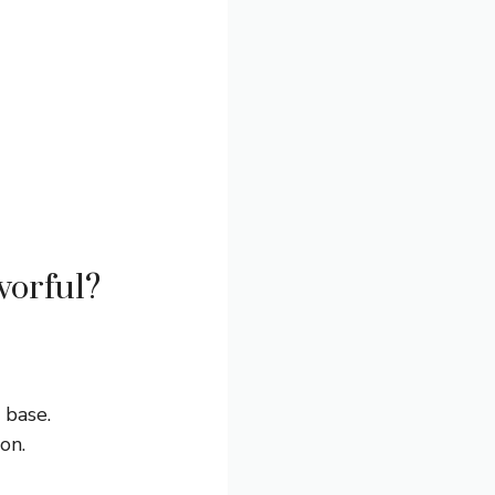
vorful?
 base.
on.