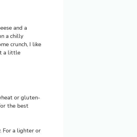
heese and a
n a chilly
me crunch, I like
 a little
wheat or gluten-
for the best
 For a lighter or