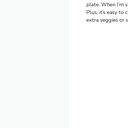
plate. When I’m s
Plus, it’s easy 
extra veggies or 