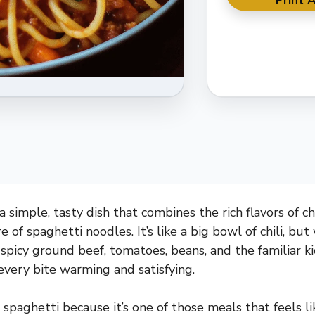
Print A
 a simple, tasty dish that combines the rich flavors of ch
 of spaghetti noodles. It’s like a big bowl of chili, bu
spicy ground beef, tomatoes, beans, and the familiar kic
very bite warming and satisfying.
i spaghetti because it’s one of those meals that feels l