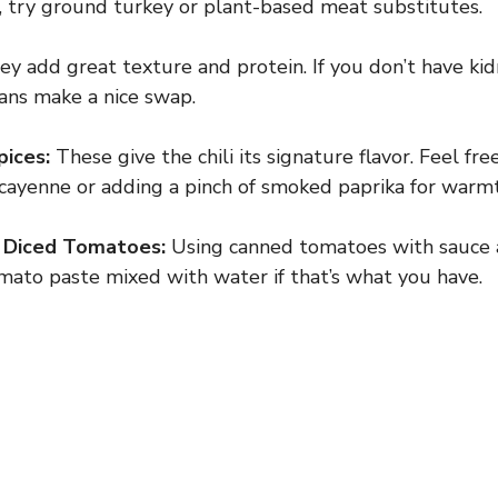
, try ground turkey or plant-based meat substitutes.
y add great texture and protein. If you don’t have kid
ans make a nice swap.
pices:
These give the chili its signature flavor. Feel fre
cayenne or adding a pinch of smoked paprika for warm
 Diced Tomatoes:
Using canned tomatoes with sauce a
mato paste mixed with water if that’s what you have.