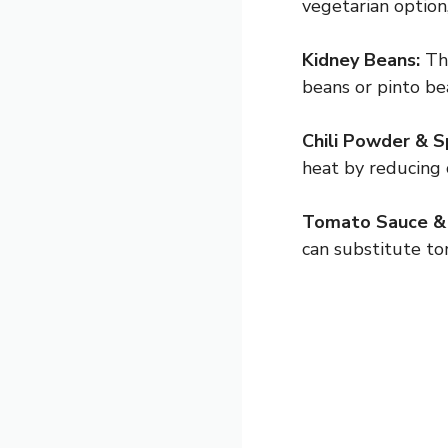
vegetarian option
Kidney Beans:
The
beans or pinto be
Chili Powder & S
heat by reducing 
Tomato Sauce &
can substitute to