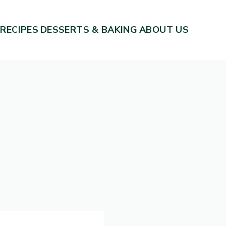
 RECIPES
DESSERTS & BAKING
ABOUT US