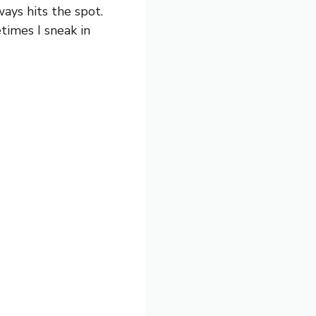
ays hits the spot.
imes I sneak in