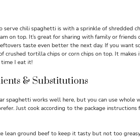
o serve chili spaghetti is with a sprinkle of shredded c
am on top. It’s great for sharing with family or friends o
eftovers taste even better the next day. If you want so
f crushed tortilla chips or corn chips on top. It makes it
time I eat it!
ients & Substitutions
r spaghetti works well here, but you can use whole 
prefer. Just cook according to the package instructions 
ke lean ground beef to keep it tasty but not too greasy.