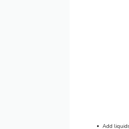
Add liquid