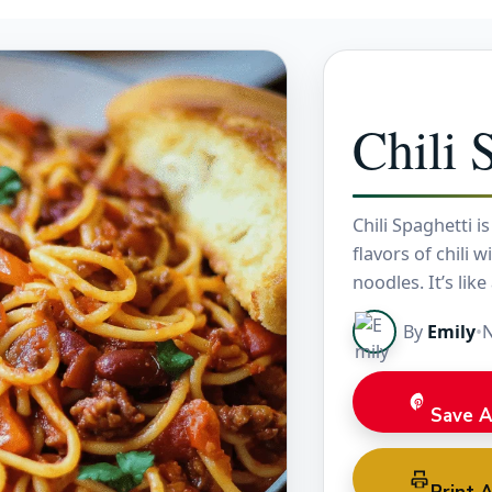
Chili 
Chili Spaghetti i
flavors of chili 
noodles. It’s like
By
Emily
•
N
Save A