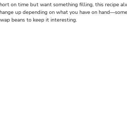
hort on time but want something filling, this recipe alw
to change up depending on what you have on hand—somet
swap beans to keep it interesting.