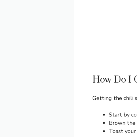
How Do I G
Getting the chili s
Start by co
Brown the 
Toast your 