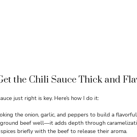
et the Chili Sauce Thick and Fla
auce just right is key. Here’s how I do it:
oking the onion, garlic, and peppers to build a flavorful
ground beef well—it adds depth through caramelizati
spices briefly with the beef to release their aroma.