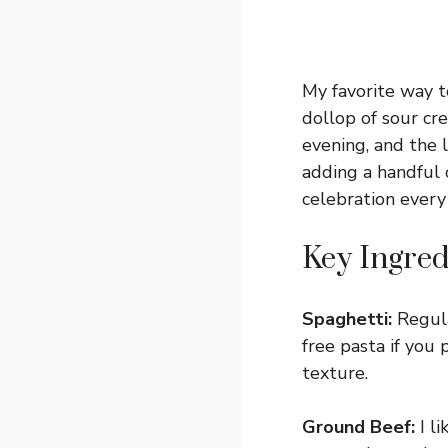
My favorite way t
dollop of sour cre
evening, and the l
adding a handful o
celebration every 
Key Ingred
Spaghetti:
Regula
free pasta if you 
texture.
Ground Beef:
I li