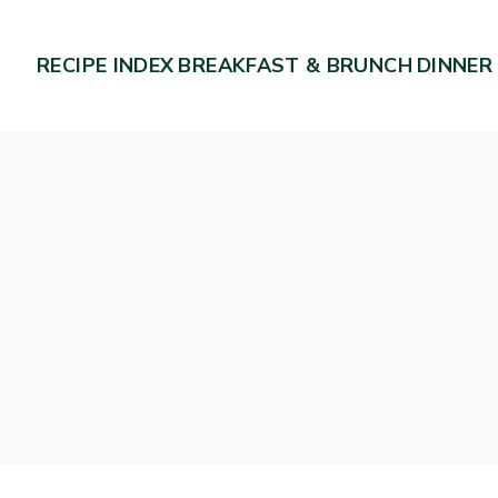
RECIPE INDEX
BREAKFAST & BRUNCH
DINNER