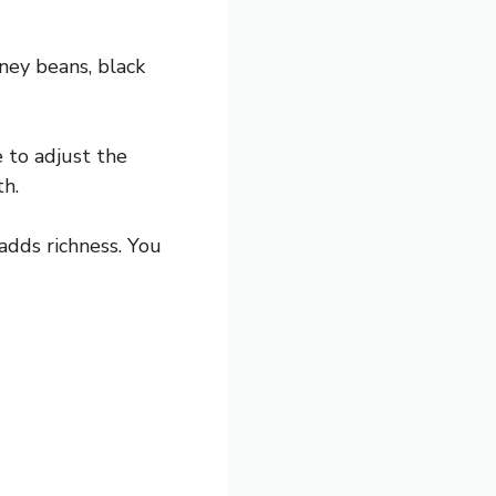
ney beans, black
e to adjust the
th.
dds richness. You