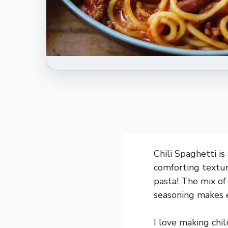
Chili Spaghetti is
comforting texture
pasta! The mix of 
seasoning makes e
I love making chil