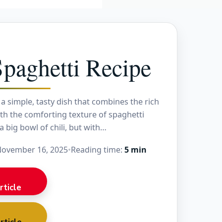
Spaghetti Recipe
s a simple, tasty dish that combines the rich
with the comforting texture of spaghetti
 a big bowl of chili, but with…
ovember 16, 2025
•
Reading time:
5 min
rticle