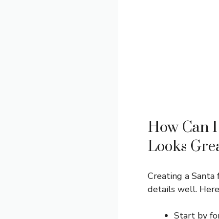
How Can I 
Looks Gre
Creating a Santa 
details well. Here
Start by fo