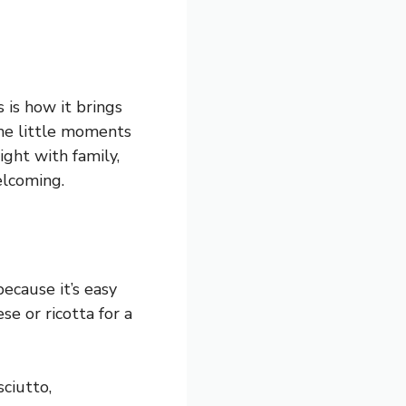
 is how it brings
 the little moments
ight with family,
elcoming.
because it’s easy
se or ricotta for a
ciutto,