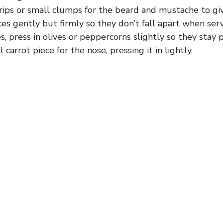
rips or small clumps for the beard and mustache to gi
es gently but firmly so they don’t fall apart when serv
s, press in olives or peppercorns slightly so they stay 
 carrot piece for the nose, pressing it in lightly.