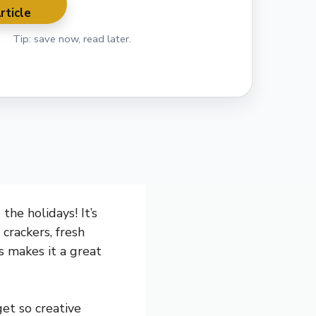
rticle
Tip: save now, read later.
the holidays! It’s
 crackers, fresh
rs makes it a great
et so creative