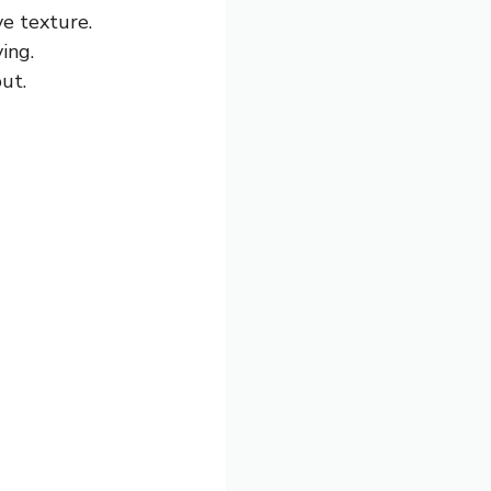
ve texture.
ing.
put.