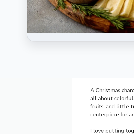
A Christmas charcu
all about colorful
fruits, and little
centerpiece for a
I love putting to