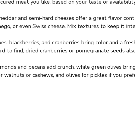
cured meat you like, based on your taste or availability
eddar and semi-hard cheeses offer a great flavor contr
go, or even Swiss cheese. Mix textures to keep it inte
s, blackberries, and cranberries bring color and a fresh
ard to find, dried cranberries or pomegranate seeds als
monds and pecans add crunch, while green olives bring 
r walnuts or cashews, and olives for pickles if you pref