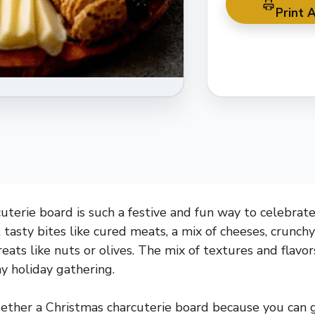
Print A
terie board is such a festive and fun way to celebrate 
, tasty bites like cured meats, a mix of cheeses, crunchy
 treats like nuts or olives. The mix of textures and flavo
ny holiday gathering.
gether a Christmas charcuterie board because you can g