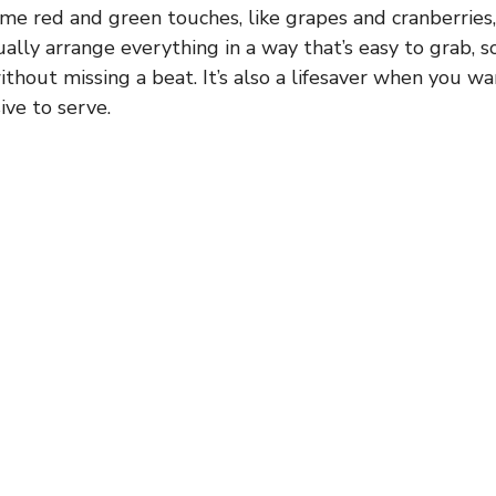
ome red and green touches, like grapes and cranberries,
sually arrange everything in a way that’s easy to grab, 
ithout missing a beat. It’s also a lifesaver when you 
ive to serve.