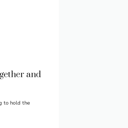
gether and
g to hold the