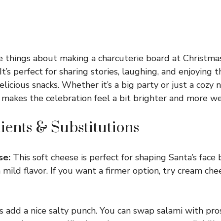
e things about making a charcuterie board at Christmas
t’s perfect for sharing stories, laughing, and enjoying
elicious snacks. Whether it’s a big party or just a cozy n
 makes the celebration feel a bit brighter and more w
ients & Substitutions
se:
This soft cheese is perfect for shaping Santa’s face 
mild flavor. If you want a firmer option, try cream chee
s add a nice salty punch. You can swap salami with pros