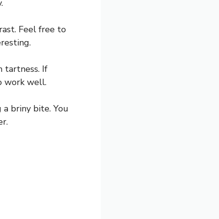
.
ast. Feel free to
resting.
 tartness. If
o work well.
a briny bite. You
er.