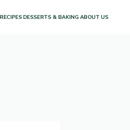
 RECIPES
DESSERTS & BAKING
ABOUT US