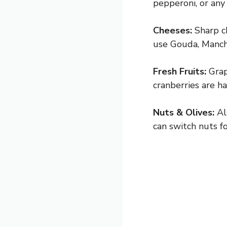
pepperoni, or any 
Cheeses:
Sharp ch
use Gouda, Manche
Fresh Fruits:
Grape
cranberries are h
Nuts & Olives:
Al
can switch nuts fo