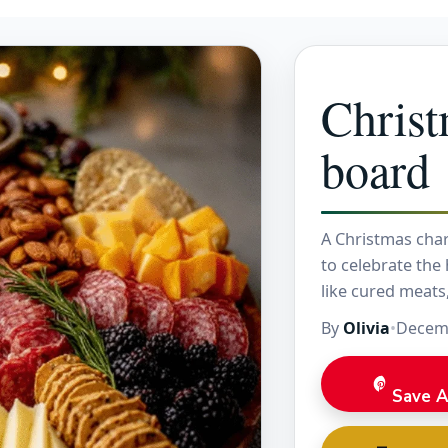
Christ
board
A Christmas char
to celebrate the h
like cured meats
By
Olivia
•
Decemb
Save A