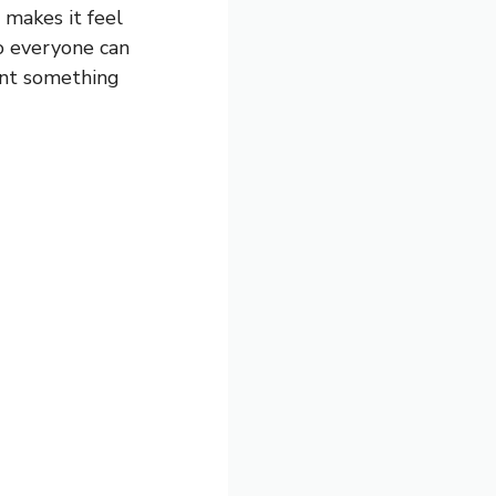
 makes it feel
so everyone can
want something