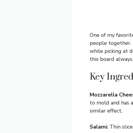
One of my favorit
people together. I
while picking at d
this board always
Key Ingred
Mozzarella Chee
to mold and has a 
similar effect.
Salami:
Thin slice