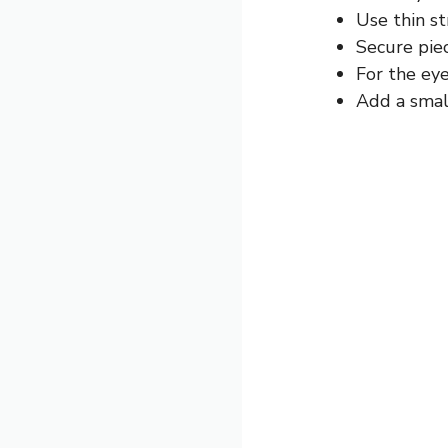
Use thin st
Secure piec
For the eye
Add a small