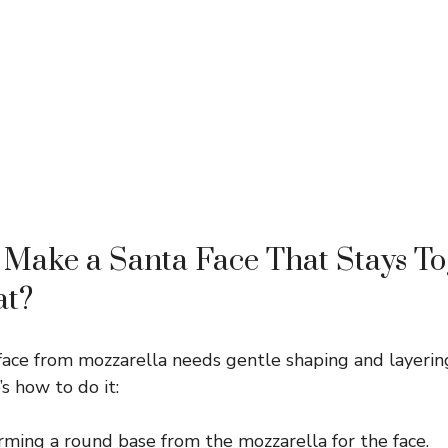
Make a Santa Face That Stays To
at?
face from mozzarella needs gentle shaping and layerin
’s how to do it:
rming a round base from the mozzarella for the face.