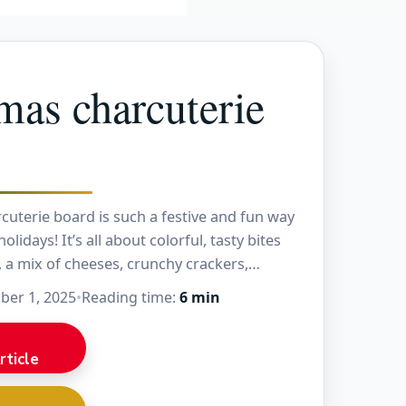
mas charcuterie
cuterie board is such a festive and fun way
olidays! It’s all about colorful, tasty bites
, a mix of cheeses, crunchy crackers,…
er 1, 2025
•
Reading time:
6 min
rticle