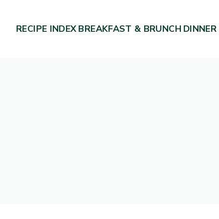
RECIPE INDEX
BREAKFAST & BRUNCH
DINNER