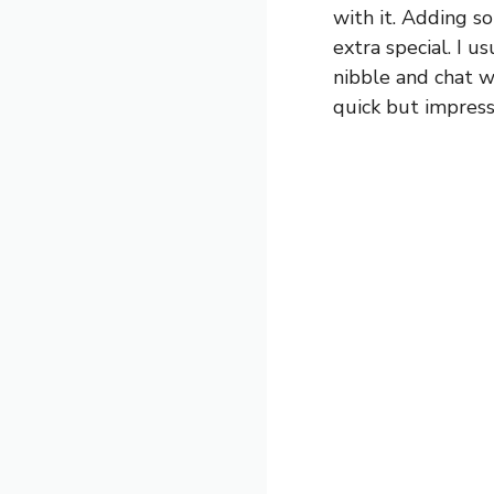
with it. Adding s
extra special. I u
nibble and chat w
quick but impress