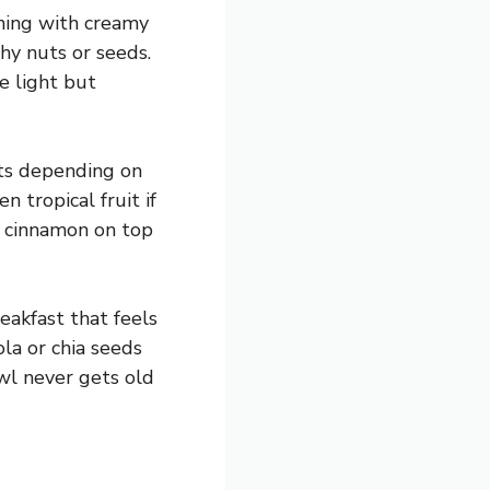
rning with creamy
chy nuts or seeds.
e light but
its depending on
 tropical fruit if
of cinnamon on top
reakfast that feels
la or chia seeds
wl never gets old