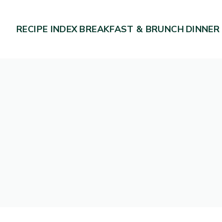
RECIPE INDEX
BREAKFAST & BRUNCH
DINNER