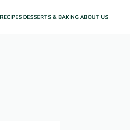
 RECIPES
DESSERTS & BAKING
ABOUT US