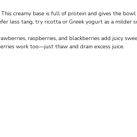
This creamy base is full of protein and gives the bow
efer less tang, try ricotta or Greek yogurt as a milder s
awberries, raspberries, and blackberries add juicy swee
berries work too—just thaw and drain excess juice.