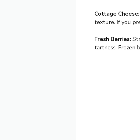
Cottage Cheese:
texture. If you pr
Fresh Berries:
Str
tartness. Frozen 