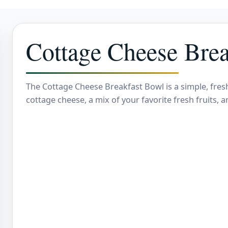
Cottage Cheese Brea
The Cottage Cheese Breakfast Bowl is a simple, fres
cottage cheese, a mix of your favorite fresh fruits, 