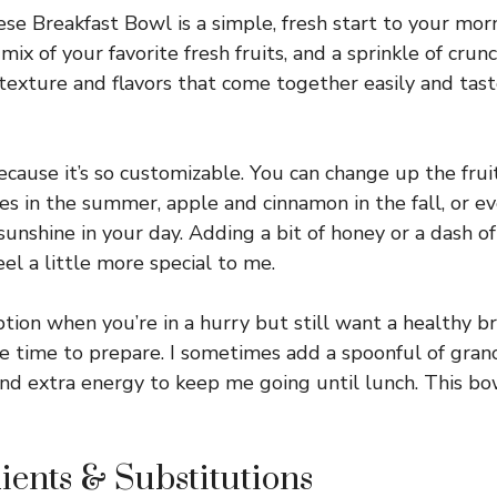
e Breakfast Bowl is a simple, fresh start to your mo
mix of your favorite fresh fruits, and a sprinkle of crun
f texture and flavors that come together easily and tast
because it’s so customizable. You can change up the fru
 in the summer, apple and cinnamon in the fall, or even
 sunshine in your day. Adding a bit of honey or a dash 
el a little more special to me.
option when you’re in a hurry but still want a healthy b
e time to prepare. I sometimes add a spoonful of grano
nd extra energy to keep me going until lunch. This bo
ients & Substitutions