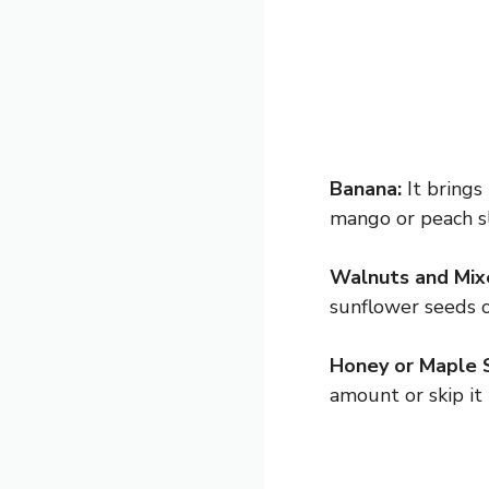
Banana:
It brings
mango or peach sli
Walnuts and Mix
sunflower seeds o
Honey or Maple 
amount or skip it 