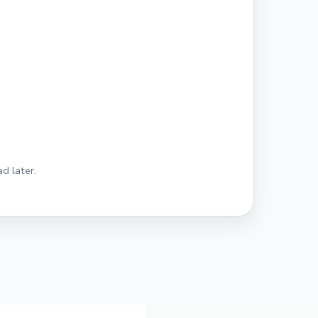
d later.