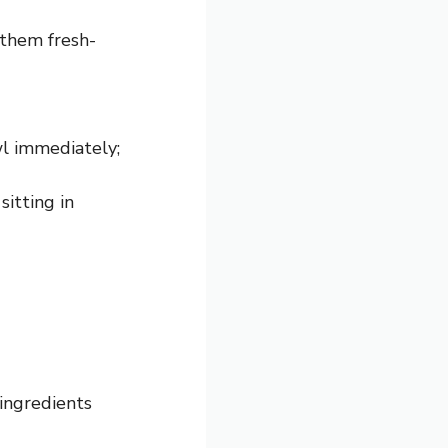
 them fresh-
wl immediately;
sitting in
ingredients