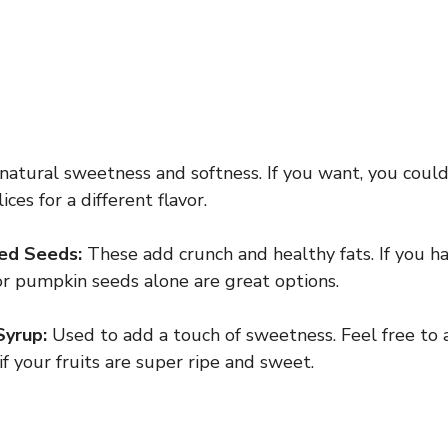
 natural sweetness and softness. If you want, you coul
ces for a different flavor.
ed Seeds:
These add crunch and healthy fats. If you ha
r pumpkin seeds alone are great options.
Syrup:
Used to add a touch of sweetness. Feel free to 
if your fruits are super ripe and sweet.