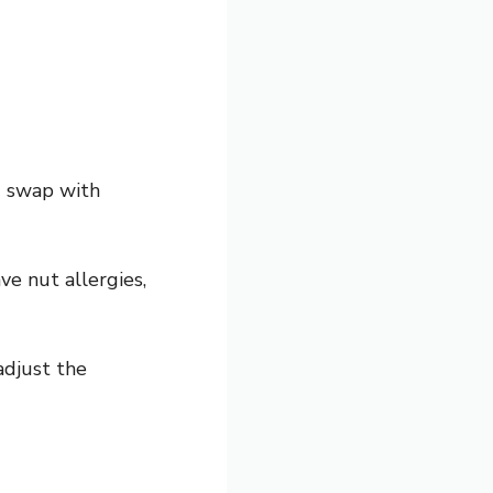
d swap with
ve nut allergies,
adjust the