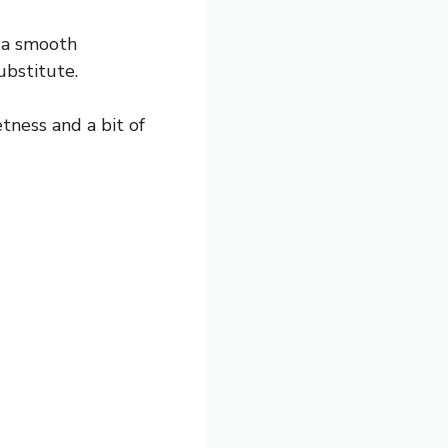
l a smooth
ubstitute.
tness and a bit of