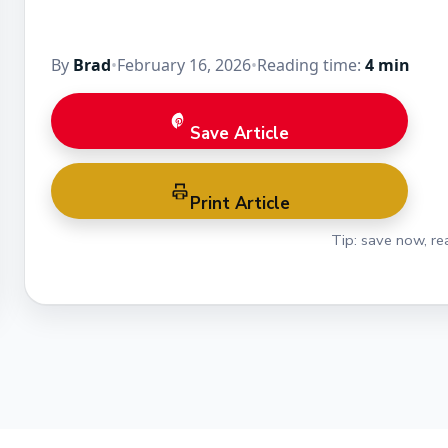
By
Brad
•
February 16, 2026
•
Reading time:
4 min
Save Article
Print Article
Tip: save now, rea