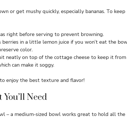
rown or get mushy quickly, especially bananas. To keep
as right before serving to prevent browning.
 berries in a little lemon juice if you won’t eat the bo
preserve color.
it neatly on top of the cottage cheese to keep it from 
hich can make it soggy.
to enjoy the best texture and flavor!
 You’ll Need
wl – a medium-sized bowl works great to hold all the 