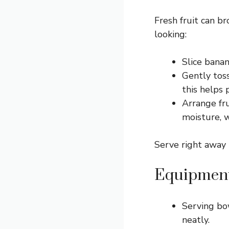
Fresh fruit can b
looking:
Slice banan
Gently toss
this helps 
Arrange fru
moisture, w
Serve right away 
Equipment
Serving bo
neatly.