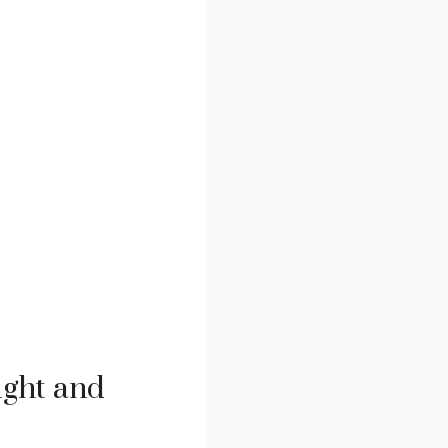
ight and