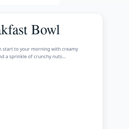
kfast Bowl
h start to your morning with creamy
and a sprinkle of crunchy nuts…