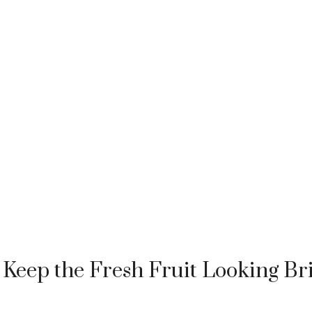
Keep the Fresh Fruit Looking Br