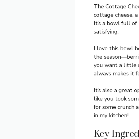
The Cottage Chees
cottage cheese, a 
It’s a bowl full o
satisfying.
I love this bowl 
the season—berries
you want a little
always makes it fe
It’s also a great 
like you took som
for some crunch a
in my kitchen!
Key Ingred