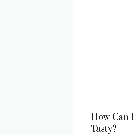
How Can I 
Tasty?