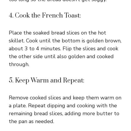
4. Cook the French Toast:
Place the soaked bread slices on the hot
skillet. Cook until the bottom is golden brown,
about 3 to 4 minutes. Flip the slices and cook
the other side until also golden and cooked
through.
5. Keep Warm and Repeat:
Remove cooked slices and keep them warm on
a plate. Repeat dipping and cooking with the
remaining bread slices, adding more butter to
the pan as needed.