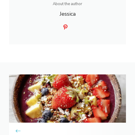
About the author
Jessica