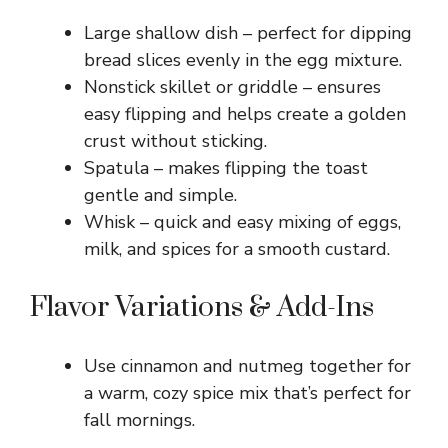
Large shallow dish – perfect for dipping
bread slices evenly in the egg mixture.
Nonstick skillet or griddle – ensures
easy flipping and helps create a golden
crust without sticking.
Spatula – makes flipping the toast
gentle and simple.
Whisk – quick and easy mixing of eggs,
milk, and spices for a smooth custard.
Flavor Variations & Add-Ins
Use cinnamon and nutmeg together for
a warm, cozy spice mix that’s perfect for
fall mornings.