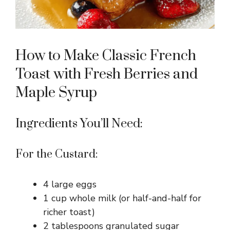
How to Make Classic French
Toast with Fresh Berries and
Maple Syrup
Ingredients You’ll Need:
For the Custard:
4 large eggs
1 cup whole milk (or half-and-half for
richer toast)
2 tablespoons granulated sugar