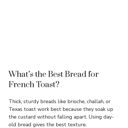
What’s the Best Bread for
French Toast?
Thick, sturdy breads like brioche, challah, or
Texas toast work best because they soak up
the custard without falling apart. Using day-
old bread gives the best texture.