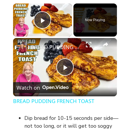
×
Now Playing
Play Video
×
BREAD PUDDING FRENCH TOAST
P
Watch on
l
BREAD PUDDING FRENCH TOAST
a
Dip bread for 10-15 seconds per side—
y
not too long, or it will get too soggy