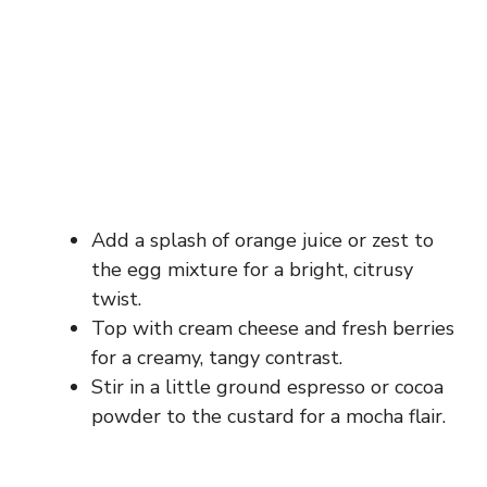
Add a splash of orange juice or zest to
the egg mixture for a bright, citrusy
twist.
Top with cream cheese and fresh berries
for a creamy, tangy contrast.
Stir in a little ground espresso or cocoa
powder to the custard for a mocha flair.