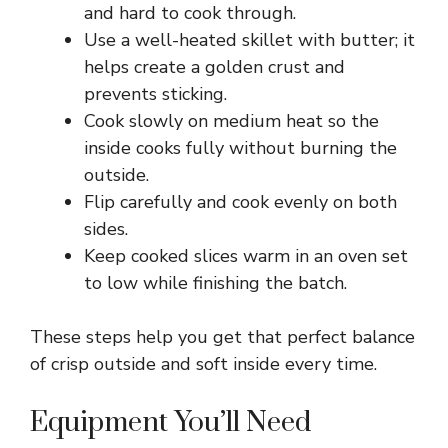
and hard to cook through.
Use a well-heated skillet with butter; it
V
helps create a golden crust and
prevents sticking.
i
Cook slowly on medium heat so the
inside cooks fully without burning the
d
outside.
Flip carefully and cook evenly on both
e
sides.
Keep cooked slices warm in an oven set
to low while finishing the batch.
o
These steps help you get that perfect balance
of crisp outside and soft inside every time.
Equipment You’ll Need