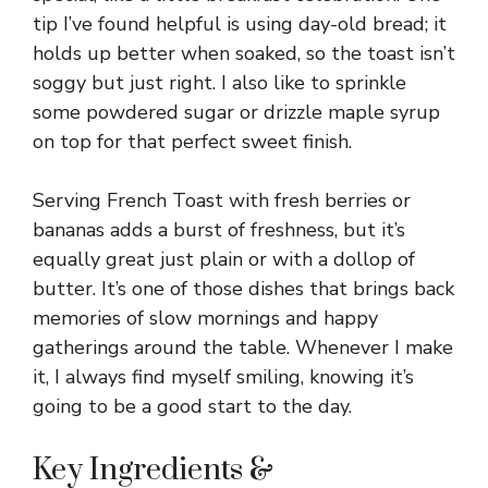
tip I’ve found helpful is using day-old bread; it
holds up better when soaked, so the toast isn’t
soggy but just right. I also like to sprinkle
some powdered sugar or drizzle maple syrup
on top for that perfect sweet finish.
Serving French Toast with fresh berries or
bananas adds a burst of freshness, but it’s
equally great just plain or with a dollop of
butter. It’s one of those dishes that brings back
memories of slow mornings and happy
gatherings around the table. Whenever I make
it, I always find myself smiling, knowing it’s
going to be a good start to the day.
Key Ingredients &