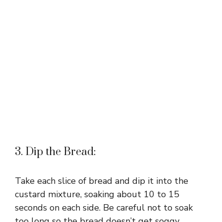
3. Dip the Bread:
Take each slice of bread and dip it into the
custard mixture, soaking about 10 to 15
seconds on each side. Be careful not to soak
too long so the bread doesn’t get soggy.