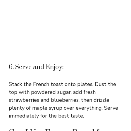
6. Serve and Enjoy:
Stack the French toast onto plates. Dust the
top with powdered sugar, add fresh
strawberries and blueberries, then drizzle
plenty of maple syrup over everything. Serve
immediately for the best taste.