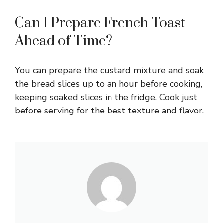
Can I Prepare French Toast
Ahead of Time?
You can prepare the custard mixture and soak
the bread slices up to an hour before cooking,
keeping soaked slices in the fridge. Cook just
before serving for the best texture and flavor.