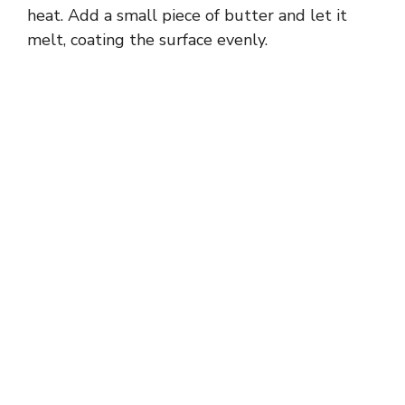
heat. Add a small piece of butter and let it
melt, coating the surface evenly.