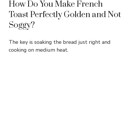
How Do You Make French
Toast Perfectly Golden and Not
Soggy?
The key is soaking the bread just right and
cooking on medium heat.