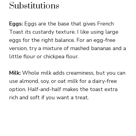
Substitutions
Eggs:
Eggs are the base that gives French
Toast its custardy texture. I like using large
eggs for the right balance. For an egg-free
version, try a mixture of mashed bananas and a
little flour or chickpea flour.
Milk:
Whole milk adds creaminess, but you can
use almond, soy, or oat milk for a dairy-free
option. Half-and-half makes the toast extra
rich and soft if you want a treat.