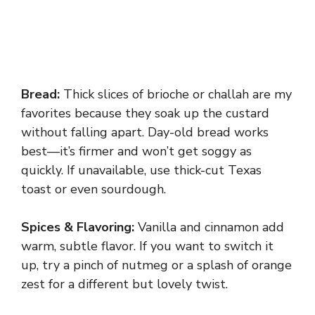
Bread:
Thick slices of brioche or challah are my
favorites because they soak up the custard
without falling apart. Day-old bread works
best—it’s firmer and won’t get soggy as
quickly. If unavailable, use thick-cut Texas
toast or even sourdough.
Spices & Flavoring:
Vanilla and cinnamon add
warm, subtle flavor. If you want to switch it
up, try a pinch of nutmeg or a splash of orange
zest for a different but lovely twist.