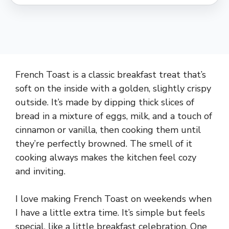
French Toast is a classic breakfast treat that’s
soft on the inside with a golden, slightly crispy
outside. It’s made by dipping thick slices of
bread in a mixture of eggs, milk, and a touch of
cinnamon or vanilla, then cooking them until
they’re perfectly browned. The smell of it
cooking always makes the kitchen feel cozy
and inviting.
I love making French Toast on weekends when
I have a little extra time. It’s simple but feels
special, like a little breakfast celebration. One