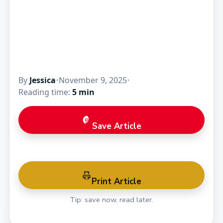
By
Jessica
•
November 9, 2025
•
Reading time:
5 min
Save Article
Print Article
Tip: save now, read later.