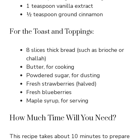
1 teaspoon vanilla extract
½ teaspoon ground cinnamon
For the Toast and Toppings:
8 slices thick bread (such as brioche or
challah)
Butter, for cooking
Powdered sugar, for dusting
Fresh strawberries (halved)
Fresh blueberries
Maple syrup, for serving
How Much Time Will You Need?
This recipe takes about 10 minutes to prepare