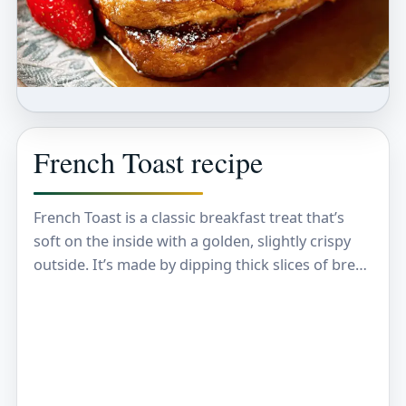
French Toast recipe
French Toast is a classic breakfast treat that’s
soft on the inside with a golden, slightly crispy
outside. It’s made by dipping thick slices of bread
in a mixture of…