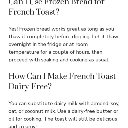
Can I Use Frozen Bread for
French Toast?
Yes! Frozen bread works great as long as you
thaw it completely before dipping. Let it thaw
overnight in the fridge or at room
temperature for a couple of hours, then
proceed with soaking and cooking as usual.
How Can I Make French Toast
Dairy-Free?
You can substitute dairy milk with almond, soy,
oat, or coconut milk. Use a dairy-free butter or
oil for cooking. The toast will still be delicious
and creamy!