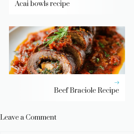
Acai bowls recipe
Beef Braciole Recipe
Leave a Comment