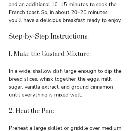
and an additional 10–15 minutes to cook the
French toast. So, in about 20–25 minutes,
you’ll have a delicious breakfast ready to enjoy.
Step-by-Step Instructions:
1. Make the Custard Mixture:
In a wide, shallow dish large enough to dip the
bread slices, whisk together the eggs, milk,
sugar, vanilla extract, and ground cinnamon
until everything is mixed well.
2. Heat the Pan:
Preheat a large skillet or griddle over medium