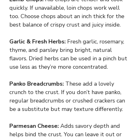
quickly. If unavailable, loin chops work well
too. Choose chops about an inch thick for the
best balance of crispy crust and juicy inside.
Garlic & Fresh Herbs:
Fresh garlic, rosemary,
thyme, and parsley bring bright, natural
flavors. Dried herbs can be used in a pinch but
use less as they’re more concentrated.
Panko Breadcrumbs:
These add a lovely
crunch to the crust. If you don’t have panko,
regular breadcrumbs or crushed crackers can
be a substitute but may texture differently.
Parmesan Cheese:
Adds savory depth and
helps bind the crust. You can leave it out or