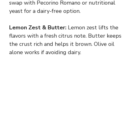
swap with Pecorino Romano or nutritional
yeast for a dairy-free option.
Lemon Zest & Butter:
Lemon zest lifts the
flavors with a fresh citrus note. Butter keeps
the crust rich and helps it brown. Olive oil
alone works if avoiding dairy.