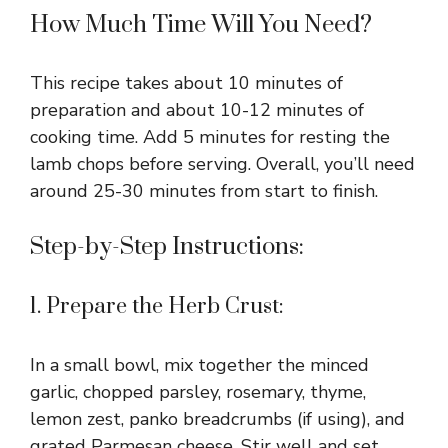
How Much Time Will You Need?
This recipe takes about 10 minutes of
preparation and about 10-12 minutes of
cooking time. Add 5 minutes for resting the
lamb chops before serving. Overall, you’ll need
around 25-30 minutes from start to finish.
Step-by-Step Instructions:
1. Prepare the Herb Crust:
In a small bowl, mix together the minced
garlic, chopped parsley, rosemary, thyme,
lemon zest, panko breadcrumbs (if using), and
grated Parmesan cheese. Stir well and set