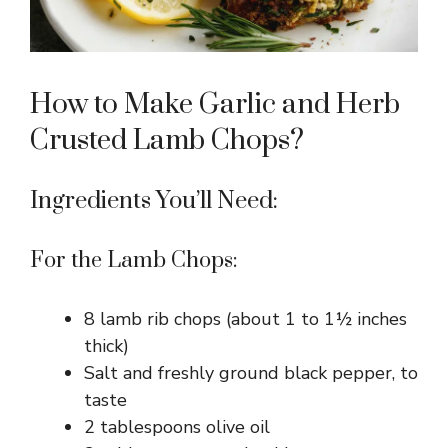
How to Make Garlic and Herb
Crusted Lamb Chops?
Ingredients You’ll Need:
For the Lamb Chops:
8 lamb rib chops (about 1 to 1½ inches
thick)
Salt and freshly ground black pepper, to
taste
2 tablespoons olive oil