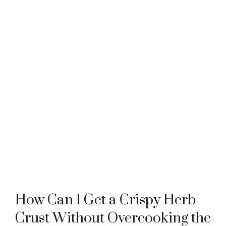
How Can I Get a Crispy Herb
Crust Without Overcooking the