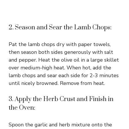
2. Season and Sear the Lamb Chops:
Pat the lamb chops dry with paper towels,
then season both sides generously with salt
and pepper. Heat the olive oil in a large skillet
over medium-high heat. When hot, add the
lamb chops and sear each side for 2-3 minutes
until nicely browned. Remove from heat.
3. Apply the Herb Crust and Finish in
the Oven:
Spoon the garlic and herb mixture onto the