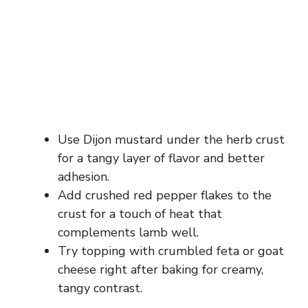
Use Dijon mustard under the herb crust
for a tangy layer of flavor and better
adhesion.
Add crushed red pepper flakes to the
crust for a touch of heat that
complements lamb well.
Try topping with crumbled feta or goat
cheese right after baking for creamy,
tangy contrast.