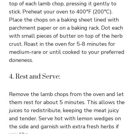
top of each lamb chop, pressing it gently to
stick. Preheat your oven to 400°F (200°C).
Place the chops on a baking sheet lined with
parchment paper or on a baking rack. Dot each
with small pieces of butter on top of the herb
crust. Roast in the oven for 5-8 minutes for
medium-rare or until cooked to your preferred
doneness.
4. Rest and Serve:
Remove the lamb chops from the oven and let
them rest for about 5 minutes. This allows the
juices to redistribute, keeping the meat juicy
and tender. Serve hot with lemon wedges on
the side and garnish with extra fresh herbs if