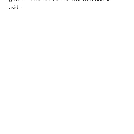
aside.