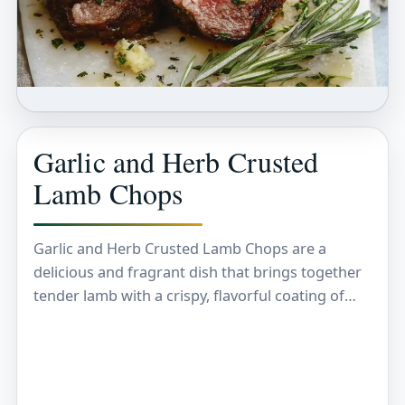
Garlic and Herb Crusted
Lamb Chops
Garlic and Herb Crusted Lamb Chops are a
delicious and fragrant dish that brings together
tender lamb with a crispy, flavorful coating of
garlic, fresh herbs, and breadcrumbs. The crust…