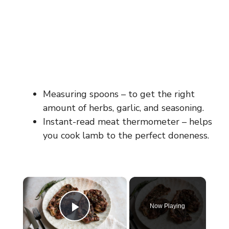
Measuring spoons – to get the right
amount of herbs, garlic, and seasoning.
Instant-read meat thermometer – helps
you cook lamb to the perfect doneness.
×
Now Playing
Play Video