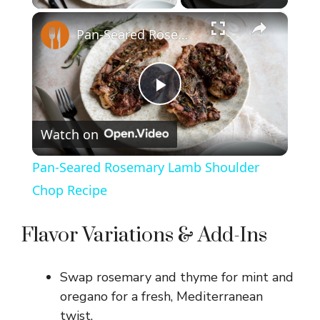
×
Pan-Seared Rosemary Lamb Shoulder Chop Recipe
P
Watch on
l
Pan-Seared Rosemary Lamb Shoulder
a
Chop Recipe
y
Flavor Variations & Add-Ins
V
Swap rosemary and thyme for mint and
oregano for a fresh, Mediterranean
i
twist.