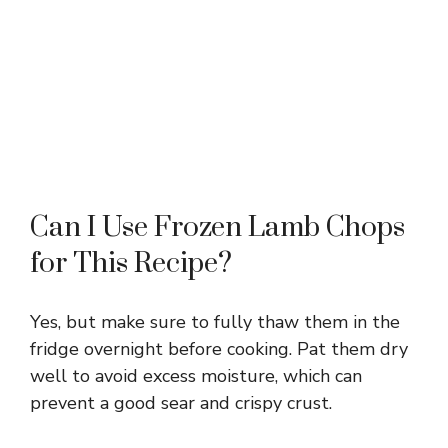
Can I Use Frozen Lamb Chops
for This Recipe?
Yes, but make sure to fully thaw them in the
fridge overnight before cooking. Pat them dry
well to avoid excess moisture, which can
prevent a good sear and crispy crust.