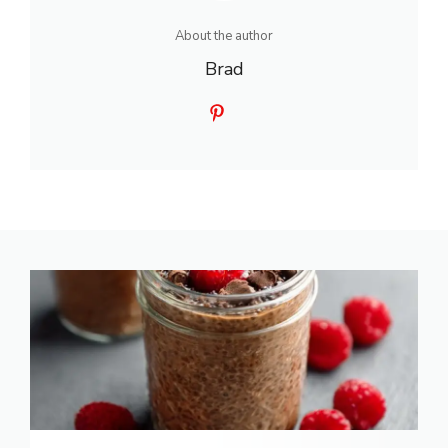
About the author
Brad