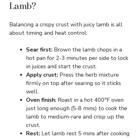
Lamb?
Balancing a crispy crust with juicy lamb is all
about timing and heat control:
Sear first:
Brown the lamb chops in a
hot pan for 2-3 minutes per side to lock
in juices and start the crust.
Apply crust:
Press the herb mixture
firmly on top after searing so it sticks
well.
Oven finish:
Roast in a hot 400°F oven
just long enough (5-8 mins) to cook the
lamb to medium-rare and crisp up the
crust.
Rest:
Let lamb rest 5 mins after cooking