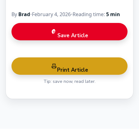
By
Brad
•
February 4, 2026
•
Reading time:
5 min
Save Article
Print Article
Tip: save now, read later.