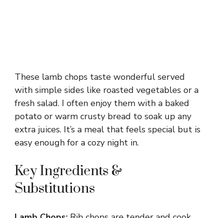
These lamb chops taste wonderful served
with simple sides like roasted vegetables or a
fresh salad. I often enjoy them with a baked
potato or warm crusty bread to soak up any
extra juices. It’s a meal that feels special but is
easy enough for a cozy night in.
Key Ingredients &
Substitutions
Lamb Chops:
Rib chops are tender and cook