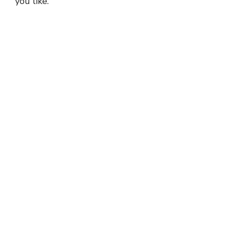
you like.