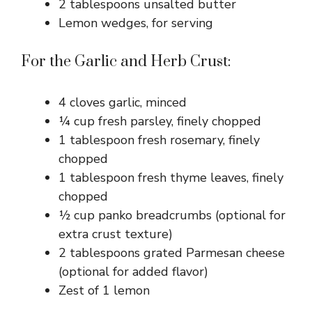
2 tablespoons unsalted butter
Lemon wedges, for serving
For the Garlic and Herb Crust:
4 cloves garlic, minced
¼ cup fresh parsley, finely chopped
1 tablespoon fresh rosemary, finely
chopped
1 tablespoon fresh thyme leaves, finely
chopped
½ cup panko breadcrumbs (optional for
extra crust texture)
2 tablespoons grated Parmesan cheese
(optional for added flavor)
Zest of 1 lemon