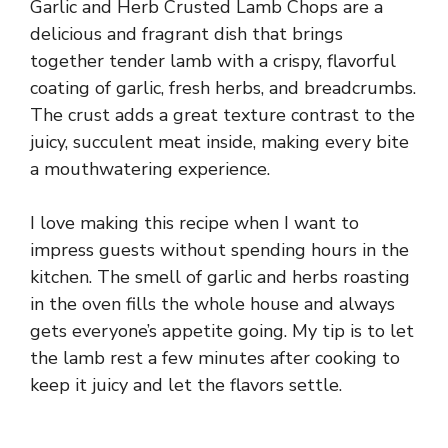
Garlic and Herb Crusted Lamb Chops are a
delicious and fragrant dish that brings
together tender lamb with a crispy, flavorful
coating of garlic, fresh herbs, and breadcrumbs.
The crust adds a great texture contrast to the
juicy, succulent meat inside, making every bite
a mouthwatering experience.
I love making this recipe when I want to
impress guests without spending hours in the
kitchen. The smell of garlic and herbs roasting
in the oven fills the whole house and always
gets everyone’s appetite going. My tip is to let
the lamb rest a few minutes after cooking to
keep it juicy and let the flavors settle.