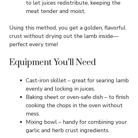
to let juices redistribute, keeping the
meat tender and moist.
Using this method, you get a golden, flavorful
crust without drying out the lamb inside—
perfect every time!
Equipment You’ll Need
Cast-iron skillet – great for searing lamb
evenly and locking in juices.
Baking sheet or oven-safe dish – to finish
cooking the chops in the oven without
mess.
Mixing bowl – handy for combining your
garlic and herb crust ingredients.