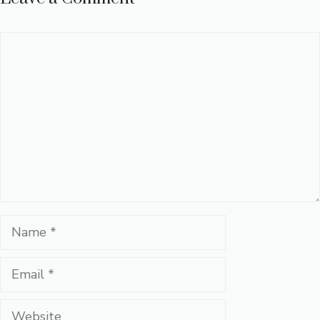
Comment
Name
Email
Website