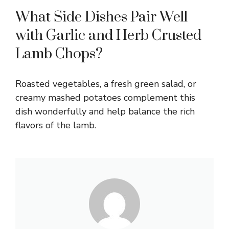
What Side Dishes Pair Well
with Garlic and Herb Crusted
Lamb Chops?
Roasted vegetables, a fresh green salad, or
creamy mashed potatoes complement this
dish wonderfully and help balance the rich
flavors of the lamb.