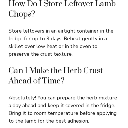
How Do I Store Leftover Lamb
Chops?
Store leftovers in an airtight container in the
fridge for up to 3 days. Reheat gently in a
skillet over low heat or in the oven to
preserve the crust texture.
Can I Make the Herb Crust
Ahead of Time?
Absolutely! You can prepare the herb mixture
a day ahead and keep it covered in the fridge.
Bring it to room temperature before applying
to the lamb for the best adhesion.