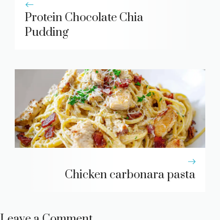
Protein Chocolate Chia
Pudding
Chicken carbonara pasta
Leave a Comment