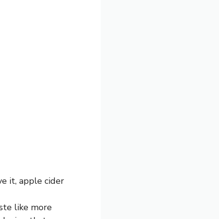
e it, apple cider
ste like more