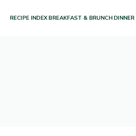
RECIPE INDEX
BREAKFAST & BRUNCH
DINNER