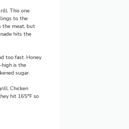
ill. This one
lings to the
s the meat, but
nade hits the
nd too fast. Honey
-high is the
kened sugar.
rill. Chicken
hey hit 165°F so