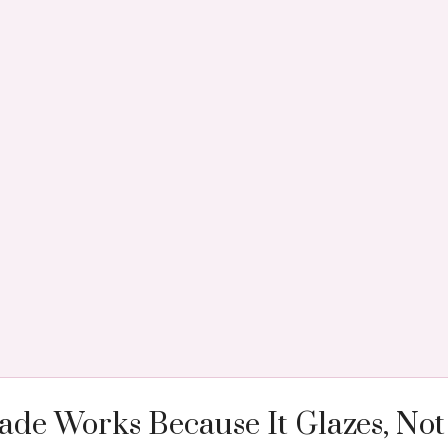
de Works Because It Glazes, Not