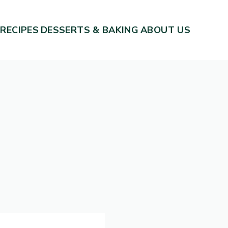
 RECIPES
DESSERTS & BAKING
ABOUT US