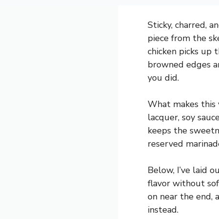
Sticky, charred, 
piece from the sk
chicken picks up t
browned edges and
you did.
What makes this v
lacquer, soy sauc
keeps the sweetne
reserved marinade
Below, I’ve laid 
flavor without so
on near the end, 
instead.