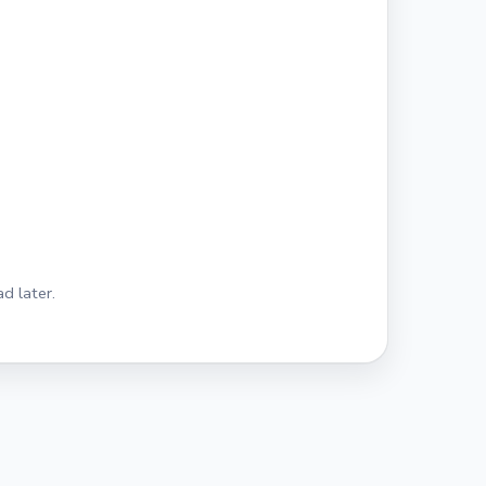
d later.