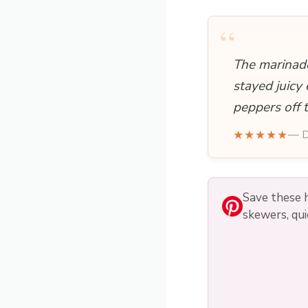
“
The marinade
stayed juicy
peppers off 
★★★★★
— D
Save these h
skewers, qui