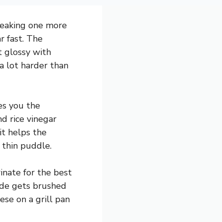
sneaking one more
r fast. The
t glossy with
a lot harder than
es you the
d rice vinegar
it helps the
 thin puddle.
inate for the best
ade gets brushed
ese on a grill pan