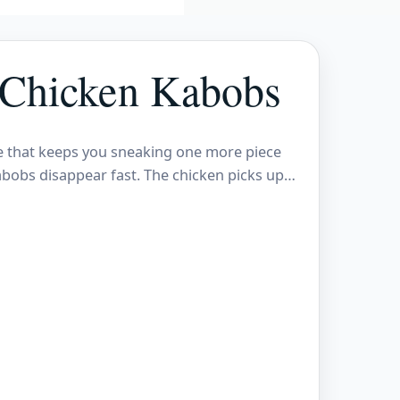
 Chicken Kabobs
ite that keeps you sneaking one more piece
abobs disappear fast. The chicken picks up…