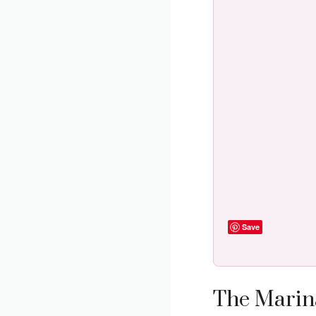
Save
The Marina