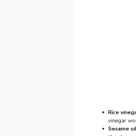
Rice vineg
vinegar wor
Sesame oi