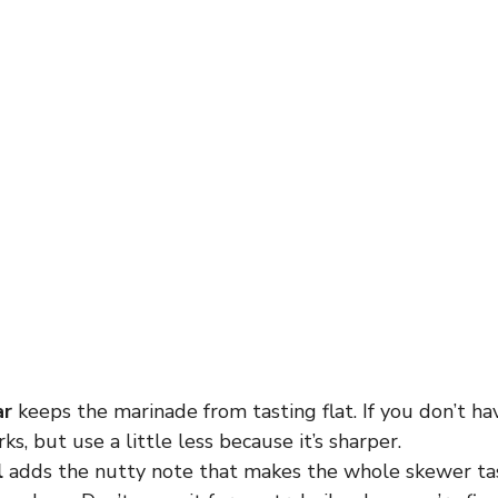
ar
keeps the marinade from tasting flat. If you don’t hav
ks, but use a little less because it’s sharper.
l
adds the nutty note that makes the whole skewer ta