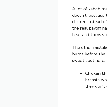
A lot of kabob mar
doesn’t, because t
chicken instead o
the real payoff h
heat and turns sti
The other mistake
burns before the 
sweet spot here.
Chicken th
breasts wo
they don’t 