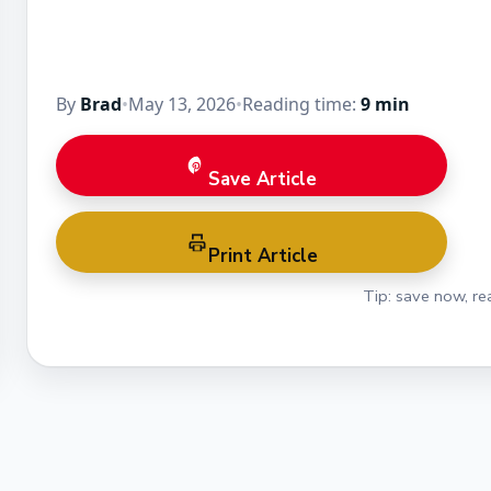
By
Brad
•
May 13, 2026
•
Reading time:
9 min
Save Article
Print Article
Tip: save now, rea