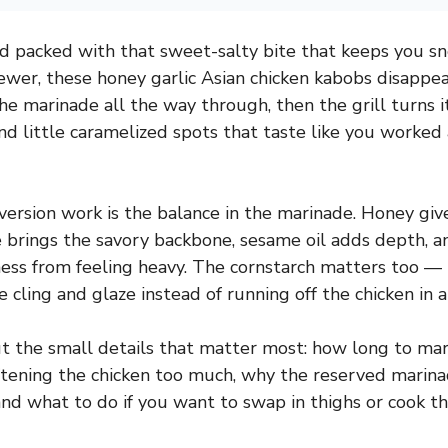
and packed with that sweet-salty bite that keeps you 
ewer, these honey garlic Asian chicken kabobs disappea
he marinade all the way through, then the grill turns i
 little caramelized spots that taste like you worked 
ersion work is the balance in the marinade. Honey giv
e brings the savory backbone, sesame oil adds depth, an
ss from feeling heavy. The cornstarch matters too — 
 cling and glaze instead of running off the chicken in a
out the small details that matter most: how long to mar
ftening the chicken too much, why the reserved marin
and what to do if you want to swap in thighs or cook th