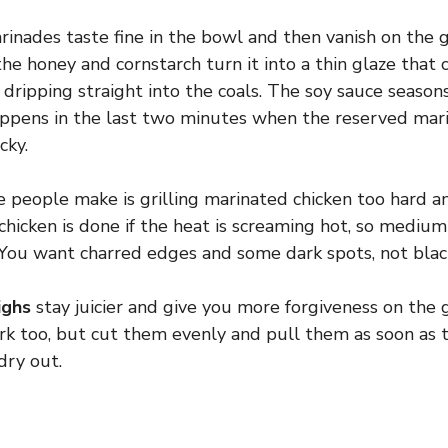
inades taste fine in the bowl and then vanish on the gr
he honey and cornstarch turn it into a thin glaze that c
f dripping straight into the coals. The soy sauce season
appens in the last two minutes when the reserved mari
cky.
 people make is grilling marinated chicken too hard a
chicken is done if the heat is screaming hot, so medium
 You want charred edges and some dark spots, not blac
ighs
stay juicier and give you more forgiveness on the g
rk too, but cut them evenly and pull them as soon as t
dry out.