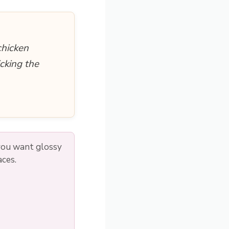
chicken
cking the
 you want glossy
aces.