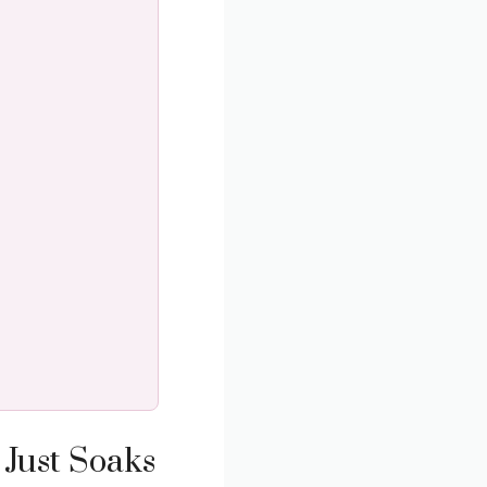
 Just Soaks