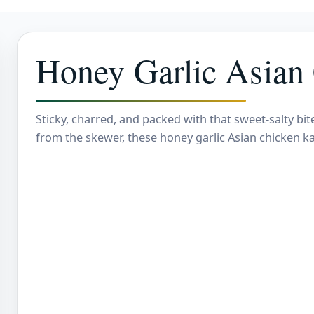
Honey Garlic Asian
Sticky, charred, and packed with that sweet-salty b
from the skewer, these honey garlic Asian chicken k