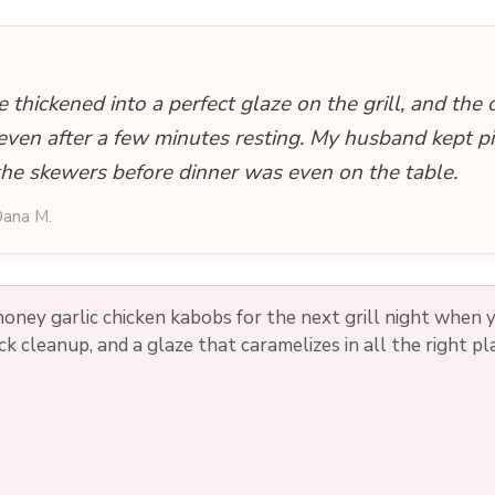
 thickened into a perfect glaze on the grill, and the 
 even after a few minutes resting. My husband kept pi
the skewers before dinner was even on the table.
ana M.
oney garlic chicken kabobs for the next grill night when
ck cleanup, and a glaze that caramelizes in all the right pl