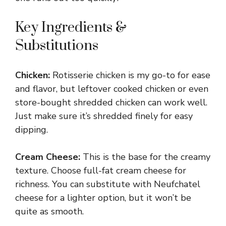
Key Ingredients &
Substitutions
Chicken:
Rotisserie chicken is my go-to for ease
and flavor, but leftover cooked chicken or even
store-bought shredded chicken can work well.
Just make sure it’s shredded finely for easy
dipping.
Cream Cheese:
This is the base for the creamy
texture. Choose full-fat cream cheese for
richness. You can substitute with Neufchatel
cheese for a lighter option, but it won’t be
quite as smooth.