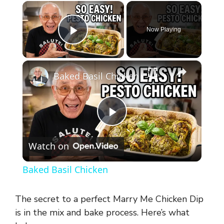
×
Now Playing
Play Video
×
Baked Basil Chicken
P
Watch on
l
Baked Basil Chicken
a
The secret to a perfect Marry Me Chicken Dip
y
is in the mix and bake process. Here’s what