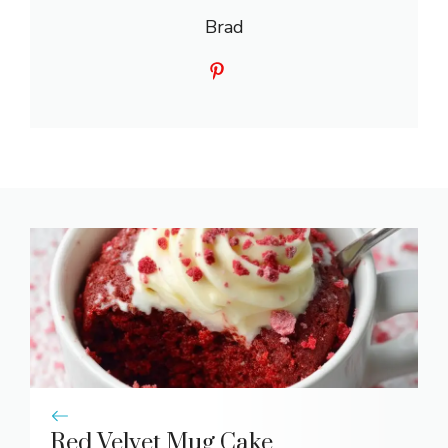
Brad
Red Velvet Mug Cake