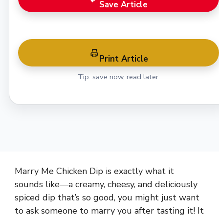
Save Article
Print Article
Tip: save now, read later.
Marry Me Chicken Dip is exactly what it
sounds like—a creamy, cheesy, and deliciously
spiced dip that’s so good, you might just want
to ask someone to marry you after tasting it! It