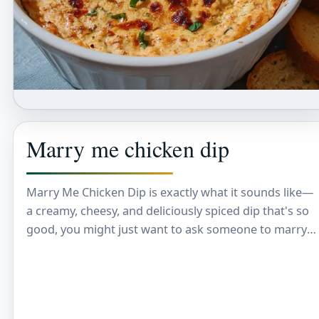
Marry me chicken dip
Marry Me Chicken Dip is exactly what it sounds like—
a creamy, cheesy, and deliciously spiced dip that's so
good, you might just want to ask someone to marry
you after…