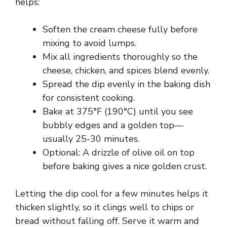
helps:
V
Soften the cream cheese fully before
mixing to avoid lumps.
i
Mix all ingredients thoroughly so the
cheese, chicken, and spices blend evenly.
d
Spread the dip evenly in the baking dish
for consistent cooking.
e
Bake at 375°F (190°C) until you see
bubbly edges and a golden top—
usually 25-30 minutes.
o
Optional: A drizzle of olive oil on top
before baking gives a nice golden crust.
Letting the dip cool for a few minutes helps it
thicken slightly, so it clings well to chips or
bread without falling off. Serve it warm and