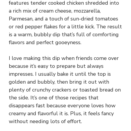
features tender cooked chicken shredded into
a rich mix of cream cheese, mozzarella,
Parmesan, and a touch of sun-dried tomatoes
or red pepper flakes for a little kick. The result
is a warm, bubbly dip that’s full of comforting
flavors and perfect gooeyness.
I love making this dip when friends come over
because it’s easy to prepare but always
impresses. I usually bake it until the top is
golden and bubbly, then bring it out with
plenty of crunchy crackers or toasted bread on
the side. It’s one of those recipes that
disappears fast because everyone loves how
creamy and flavorful it is. Plus, it feels fancy
without needing lots of effort.