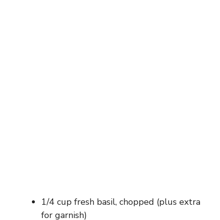
1/4 cup fresh basil, chopped (plus extra
for garnish)