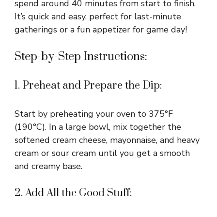
spend around 40 minutes from start to finish.
It’s quick and easy, perfect for last-minute
gatherings or a fun appetizer for game day!
Step-by-Step Instructions:
1. Preheat and Prepare the Dip:
Start by preheating your oven to 375°F
(190°C). In a large bowl, mix together the
softened cream cheese, mayonnaise, and heavy
cream or sour cream until you get a smooth
and creamy base.
2. Add All the Good Stuff: