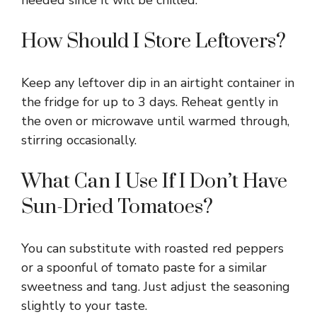
needed since it will be chilled.
How Should I Store Leftovers?
Keep any leftover dip in an airtight container in
the fridge for up to 3 days. Reheat gently in
the oven or microwave until warmed through,
stirring occasionally.
What Can I Use If I Don’t Have
Sun-Dried Tomatoes?
You can substitute with roasted red peppers
or a spoonful of tomato paste for a similar
sweetness and tang. Just adjust the seasoning
slightly to your taste.