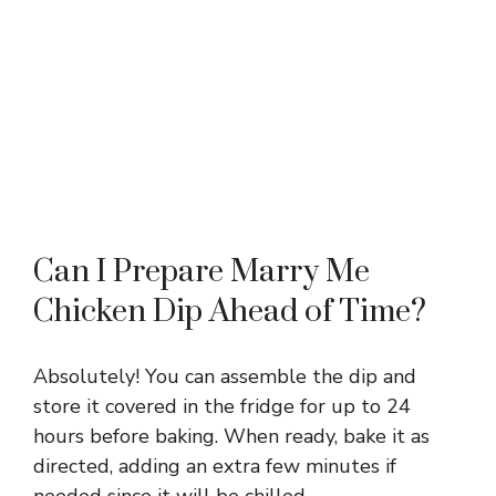
Can I Prepare Marry Me
Chicken Dip Ahead of Time?
Absolutely! You can assemble the dip and
store it covered in the fridge for up to 24
hours before baking. When ready, bake it as
directed, adding an extra few minutes if