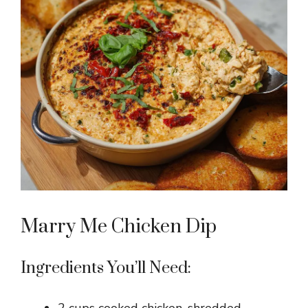
Marry Me Chicken Dip
Ingredients You’ll Need: