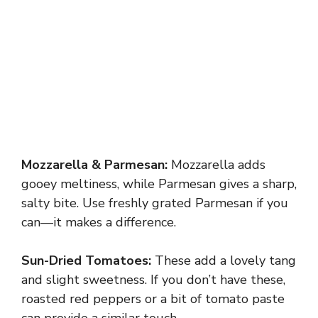
Mozzarella & Parmesan:
Mozzarella adds
gooey meltiness, while Parmesan gives a sharp,
salty bite. Use freshly grated Parmesan if you
can—it makes a difference.
Sun-Dried Tomatoes:
These add a lovely tang
and slight sweetness. If you don’t have these,
roasted red peppers or a bit of tomato paste