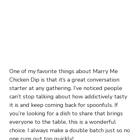
One of my favorite things about Marry Me
Chicken Dip is that it’s a great conversation
starter at any gathering. I’ve noticed people
can’t stop talking about how addictively tasty
it is and keep coming back for spoonfuls. If
you’re looking for a dish to share that brings
everyone to the table, this is a wonderful
choice. I always make a double batch just so no
one runs out too quickly!