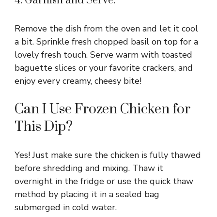
4. Garnish and Serve:
Remove the dish from the oven and let it cool
a bit. Sprinkle fresh chopped basil on top for a
lovely fresh touch. Serve warm with toasted
baguette slices or your favorite crackers, and
enjoy every creamy, cheesy bite!
Can I Use Frozen Chicken for
This Dip?
Yes! Just make sure the chicken is fully thawed
before shredding and mixing. Thaw it
overnight in the fridge or use the quick thaw
method by placing it in a sealed bag
submerged in cold water.