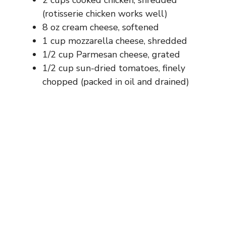
2 cups cooked chicken, shredded
(rotisserie chicken works well)
8 oz cream cheese, softened
1 cup mozzarella cheese, shredded
1/2 cup Parmesan cheese, grated
1/2 cup sun-dried tomatoes, finely
chopped (packed in oil and drained)