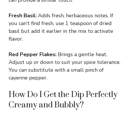
can provide a similar touch.
Fresh Basil:
Adds fresh, herbaceous notes. If
you can’t find fresh, use 1 teaspoon of dried
basil but add it earlier in the mix to activate
flavor.
Red Pepper Flakes:
Brings a gentle heat.
Adjust up or down to suit your spice tolerance.
You can substitute with a small pinch of
cayenne pepper.
How Do I Get the Dip Perfectly
Creamy and Bubbly?