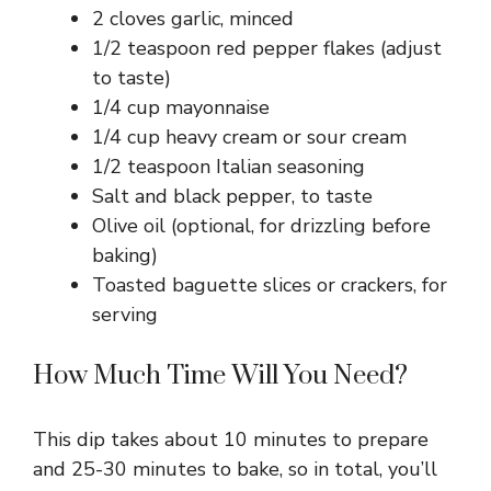
2 cloves garlic, minced
1/2 teaspoon red pepper flakes (adjust
to taste)
1/4 cup mayonnaise
1/4 cup heavy cream or sour cream
1/2 teaspoon Italian seasoning
Salt and black pepper, to taste
Olive oil (optional, for drizzling before
baking)
Toasted baguette slices or crackers, for
serving
How Much Time Will You Need?
This dip takes about 10 minutes to prepare
and 25-30 minutes to bake, so in total, you’ll