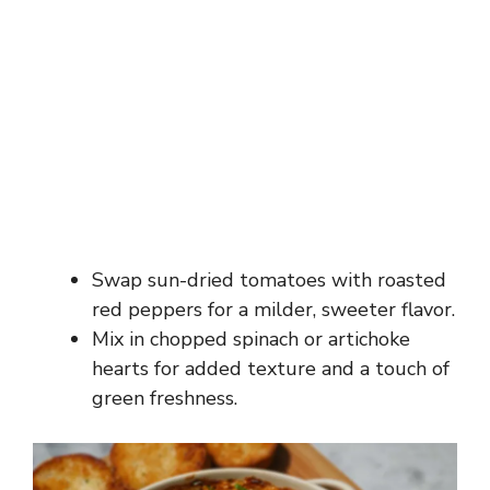
Swap sun-dried tomatoes with roasted
red peppers for a milder, sweeter flavor.
Mix in chopped spinach or artichoke
hearts for added texture and a touch of
green freshness.