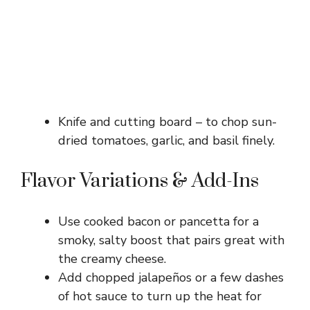
Knife and cutting board – to chop sun-
dried tomatoes, garlic, and basil finely.
Flavor Variations & Add-Ins
Use cooked bacon or pancetta for a
smoky, salty boost that pairs great with
the creamy cheese.
Add chopped jalapeños or a few dashes
of hot sauce to turn up the heat for