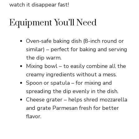
watch it disappear fast!
Equipment You’ll Need
Oven-safe baking dish (8-inch round or
similar) – perfect for baking and serving
the dip warm.
Mixing bowl – to easily combine all the
creamy ingredients without a mess.
Spoon or spatula – for mixing and
spreading the dip evenly in the dish.
Cheese grater – helps shred mozzarella
and grate Parmesan fresh for better
flavor.