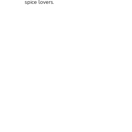
spice lovers.