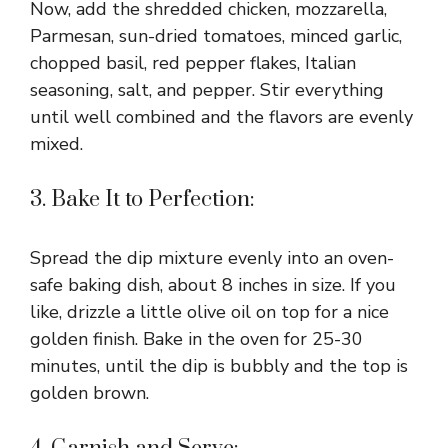
Now, add the shredded chicken, mozzarella,
Parmesan, sun-dried tomatoes, minced garlic,
chopped basil, red pepper flakes, Italian
seasoning, salt, and pepper. Stir everything
until well combined and the flavors are evenly
mixed.
3. Bake It to Perfection:
Spread the dip mixture evenly into an oven-
safe baking dish, about 8 inches in size. If you
like, drizzle a little olive oil on top for a nice
golden finish. Bake in the oven for 25-30
minutes, until the dip is bubbly and the top is
golden brown.