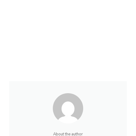
About the author