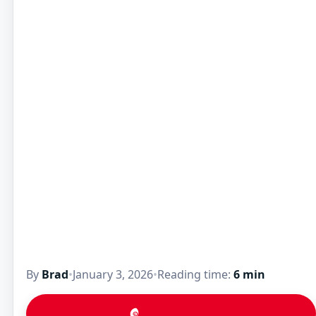
By
Brad
•
January 3, 2026
•
Reading time:
6 min