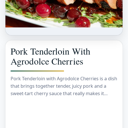
Pork Tenderloin With
Agrodolce Cherries
Pork Tenderloin with Agrodolce Cherries is a dish
that brings together tender, juicy pork and a
sweet-tart cherry sauce that really makes it
special. The pork is perfectly cooked so…