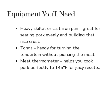
Equipment You’ll Need
Heavy skillet or cast-iron pan – great for
searing pork evenly and building that
nice crust.
Tongs – handy for turning the
tenderloin without piercing the meat.
Meat thermometer – helps you cook
pork perfectly to 145°F for juicy results.