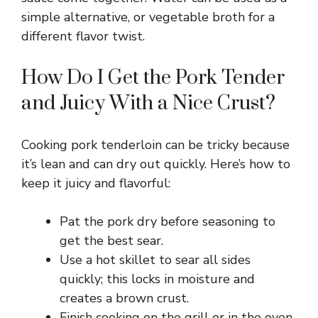
V
simple alternative, or vegetable broth for a
different flavor twist.
i
How Do I Get the Pork Tender
and Juicy With a Nice Crust?
d
e
Cooking pork tenderloin can be tricky because
it’s lean and can dry out quickly. Here’s how to
keep it juicy and flavorful:
o
Pat the pork dry before seasoning to
get the best sear.
Use a hot skillet to sear all sides
quickly; this locks in moisture and
creates a brown crust.
Finish cooking on the grill or in the oven