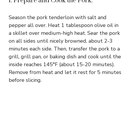
1. Prepare and Cook the Pork:
Season the pork tenderloin with salt and
pepper all over. Heat 1 tablespoon olive oil in
a skillet over medium-high heat. Sear the pork
on all sides until nicely browned, about 2-3
minutes each side. Then, transfer the pork to a
grill, grill pan, or baking dish and cook until the
inside reaches 145°F (about 15-20 minutes).
Remove from heat and let it rest for 5 minutes
before slicing.