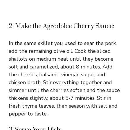
2. Make the Agrodolce Cherry Sauce:
In the same skillet you used to sear the pork,
add the remaining olive oil. Cook the sliced
shallots on medium heat until they become
soft and caramelized, about 8 minutes. Add
the cherries, balsamic vinegar, sugar, and
chicken broth. Stir everything together and
simmer until the cherries soften and the sauce
thickens slightly, about 5-7 minutes. Stir in
fresh thyme leaves, then season with salt and
pepper to taste.
3. Serve Your Dish: