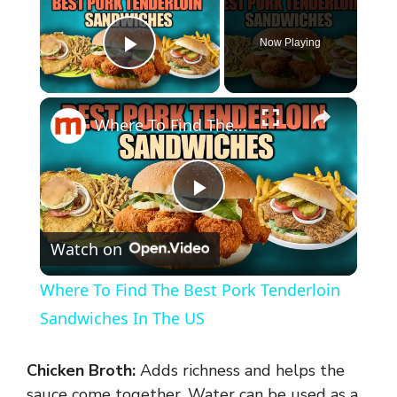
Now Playing
Play Video
×
Where To Find The Best Pork Tenderloin Sandwiches In The US
P
Watch on
l
Where To Find The Best Pork Tenderloin
a
Sandwiches In The US
y
Chicken Broth:
Adds richness and helps the
sauce come together. Water can be used as a