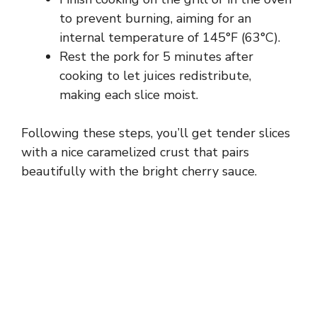
to prevent burning, aiming for an
internal temperature of 145°F (63°C).
Rest the pork for 5 minutes after
cooking to let juices redistribute,
making each slice moist.
Following these steps, you’ll get tender slices
with a nice caramelized crust that pairs
beautifully with the bright cherry sauce.