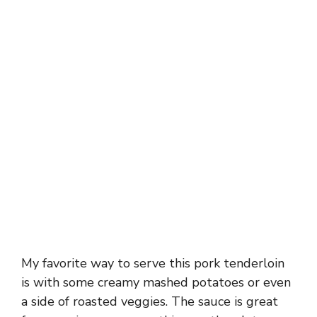
My favorite way to serve this pork tenderloin
is with some creamy mashed potatoes or even
a side of roasted veggies. The sauce is great