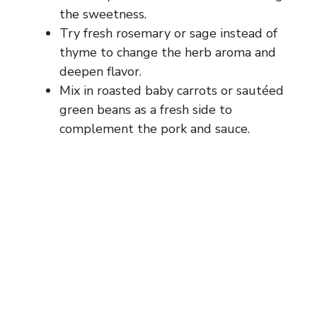
the sweetness.
Try fresh rosemary or sage instead of
thyme to change the herb aroma and
deepen flavor.
Mix in roasted baby carrots or sautéed
green beans as a fresh side to
complement the pork and sauce.