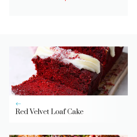
Red Velvet Loaf Cake