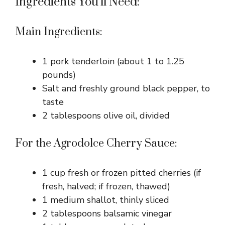
Ingredients You’ll Need:
Main Ingredients:
1 pork tenderloin (about 1 to 1.25
pounds)
Salt and freshly ground black pepper, to
taste
2 tablespoons olive oil, divided
For the Agrodolce Cherry Sauce:
1 cup fresh or frozen pitted cherries (if
fresh, halved; if frozen, thawed)
1 medium shallot, thinly sliced
2 tablespoons balsamic vinegar