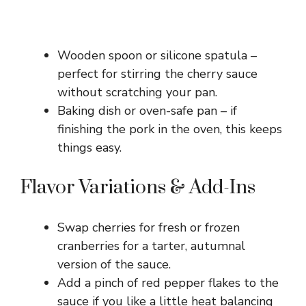
Wooden spoon or silicone spatula –
perfect for stirring the cherry sauce
without scratching your pan.
Baking dish or oven-safe pan – if
finishing the pork in the oven, this keeps
things easy.
Flavor Variations & Add-Ins
Swap cherries for fresh or frozen
cranberries for a tarter, autumnal
version of the sauce.
Add a pinch of red pepper flakes to the
sauce if you like a little heat balancing