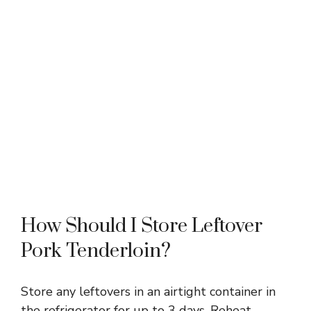
How Should I Store Leftover
Pork Tenderloin?
Store any leftovers in an airtight container in
the refrigerator for up to 3 days. Reheat