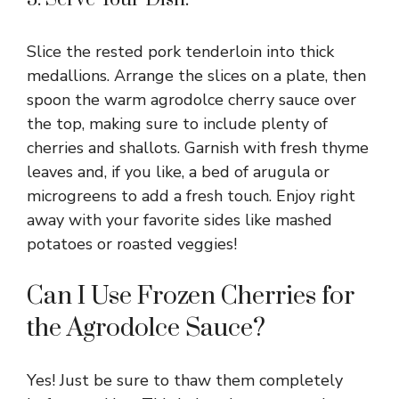
Slice the rested pork tenderloin into thick
medallions. Arrange the slices on a plate, then
spoon the warm agrodolce cherry sauce over
the top, making sure to include plenty of
cherries and shallots. Garnish with fresh thyme
leaves and, if you like, a bed of arugula or
microgreens to add a fresh touch. Enjoy right
away with your favorite sides like mashed
potatoes or roasted veggies!
Can I Use Frozen Cherries for
the Agrodolce Sauce?
Yes! Just be sure to thaw them completely