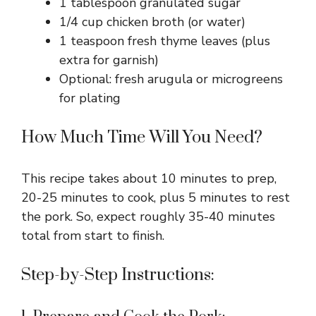
1 tablespoon granulated sugar
1/4 cup chicken broth (or water)
1 teaspoon fresh thyme leaves (plus
extra for garnish)
Optional: fresh arugula or microgreens
for plating
How Much Time Will You Need?
This recipe takes about 10 minutes to prep,
20-25 minutes to cook, plus 5 minutes to rest
the pork. So, expect roughly 35-40 minutes
total from start to finish.
Step-by-Step Instructions: