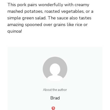
This pork pairs wonderfully with creamy
mashed potatoes, roasted vegetables, or a
simple green salad. The sauce also tastes
amazing spooned over grains like rice or
quinoa!
About the author
Brad