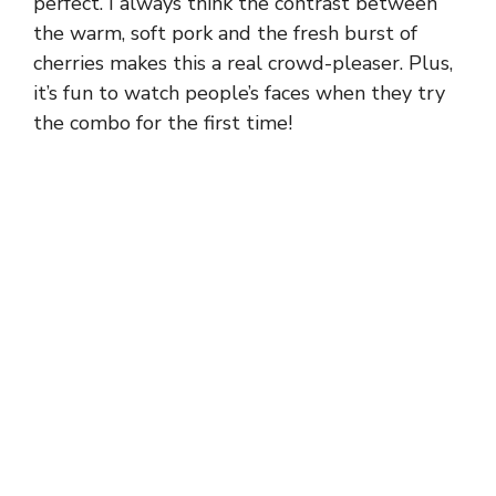
perfect. I always think the contrast between
the warm, soft pork and the fresh burst of
cherries makes this a real crowd-pleaser. Plus,
it’s fun to watch people’s faces when they try
the combo for the first time!