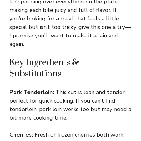
for spooning over everything on the plate,
making each bite juicy and full of flavor. If
you’re looking for a meal that feels a little
special but isn’t too tricky, give this one a try—
I promise you’ll want to make it again and
again.
Key Ingredients &
Substitutions
Pork Tenderloin:
This cut is lean and tender,
perfect for quick cooking. If you can’t find
tenderloin, pork loin works too but may need a
bit more cooking time.
Cherries:
Fresh or frozen cherries both work