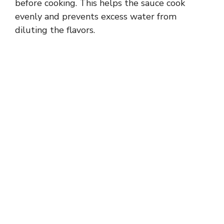
before cooking. This helps the sauce cook
evenly and prevents excess water from
diluting the flavors.