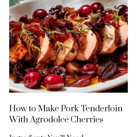
How to Make Pork Tenderloin
With Agrodolce Cherries