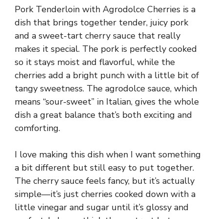
Pork Tenderloin with Agrodolce Cherries is a
dish that brings together tender, juicy pork
and a sweet-tart cherry sauce that really
makes it special. The pork is perfectly cooked
so it stays moist and flavorful, while the
cherries add a bright punch with a little bit of
tangy sweetness. The agrodolce sauce, which
means “sour-sweet” in Italian, gives the whole
dish a great balance that’s both exciting and
comforting.
I love making this dish when I want something
a bit different but still easy to put together.
The cherry sauce feels fancy, but it’s actually
simple—it’s just cherries cooked down with a
little vinegar and sugar until it’s glossy and