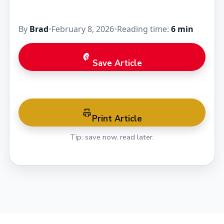
By
Brad
•
February 8, 2026
•
Reading time:
6 min
Save Article
Print Article
Tip: save now, read later.