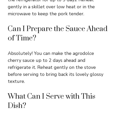
gently in a skillet over low heat or in the
microwave to keep the pork tender.
Can I Prepare the Sauce Ahead
of Time?
Absolutely! You can make the agrodolce
cherry sauce up to 2 days ahead and
refrigerate it. Reheat gently on the stove
before serving to bring back its lovely glossy
texture.
What Can I Serve with This
Dish?