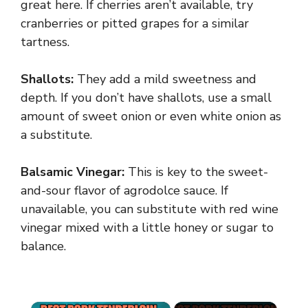
great here. If cherries aren’t available, try
cranberries or pitted grapes for a similar
tartness.
Shallots:
They add a mild sweetness and
depth. If you don’t have shallots, use a small
amount of sweet onion or even white onion as
a substitute.
Balsamic Vinegar:
This is key to the sweet-
and-sour flavor of agrodolce sauce. If
unavailable, you can substitute with red wine
vinegar mixed with a little honey or sugar to
balance.
×