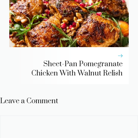
Sheet-Pan Pomegranate
Chicken With Walnut Relish
Leave a Comment
Comment