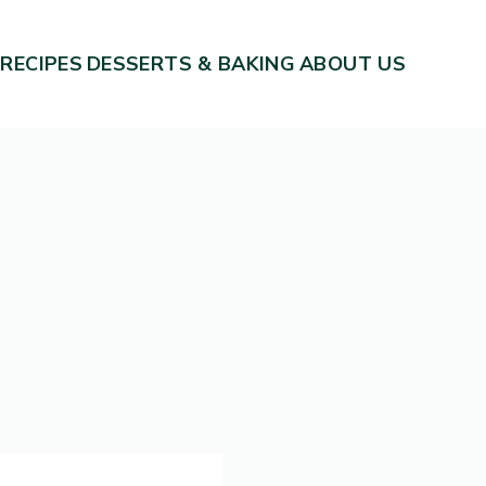
 RECIPES
DESSERTS & BAKING
ABOUT US