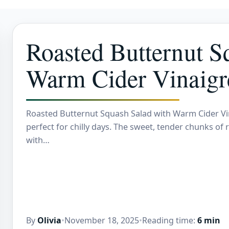
Roasted Butternut S
Warm Cider Vinaigr
Roasted Butternut Squash Salad with Warm Cider Vinai
perfect for chilly days. The sweet, tender chunks of 
with…
By
Olivia
•
November 18, 2025
•
Reading time:
6 min