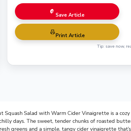
Save Article
Print Article
Tip: save now, rea
 Squash Salad with Warm Cider Vinaigrette is a cozy 
r chilly days. The sweet, tender chunks of roasted butt
fresh greens and a simple, tangy cider vinaigrette that