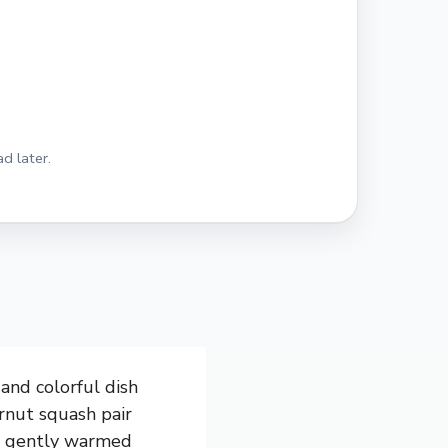
d later.
and colorful dish
ernut squash pair
’s gently warmed