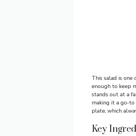
This salad is one 
enough to keep me 
stands out at a fa
making it a go-to
plate, which alw
Key Ingred