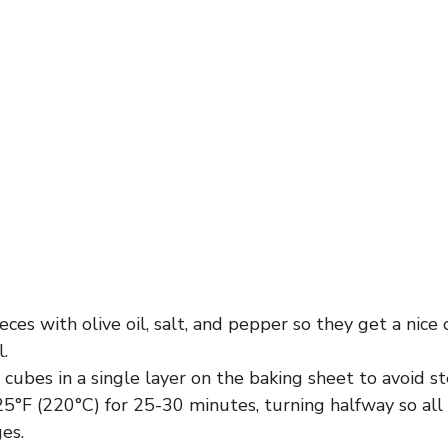
eces with olive oil, salt, and pepper so they get a nice
l.
cubes in a single layer on the baking sheet to avoid s
5°F (220°C) for 25-30 minutes, turning halfway so all
es.