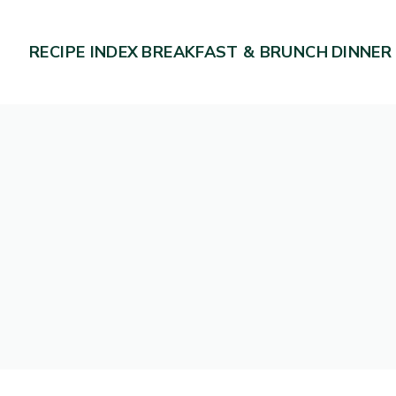
RECIPE INDEX
BREAKFAST & BRUNCH
DINNER