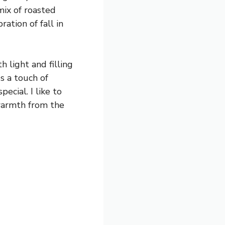
mix of roasted
ation of fall in
 light and filling
s a touch of
ecial. I like to
 warmth from the