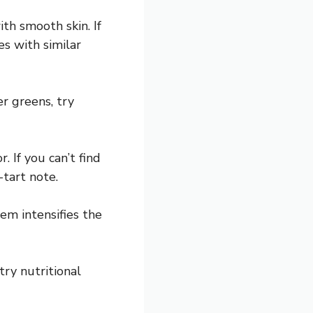
ith smooth skin. If
s with similar
r greens, try
. If you can’t find
tart note.
em intensifies the
 try nutritional