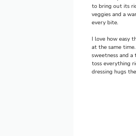
to bring out its r
veggies and a warm
every bite.
I love how easy t
at the same time.
sweetness and a ti
toss everything r
dressing hugs the