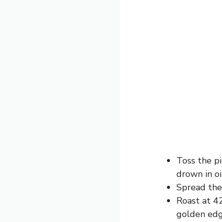
Toss the pi
drown in oi
Spread the 
Roast at 42
golden edg