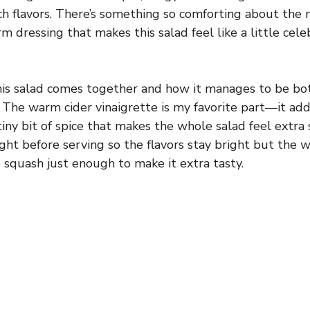
ich flavors. There’s something so comforting about the 
 dressing that makes this salad feel like a little celebr
his salad comes together and how it manages to be both
 The warm cider vinaigrette is my favorite part—it add
ny bit of spice that makes the whole salad feel extra sp
ight before serving so the flavors stay bright but the
 squash just enough to make it extra tasty.