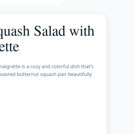
quash Salad with
ette
grette is a cozy and colorful dish that’s
roasted butternut squash pair beautifully