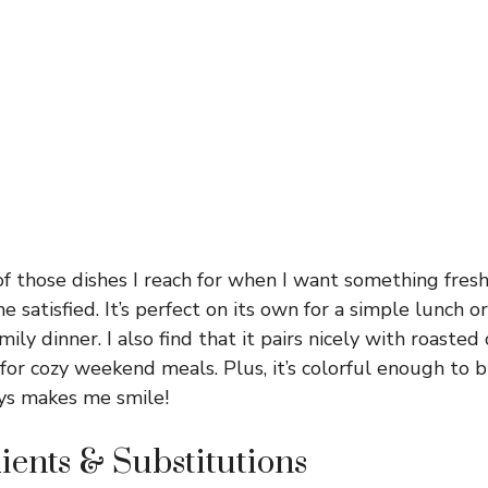
of those dishes I reach for when I want something fresh
satisfied. It’s perfect on its own for a simple lunch or
mily dinner. I also find that it pairs nicely with roasted 
 for cozy weekend meals. Plus, it’s colorful enough to 
ays makes me smile!
ients & Substitutions