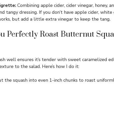
grette:
Combining apple cider, cider vinegar, honey, 
d tangy dressing. If you don’t have apple cider, white 
orks, but add a little extra vinegar to keep the tang.
 Perfectly Roast Butternut Squa
sh well ensures it’s tender with sweet caramelized ed
exture to the salad. Here’s how I do it:
t the squash into even 1-inch chunks to roast uniforml