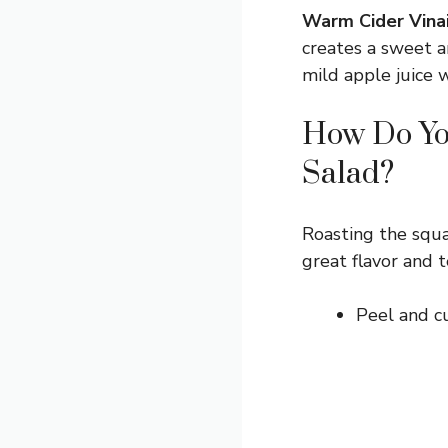
Warm Cider Vinai
creates a sweet an
mild apple juice w
How Do You
Salad?
Roasting the squa
great flavor and t
Peel and cu