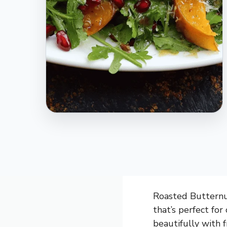
Roasted Butternut
that’s perfect fo
beautifully with 