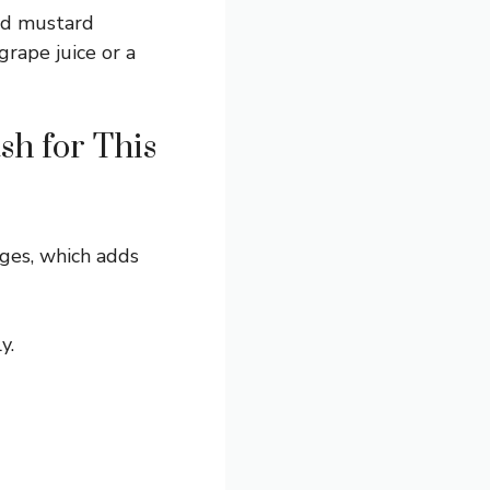
and mustard
grape juice or a
sh for This
ges, which adds
y.