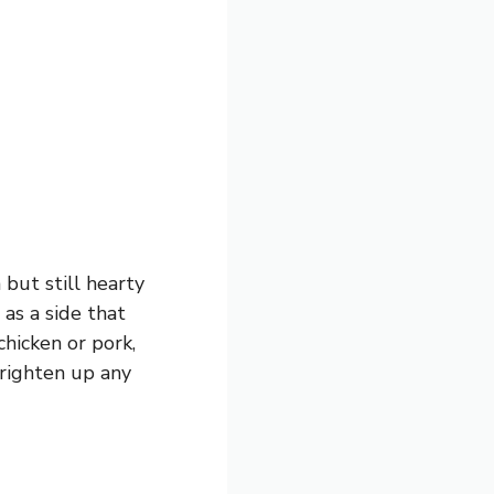
 but still hearty
 as a side that
chicken or pork,
brighten up any