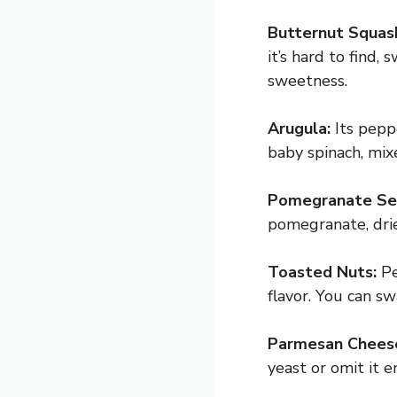
Butternut Squas
it’s hard to find
sweetness.
Arugula:
Its peppe
baby spinach, mixe
Pomegranate Se
pomegranate, drie
Toasted Nuts:
Pe
flavor. You can sw
Parmesan Chees
yeast or omit it en