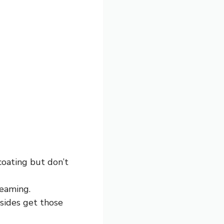
 coating but don’t
teaming.
 sides get those