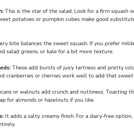
h:
This is the star of the salad. Look for a firm squash w
, sweet potatoes or pumpkin cubes make good substitute
ry bite balances the sweet squash. If you prefer milde
d salad greens, or kale for a bit more texture.
eds:
These add bursts of juicy tartness and pretty color
d cranberries or cherries work well to add that sweet-
cans or walnuts add crunch and nuttiness. Toasting th
ap for almonds or hazelnuts if you like.
e:
It adds a salty, creamy finish. For a dairy-free option,
tirely.