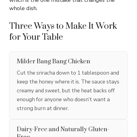
whole dish.
Three Ways to Make It Work
for Your Table
Milder Bang Bang Chicken
Cut the sriracha down to 1 tablespoon and
keep the honey where it is. The sauce stays
creamy and sweet, but the heat backs off
enough for anyone who doesn’t want a
strong burn at dinner.
Dairy-Free and Naturally Gluten-