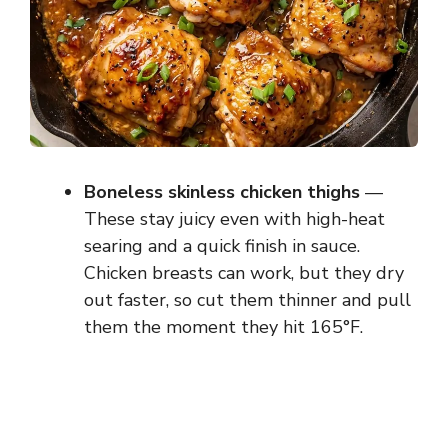
Boneless skinless chicken thighs
—
These stay juicy even with high-heat
searing and a quick finish in sauce.
Chicken breasts can work, but they dry
out faster, so cut them thinner and pull
them the moment they hit 165°F.