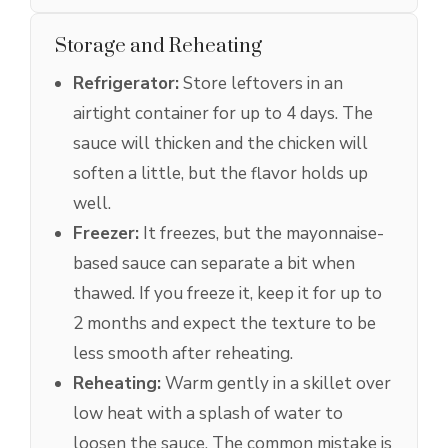
Storage and Reheating
Refrigerator:
Store leftovers in an
airtight container for up to 4 days. The
sauce will thicken and the chicken will
soften a little, but the flavor holds up
well.
Freezer:
It freezes, but the mayonnaise-
based sauce can separate a bit when
thawed. If you freeze it, keep it for up to
2 months and expect the texture to be
less smooth after reheating.
Reheating:
Warm gently in a skillet over
low heat with a splash of water to
loosen the sauce. The common mistake is