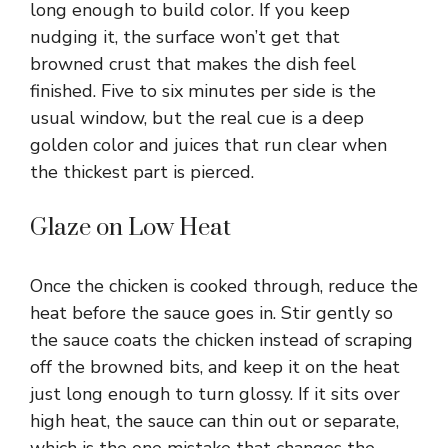
long enough to build color. If you keep
nudging it, the surface won’t get that
browned crust that makes the dish feel
finished. Five to six minutes per side is the
usual window, but the real cue is a deep
golden color and juices that run clear when
the thickest part is pierced.
Glaze on Low Heat
Once the chicken is cooked through, reduce the
heat before the sauce goes in. Stir gently so
the sauce coats the chicken instead of scraping
off the browned bits, and keep it on the heat
just long enough to turn glossy. If it sits over
high heat, the sauce can thin out or separate,
which is the one mistake that changes the