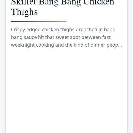
Skillet Bang Bang Chicken
Thighs
Crispy-edged chicken thighs drenched in bang
bang sauce hit that sweet spot between fast
weeknight cooking and the kind of dinner people
remember. The chicken stays juicy because
thighs can…