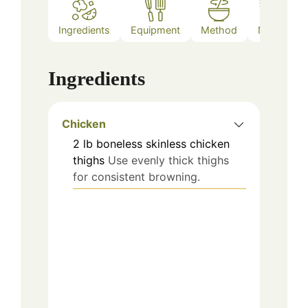
Ingredients
Equipment
Method
Notes
Ingredients
Chicken
2
lb
boneless skinless chicken
thighs
Use evenly thick thighs
for consistent browning.