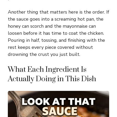
Another thing that matters here is the order. If
the sauce goes into a screaming hot pan, the
honey can scorch and the mayonnaise can
loosen before it has time to coat the chicken.
Pouring in half, tossing, and finishing with the
rest keeps every piece covered without
drowning the crust you just built.
What Each Ingredient Is
Actually Doing in This Dish