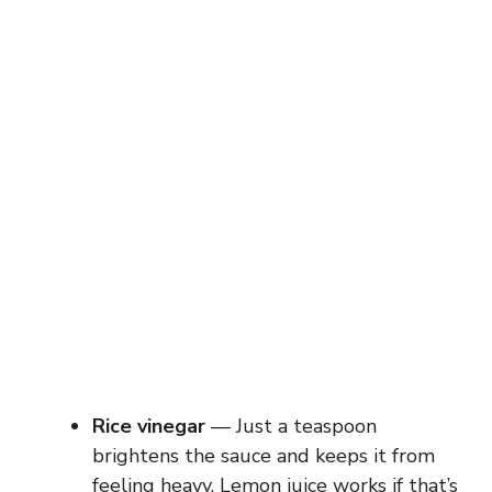
Rice vinegar
— Just a teaspoon
brightens the sauce and keeps it from
feeling heavy. Lemon juice works if that’s