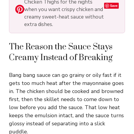
Chicken Thighs for the nights
i
Save
when you want crispy chicken and
creamy sweet-heat sauce without
d
extra dishes.
e
The Reason the Sauce Stays
Creamy Instead of Breaking
o
Bang bang sauce can go grainy or oily fast if it
gets too much heat after the mayonnaise goes
in. The chicken should be cooked and browned
first, then the skillet needs to come down to
low before you add the sauce. That low heat
keeps the emulsion intact, and the sauce turns
glossy instead of separating into a slick
puddle.