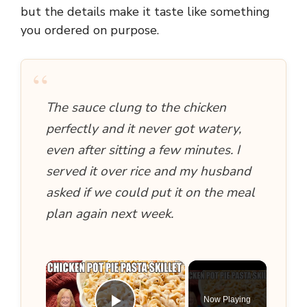
but the details make it taste like something
you ordered on purpose.
“
The sauce clung to the chicken
perfectly and it never got watery,
even after sitting a few minutes. I
served it over rice and my husband
asked if we could put it on the meal
plan again next week.
×
Now Playing