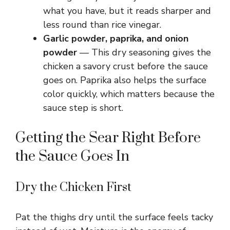
what you have, but it reads sharper and
less round than rice vinegar.
Garlic powder, paprika, and onion
powder
— This dry seasoning gives the
chicken a savory crust before the sauce
goes on. Paprika also helps the surface
color quickly, which matters because the
sauce step is short.
Getting the Sear Right Before
the Sauce Goes In
Dry the Chicken First
Pat the thighs dry until the surface feels tacky