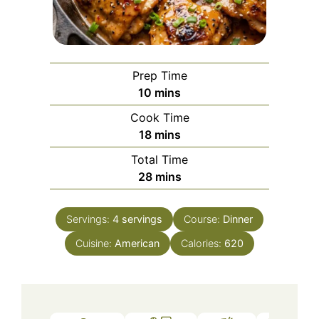
Prep Time
minutes
10
mins
Cook Time
minutes
18
mins
Total Time
minutes
28
mins
Servings:
4
servings
Course:
Dinner
Cuisine:
American
Calories:
620