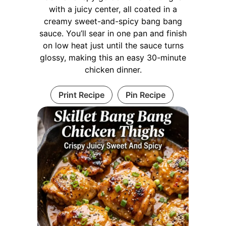
with a juicy center, all coated in a
creamy sweet-and-spicy bang bang
sauce. You’ll sear in one pan and finish
on low heat just until the sauce turns
glossy, making this an easy 30-minute
chicken dinner.
Print Recipe
Pin Recipe