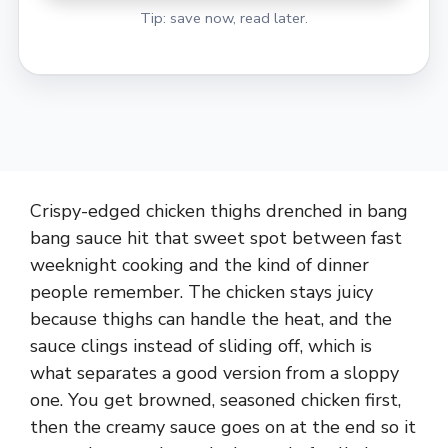
Tip: save now, read later.
Crispy-edged chicken thighs drenched in bang
bang sauce hit that sweet spot between fast
weeknight cooking and the kind of dinner
people remember. The chicken stays juicy
because thighs can handle the heat, and the
sauce clings instead of sliding off, which is
what separates a good version from a sloppy
one. You get browned, seasoned chicken first,
then the creamy sauce goes on at the end so it