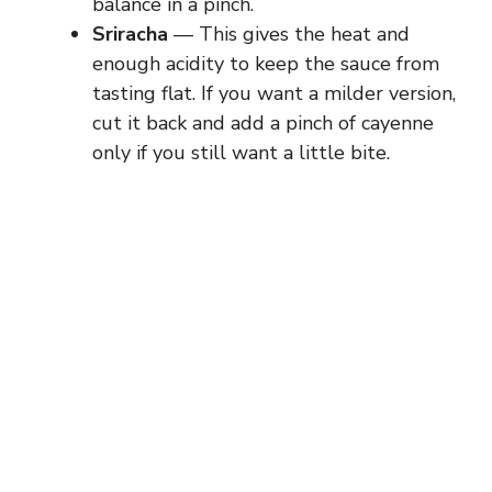
balance in a pinch.
Sriracha
— This gives the heat and
enough acidity to keep the sauce from
tasting flat. If you want a milder version,
cut it back and add a pinch of cayenne
only if you still want a little bite.