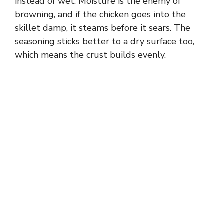
instead of wet. Moisture is the enemy of
browning, and if the chicken goes into the
skillet damp, it steams before it sears. The
seasoning sticks better to a dry surface too,
which means the crust builds evenly.