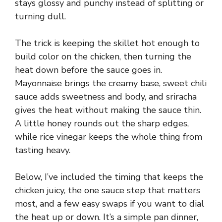
stays glossy and punchy instead of splitting or
turning dull.
The trick is keeping the skillet hot enough to
build color on the chicken, then turning the
heat down before the sauce goes in.
Mayonnaise brings the creamy base, sweet chili
sauce adds sweetness and body, and sriracha
gives the heat without making the sauce thin.
A little honey rounds out the sharp edges,
while rice vinegar keeps the whole thing from
tasting heavy.
Below, I’ve included the timing that keeps the
chicken juicy, the one sauce step that matters
most, and a few easy swaps if you want to dial
the heat up or down. It’s a simple pan dinner,