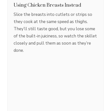
Using Chicken Breasts Instead
Slice the breasts into cutlets or strips so
they cook at the same speed as thighs.
They’ll still taste good, but you lose some
of the built-in juiciness, so watch the skillet
closely and pull them as soon as they’re
done.