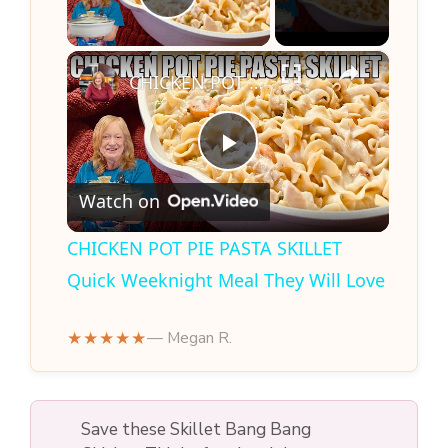
Play Video
×
CHICKEN POT PIE PASTA SKILLET Quick Weeknight Meal They Will Love
P
Watch on
l
CHICKEN POT PIE PASTA SKILLET
Quick Weeknight Meal They Will Love
a
★★★★★
— Megan R.
y
V
Save these Skillet Bang Bang