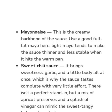
Mayonnaise
— This is the creamy
backbone of the sauce. Use a good full-
fat mayo here; light mayo tends to make
the sauce thinner and less stable when
it hits the warm pan.
Sweet chili sauce
— It brings
sweetness, garlic, and a little body all at
once, which is why the sauce tastes
complete with very little effort. There
isn’t a perfect stand-in, but a mix of
apricot preserves and a splash of
vinegar can mimic the sweet-tangy