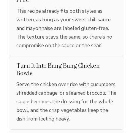
Free
This recipe already fits both styles as
written, as long as your sweet chili sauce
and mayonnaise are labeled gluten-free.
The texture stays the same, so there’s no
compromise on the sauce or the sear.
Turn It Into Bang Bang Chicken
Bowls
Serve the chicken over rice with cucumbers,
shredded cabbage, or steamed broccoli. The
sauce becomes the dressing for the whole
bowl, and the crisp vegetables keep the
dish from feeling heavy.