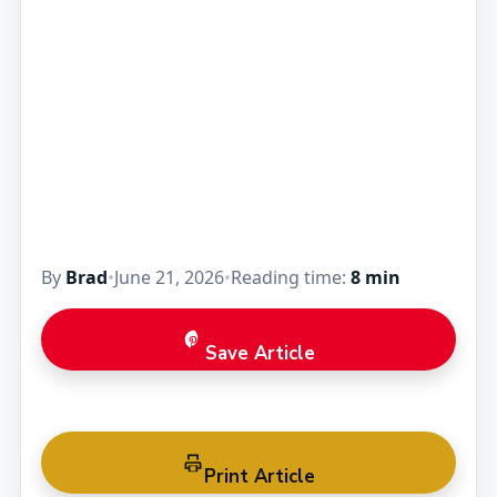
By
Brad
•
June 21, 2026
•
Reading time:
8 min
Save Article
Print Article