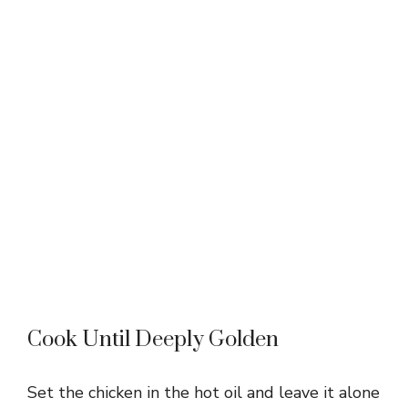
Cook Until Deeply Golden
Set the chicken in the hot oil and leave it alone