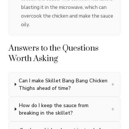
blasting it in the microwave, which can
overcook the chicken and make the sauce
oily.
Answers to the Questions
Worth Asking
Can I make Skillet Bang Bang Chicken
+
Thighs ahead of time?
How do I keep the sauce from
+
breaking in the skillet?