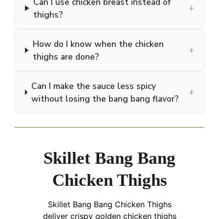
Can I use chicken breast instead of
+
thighs?
How do I know when the chicken
+
thighs are done?
Can I make the sauce less spicy
+
without losing the bang bang flavor?
Skillet Bang Bang
Chicken Thighs
Skillet Bang Bang Chicken Thighs
deliver crispy golden chicken thighs