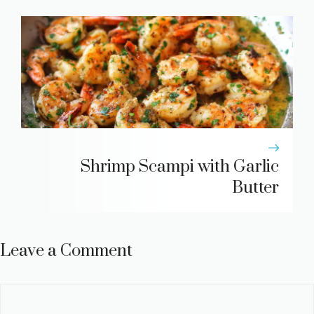
Shrimp Scampi with Garlic
Butter
Leave a Comment
Comment