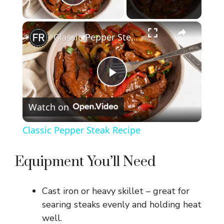
Play Video
×
Classic Pepper Steak Recipe
P
Watch on
l
Classic Pepper Steak Recipe
a
Equipment You’ll Need
y
Cast iron or heavy skillet – great for
V
searing steaks evenly and holding heat
well.