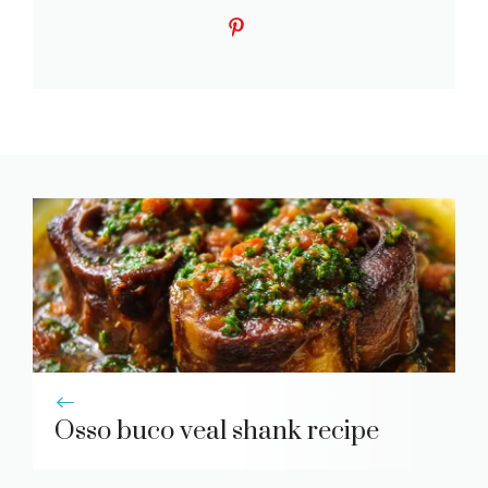
Osso buco veal shank recipe