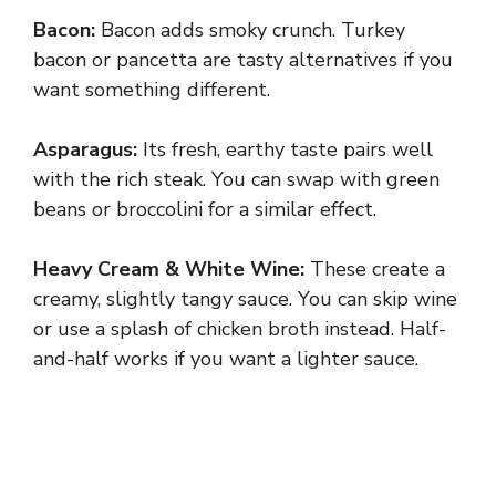
Bacon:
Bacon adds smoky crunch. Turkey
bacon or pancetta are tasty alternatives if you
want something different.
Asparagus:
Its fresh, earthy taste pairs well
with the rich steak. You can swap with green
beans or broccolini for a similar effect.
Heavy Cream & White Wine:
These create a
creamy, slightly tangy sauce. You can skip wine
or use a splash of chicken broth instead. Half-
and-half works if you want a lighter sauce.