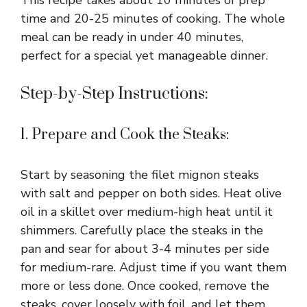
time and 20-25 minutes of cooking. The whole
meal can be ready in under 40 minutes,
perfect for a special yet manageable dinner.
Step-by-Step Instructions:
1. Prepare and Cook the Steaks:
Start by seasoning the filet mignon steaks
with salt and pepper on both sides. Heat olive
oil in a skillet over medium-high heat until it
shimmers. Carefully place the steaks in the
pan and sear for about 3-4 minutes per side
for medium-rare. Adjust time if you want them
more or less done. Once cooked, remove the
steaks, cover loosely with foil, and let them