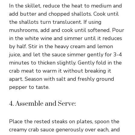
In the skillet, reduce the heat to medium and
add butter and chopped shallots. Cook until
the shallots turn translucent. If using
mushrooms, add and cook until softened. Pour
in the white wine and simmer until it reduces
by half. Stir in the heavy cream and lemon
juice, and let the sauce simmer gently for 3-4
minutes to thicken slightly. Gently fold in the
crab meat to warm it without breaking it
apart. Season with salt and freshly ground
pepper to taste.
4. Assemble and Serve:
Place the rested steaks on plates, spoon the
creamy crab sauce generously over each, and