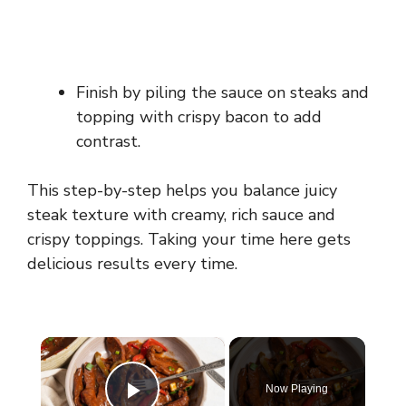
Finish by piling the sauce on steaks and
topping with crispy bacon to add
contrast.
This step-by-step helps you balance juicy
steak texture with creamy, rich sauce and
crispy toppings. Taking your time here gets
delicious results every time.
×
Now Playing