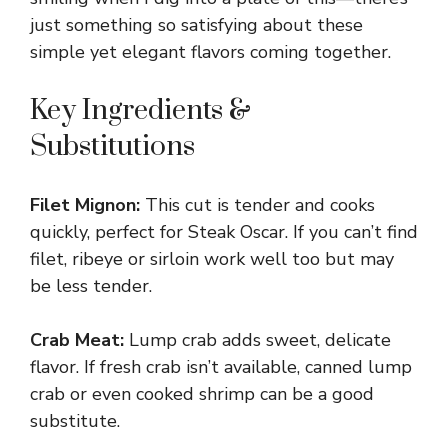
just something so satisfying about these
simple yet elegant flavors coming together.
Key Ingredients &
Substitutions
Filet Mignon:
This cut is tender and cooks
quickly, perfect for Steak Oscar. If you can’t find
filet, ribeye or sirloin work well too but may
be less tender.
Crab Meat:
Lump crab adds sweet, delicate
flavor. If fresh crab isn’t available, canned lump
crab or even cooked shrimp can be a good
substitute.