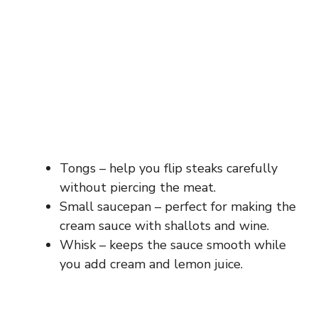
Tongs – help you flip steaks carefully
without piercing the meat.
Small saucepan – perfect for making the
cream sauce with shallots and wine.
Whisk – keeps the sauce smooth while
you add cream and lemon juice.