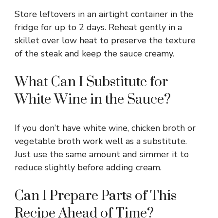
Store leftovers in an airtight container in the
fridge for up to 2 days. Reheat gently in a
skillet over low heat to preserve the texture
of the steak and keep the sauce creamy.
What Can I Substitute for
White Wine in the Sauce?
If you don’t have white wine, chicken broth or
vegetable broth work well as a substitute.
Just use the same amount and simmer it to
reduce slightly before adding cream.
Can I Prepare Parts of This
Recipe Ahead of Time?