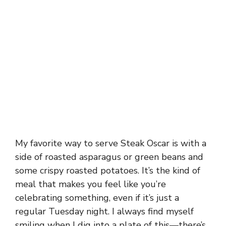
My favorite way to serve Steak Oscar is with a
side of roasted asparagus or green beans and
some crispy roasted potatoes. It’s the kind of
meal that makes you feel like you’re
celebrating something, even if it’s just a
regular Tuesday night. I always find myself
smiling when I dig into a plate of this—there’s