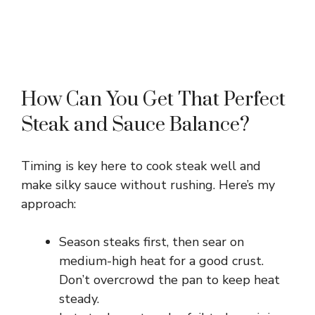
How Can You Get That Perfect
Steak and Sauce Balance?
Timing is key here to cook steak well and
make silky sauce without rushing. Here’s my
approach:
Season steaks first, then sear on
medium-high heat for a good crust.
Don’t overcrowd the pan to keep heat
steady.