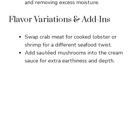
and removing excess moisture.
Flavor Variations & Add-Ins
Swap crab meat for cooked lobster or
shrimp for a different seafood twist.
Add sautéed mushrooms into the cream
sauce for extra earthiness and depth.