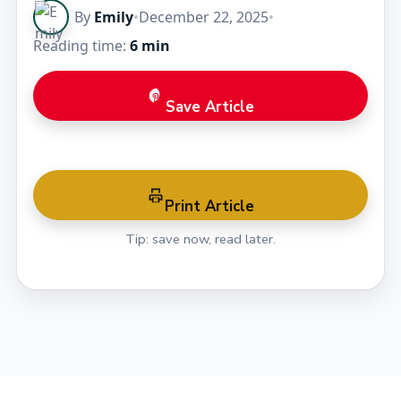
By
Emily
•
December 22, 2025
•
Reading time:
6 min
Save Article
Print Article
Tip: save now, read later.