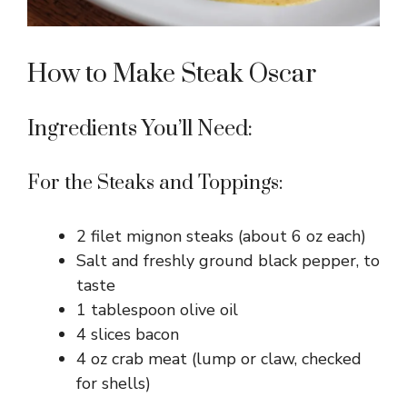
How to Make Steak Oscar
Ingredients You’ll Need:
For the Steaks and Toppings:
2 filet mignon steaks (about 6 oz each)
Salt and freshly ground black pepper, to
taste
1 tablespoon olive oil
4 slices bacon
4 oz crab meat (lump or claw, checked
for shells)