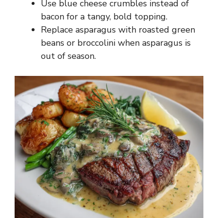
Use blue cheese crumbles instead of
bacon for a tangy, bold topping.
Replace asparagus with roasted green
beans or broccolini when asparagus is
out of season.