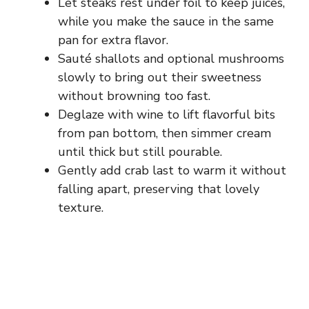
Let steaks rest under foil to keep juices,
while you make the sauce in the same
pan for extra flavor.
Sauté shallots and optional mushrooms
slowly to bring out their sweetness
without browning too fast.
Deglaze with wine to lift flavorful bits
from pan bottom, then simmer cream
until thick but still pourable.
Gently add crab last to warm it without
falling apart, preserving that lovely
texture.