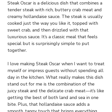
Steak Oscar is a delicious dish that combines a
tender steak with rich, buttery crab meat and
creamy hollandaise sauce. The steak is usually
cooked just the way you like it, topped with
sweet crab, and then drizzled with that
luxurious sauce. It’s a classic meal that feels
special but is surprisingly simple to put
together.
I love making Steak Oscar when I want to treat
myself or impress guests without spending all
day in the kitchen. What really makes this dish
stand out for me is the combination of the
juicy steak and the delicate crab meat—it’s like
getting the best of both land and sea in one
bite. Plus, that hollandaise sauce adds a
smooth, tangy touch that brings everything