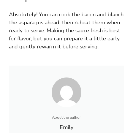
Absolutely! You can cook the bacon and blanch
the asparagus ahead, then reheat them when
ready to serve. Making the sauce fresh is best
for flavor, but you can prepare it a little early
and gently rewarm it before serving.
About the author
Emily