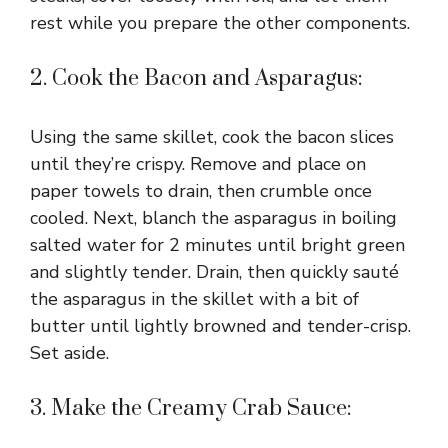
rest while you prepare the other components.
2. Cook the Bacon and Asparagus:
Using the same skillet, cook the bacon slices
until they’re crispy. Remove and place on
paper towels to drain, then crumble once
cooled. Next, blanch the asparagus in boiling
salted water for 2 minutes until bright green
and slightly tender. Drain, then quickly sauté
the asparagus in the skillet with a bit of
butter until lightly browned and tender-crisp.
Set aside.
3. Make the Creamy Crab Sauce: