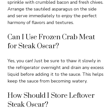
sprinkle with crumbled bacon and fresh chives.
Arrange the sautéed asparagus on the side
and serve immediately to enjoy the perfect
harmony of flavors and textures.
Can I Use Frozen Crab Meat
for Steak Oscar?
Yes, you can! Just be sure to thaw it slowly in
the refrigerator overnight and drain any excess
liquid before adding it to the sauce. This helps
keep the sauce from becoming watery.
How Should I Store Leftover
Steak Oscar?