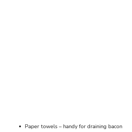
Paper towels – handy for draining bacon