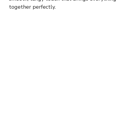
together perfectly.