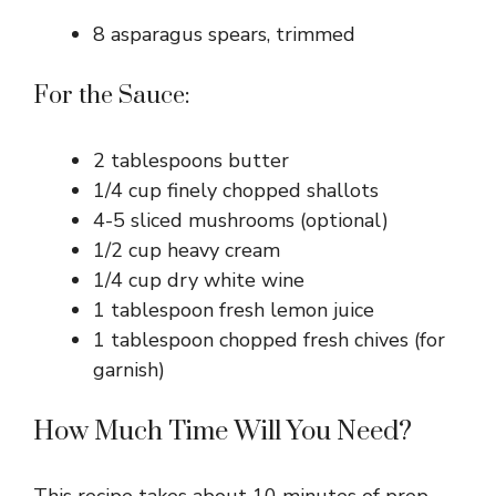
8 asparagus spears, trimmed
For the Sauce:
2 tablespoons butter
1/4 cup finely chopped shallots
4-5 sliced mushrooms (optional)
1/2 cup heavy cream
1/4 cup dry white wine
1 tablespoon fresh lemon juice
1 tablespoon chopped fresh chives (for
garnish)
How Much Time Will You Need?
This recipe takes about 10 minutes of prep