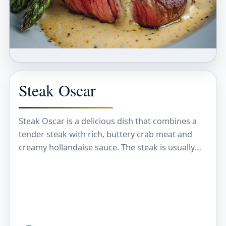
Steak Oscar
Steak Oscar is a delicious dish that combines a
tender steak with rich, buttery crab meat and
creamy hollandaise sauce. The steak is usually
cooked just the way you like…