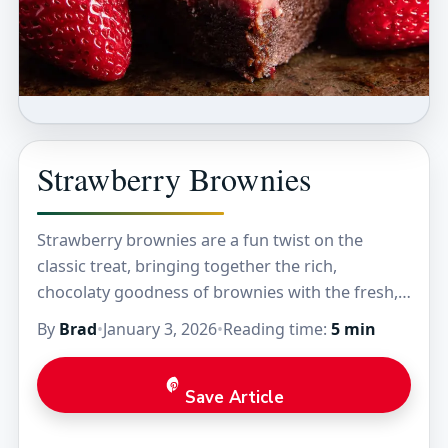
Strawberry Brownies
Strawberry brownies are a fun twist on the
classic treat, bringing together the rich,
chocolaty goodness of brownies with the fresh,
fruity burst of strawberries. These brownies
By
Brad
•
January 3, 2026
•
Reading time:
5 min
have a soft,…
Save Article