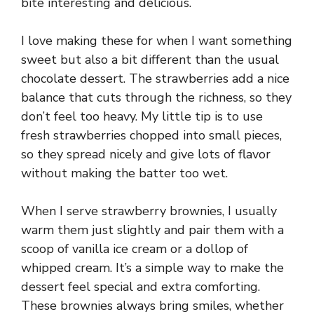
bite interesting and delicious.
I love making these for when I want something
sweet but also a bit different than the usual
chocolate dessert. The strawberries add a nice
balance that cuts through the richness, so they
don’t feel too heavy. My little tip is to use
fresh strawberries chopped into small pieces,
so they spread nicely and give lots of flavor
without making the batter too wet.
When I serve strawberry brownies, I usually
warm them just slightly and pair them with a
scoop of vanilla ice cream or a dollop of
whipped cream. It’s a simple way to make the
dessert feel special and extra comforting.
These brownies always bring smiles, whether