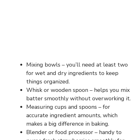
Mixing bowls – you’ll need at least two
for wet and dry ingredients to keep
things organized.
Whisk or wooden spoon – helps you mix
batter smoothly without overworking it.
Measuring cups and spoons – for
accurate ingredient amounts, which
makes a big difference in baking.
Blender or food processor – handy to