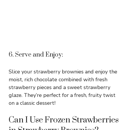
6. Serve and Enjoy:
Slice your strawberry brownies and enjoy the
moist, rich chocolate combined with fresh
strawberry pieces and a sweet strawberry
glaze. They’re perfect for a fresh, fruity twist
on a classic dessert!
Can I Use Frozen Strawberries