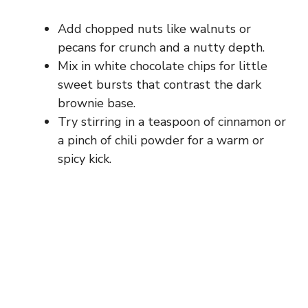
Add chopped nuts like walnuts or
pecans for crunch and a nutty depth.
Mix in white chocolate chips for little
sweet bursts that contrast the dark
brownie base.
Try stirring in a teaspoon of cinnamon or
a pinch of chili powder for a warm or
spicy kick.