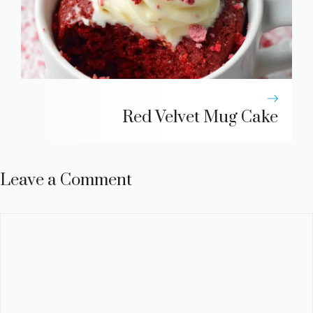
Red Velvet Mug Cake
Leave a Comment
Comment