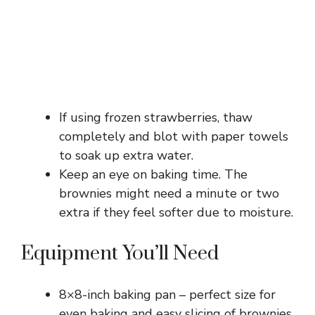
If using frozen strawberries, thaw
completely and blot with paper towels
to soak up extra water.
Keep an eye on baking time. The
brownies might need a minute or two
extra if they feel softer due to moisture.
Equipment You’ll Need
8×8-inch baking pan – perfect size for
even baking and easy slicing of brownies.