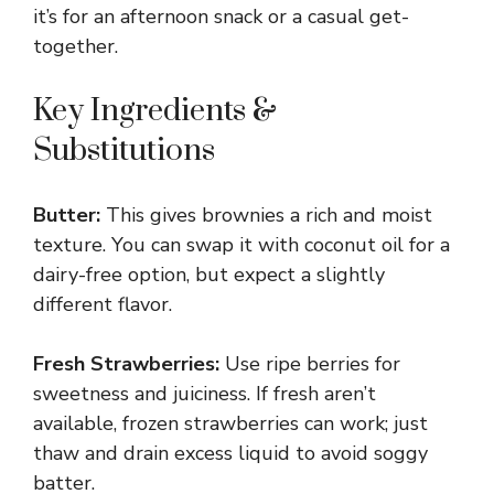
it’s for an afternoon snack or a casual get-
together.
Key Ingredients &
Substitutions
Butter:
This gives brownies a rich and moist
texture. You can swap it with coconut oil for a
dairy-free option, but expect a slightly
different flavor.
Fresh Strawberries:
Use ripe berries for
sweetness and juiciness. If fresh aren’t
available, frozen strawberries can work; just
thaw and drain excess liquid to avoid soggy
batter.