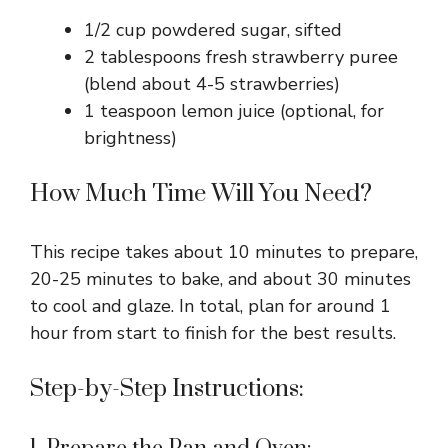
1/2 cup powdered sugar, sifted
2 tablespoons fresh strawberry puree
(blend about 4-5 strawberries)
1 teaspoon lemon juice (optional, for
brightness)
How Much Time Will You Need?
This recipe takes about 10 minutes to prepare,
20-25 minutes to bake, and about 30 minutes
to cool and glaze. In total, plan for around 1
hour from start to finish for the best results.
Step-by-Step Instructions: