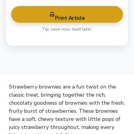
Print Article
Tip: save now, read later.
Strawberry brownies are a fun twist on the
classic treat, bringing together the rich,
chocolaty goodness of brownies with the fresh,
fruity burst of strawberries. These brownies
have a soft, chewy texture with little pops of
juicy strawberry throughout, making every