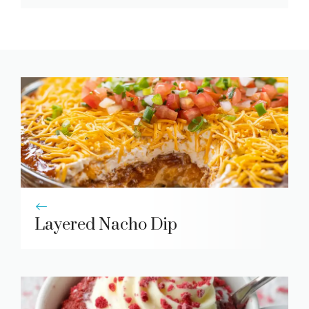
Layered Nacho Dip