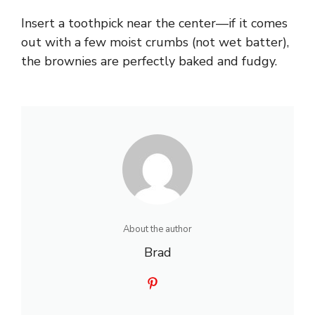
Insert a toothpick near the center—if it comes
out with a few moist crumbs (not wet batter),
the brownies are perfectly baked and fudgy.
About the author
Brad