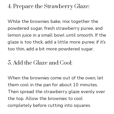
4. Prepare the Strawberry Glaze:
e
While the brownies bake, mix together the
o
powdered sugar, fresh strawberry puree, and
lemon juice in a small bowl until smooth. If the
glaze is too thick, add a little more puree; if it’s
too thin, add a bit more powdered sugar.
5. Add the Glaze and Cool:
When the brownies come out of the oven, let
them cool in the pan for about 10 minutes.
Then spread the strawberry glaze evenly over
the top. Allow the brownies to cool
completely before cutting into squares.