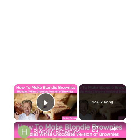
×
Now Playing
Play Video
×
Blondie Brownies The Best Easy (No-Fail Dessert Recipe) - Gordon Ramsay