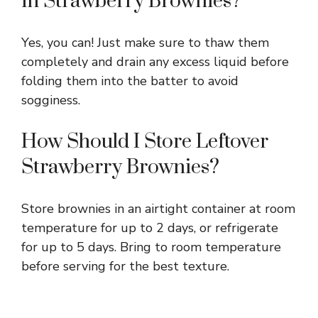
in Strawberry Brownies?
Yes, you can! Just make sure to thaw them
completely and drain any excess liquid before
folding them into the batter to avoid
sogginess.
How Should I Store Leftover
Strawberry Brownies?
Store brownies in an airtight container at room
temperature for up to 2 days, or refrigerate
for up to 5 days. Bring to room temperature
before serving for the best texture.