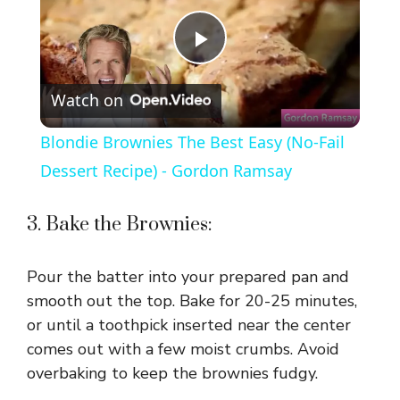
P
Watch on
l
Blondie Brownies The Best Easy (No-Fail
a
Dessert Recipe) - Gordon Ramsay
y
3. Bake the Brownies:
V
Pour the batter into your prepared pan and
smooth out the top. Bake for 20-25 minutes,
i
or until a toothpick inserted near the center
comes out with a few moist crumbs. Avoid
overbaking to keep the brownies fudgy.
d