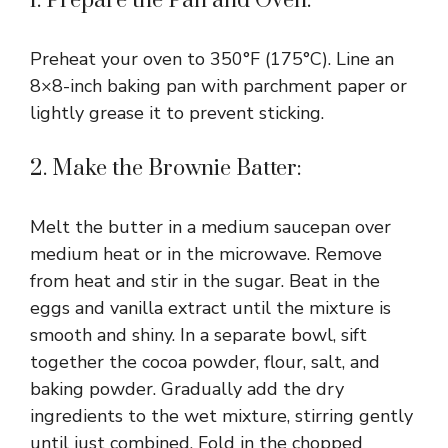
1. Prepare the Pan and Oven:
Preheat your oven to 350°F (175°C). Line an
8×8-inch baking pan with parchment paper or
lightly grease it to prevent sticking.
2. Make the Brownie Batter:
Melt the butter in a medium saucepan over
medium heat or in the microwave. Remove
from heat and stir in the sugar. Beat in the
eggs and vanilla extract until the mixture is
smooth and shiny. In a separate bowl, sift
together the cocoa powder, flour, salt, and
baking powder. Gradually add the dry
ingredients to the wet mixture, stirring gently
until just combined. Fold in the chopped