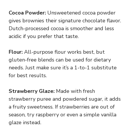
Cocoa Powder:
Unsweetened cocoa powder
gives brownies their signature chocolate flavor.
Dutch-processed cocoa is smoother and less
acidic if you prefer that taste.
Flour:
All-purpose flour works best, but
gluten-free blends can be used for dietary
needs. Just make sure it’s a 1-to-1 substitute
for best results.
Strawberry Glaze:
Made with fresh
strawberry puree and powdered sugar, it adds
a fruity sweetness. If strawberries are out of
season, try raspberry or even a simple vanilla
glaze instead.