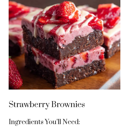
Strawberry Brownies
Ingredients You’ll Need: