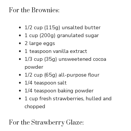
For the Brownies:
1/2 cup (115g) unsalted butter
1 cup (200g) granulated sugar
2 large eggs
1 teaspoon vanilla extract
1/3 cup (35g) unsweetened cocoa
powder
1/2 cup (65g) all-purpose flour
1/4 teaspoon salt
1/4 teaspoon baking powder
1 cup fresh strawberries, hulled and
chopped
For the Strawberry Glaze: