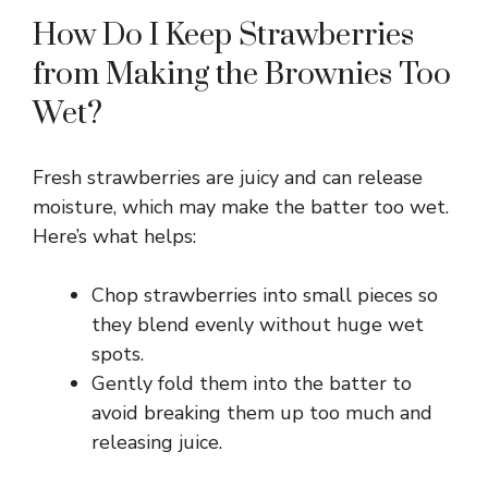
How Do I Keep Strawberries
from Making the Brownies Too
Wet?
Fresh strawberries are juicy and can release
moisture, which may make the batter too wet.
Here’s what helps:
Chop strawberries into small pieces so
they blend evenly without huge wet
spots.
Gently fold them into the batter to
avoid breaking them up too much and
releasing juice.