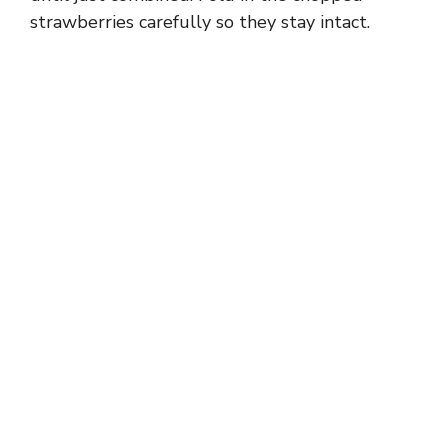
strawberries carefully so they stay intact.