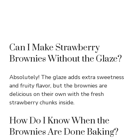
Can I Make Strawberry
Brownies Without the Glaze?
Absolutely! The glaze adds extra sweetness
and fruity flavor, but the brownies are
delicious on their own with the fresh
strawberry chunks inside.
How Do I Know When the
Brownies Are Done Baking?