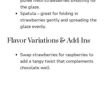
puree fresh strawberries smoothly for
the glaze.
Spatula – great for folding in
strawberries gently and spreading the
glaze evenly.
Flavor Variations & Add-Ins
Swap strawberries for raspberries to
add a tangy twist that complements
chocolate well.