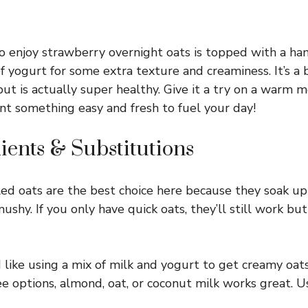
o enjoy strawberry overnight oats is topped with a ha
f yogurt for some extra texture and creaminess. It’s a 
 but is actually super healthy. Give it a try on a warm 
t something easy and fresh to fuel your day!
ients & Substitutions
ed oats are the best choice here because they soak up 
shy. If you only have quick oats, they’ll still work but
I like using a mix of milk and yogurt to get creamy oats
ee options, almond, oat, or coconut milk works great. U