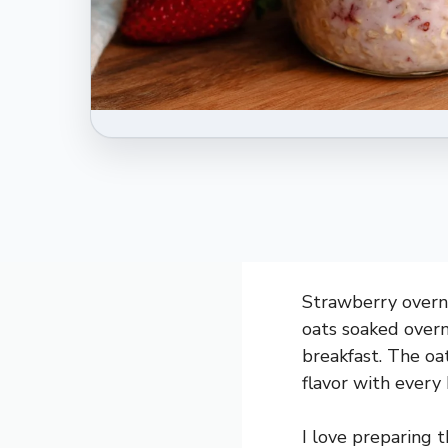
Strawberry overni
oats soaked overn
breakfast. The oat
flavor with every 
I love preparing 