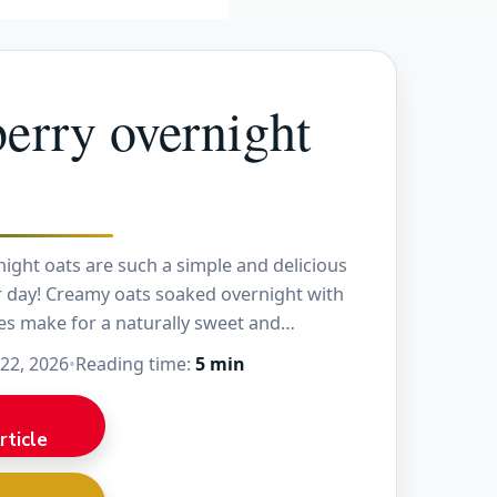
erry overnight
ight oats are such a simple and delicious
r day! Creamy oats soaked overnight with
es make for a naturally sweet and
fast. The…
 22, 2026
•
Reading time:
5 min
rticle