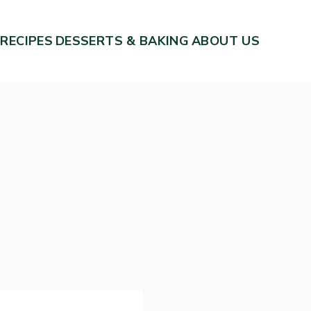
 RECIPES
DESSERTS & BAKING
ABOUT US