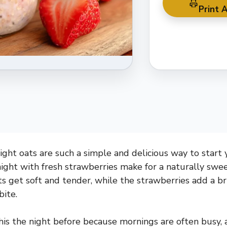
Print A
ght oats are such a simple and delicious way to start
ight with fresh strawberries make for a naturally swe
s get soft and tender, while the strawberries add a bri
bite.
this the night before because mornings are often busy, a