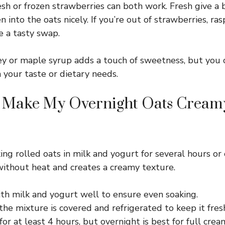
sh or frozen strawberries can both work. Fresh give a bri
n into the oats nicely. If you’re out of strawberries, ras
e a tasty swap.
 or maple syrup adds a touch of sweetness, but you c
 your taste or dietary needs.
 Make My Overnight Oats Cream
ing rolled oats in milk and yogurt for several hours or 
without heat and creates a creamy texture.
ith milk and yogurt well to ensure even soaking.
he mixture is covered and refrigerated to keep it fres
 for at least 4 hours, but overnight is best for full crea