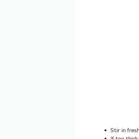
Stir in fres
If too thic