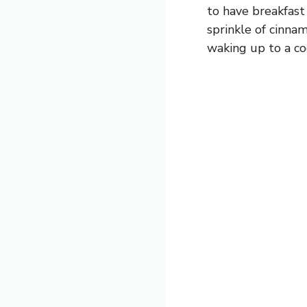
to have breakfast 
sprinkle of cinna
waking up to a coo