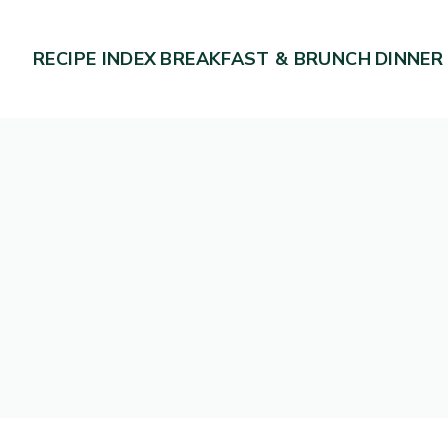
RECIPE INDEX
BREAKFAST & BRUNCH
DINNER