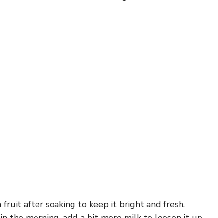
h fruit after soaking to keep it bright and fresh.
k in the morning, add a bit more milk to loosen it up.