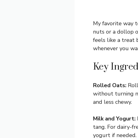
My favorite way t
nuts or a dollop o
feels like a treat
whenever you wan
Key Ingred
Rolled Oats:
Roll
without turning mu
and less chewy.
Milk and Yogurt:
tang. For dairy-fr
yogurt if needed.