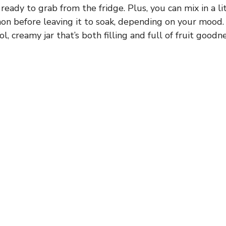
ready to grab from the fridge. Plus, you can mix in a li
mon before leaving it to soak, depending on your mood.
l, creamy jar that’s both filling and full of fruit goodne