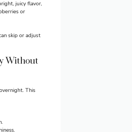
ght, juicy flavor,
pberries or
an skip or adjust
y Without
overnight. This
h.
miness.