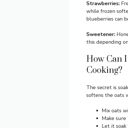
Strawberries:
Fre
while frozen softe
blueberries can b
Sweetener:
Honey
this depending on
How Can I
Cooking?
The secret is soak
softens the oats 
Mix oats w
Make sure t
Let it soak