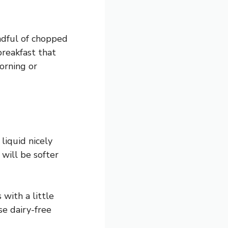
ndful of chopped
breakfast that
morning or
liquid nicely
 will be softer
 with a little
se dairy-free