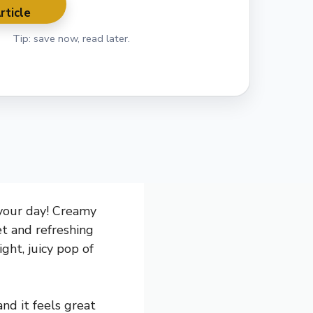
rticle
Tip: save now, read later.
 your day! Creamy
et and refreshing
ght, juicy pop of
nd it feels great