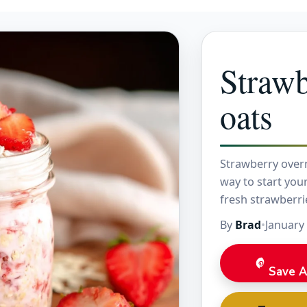
Strawb
oats
Strawberry overn
way to start you
fresh strawberri
refreshing break
By
Brad
•
January
Save A