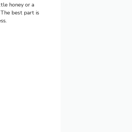
ttle honey or a
 The best part is
ss.