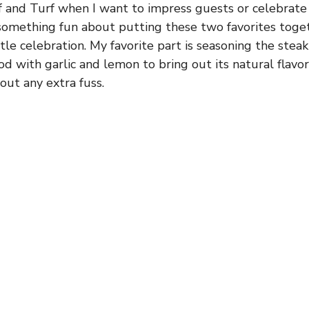
f and Turf when I want to impress guests or celebrate 
something fun about putting these two favorites toge
ittle celebration. My favorite part is seasoning the steak
d with garlic and lemon to bring out its natural flavors
hout any extra fuss.