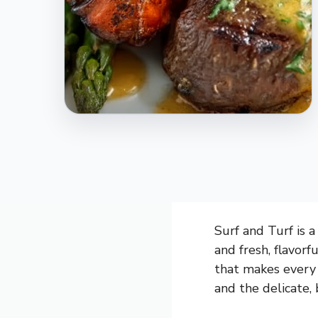
Surf and Turf is a
and fresh, flavorf
that makes every 
and the delicate, 