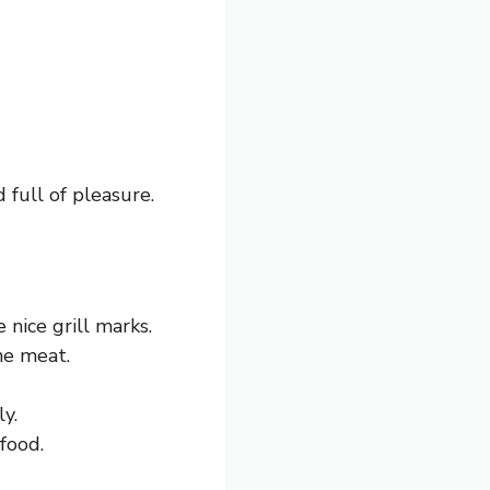
 full of pleasure.
 nice grill marks.
he meat.
y.
food.