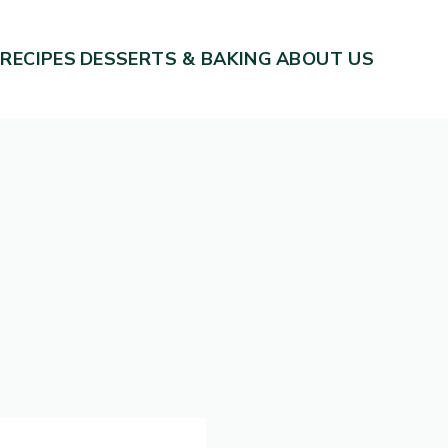
 RECIPES
DESSERTS & BAKING
ABOUT US