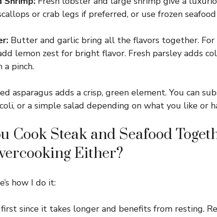
d Shrimp:
Fresh lobster and large shrimp give a luxuri
callops or crab legs if preferred, or use frozen seafoo
r:
Butter and garlic bring all the flavors together. For 
 add lemon zest for bright flavor. Fresh parsley adds co
 a pinch.
d asparagus adds a crisp, green element. You can sub
coli, or a simple salad depending on what you like or h
u Cook Steak and Seafood Toget
vercooking Either?
’s how I do it:
first since it takes longer and benefits from resting. Re