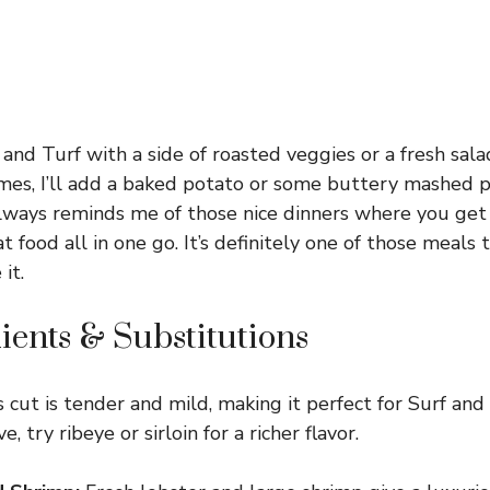
f and Turf with a side of roasted veggies or a fresh sal
es, I’ll add a baked potato or some buttery mashed p
always reminds me of those nice dinners where you get
food all in one go. It’s definitely one of those meals 
it.
ients & Substitutions
 cut is tender and mild, making it perfect for Surf and Tu
e, try ribeye or sirloin for a richer flavor.