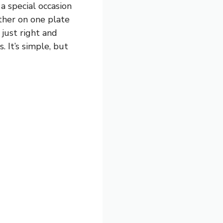
a special occasion
ther on one plate
 just right and
. It’s simple, but