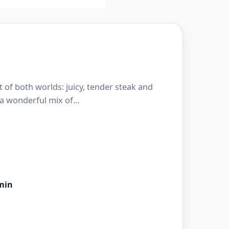
t of both worlds: juicy, tender steak and
’s a wonderful mix of…
min