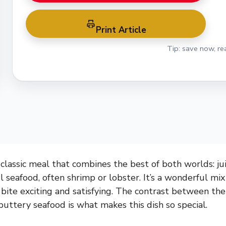
Print Article
Tip: save now, rea
 classic meal that combines the best of both worlds: ju
ul seafood, often shrimp or lobster. It’s a wonderful mi
bite exciting and satisfying. The contrast between the
buttery seafood is what makes this dish so special.