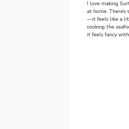
I love making Sur
at home. There’s 
—it feels like a l
cooking the seafoo
it feels fancy wit