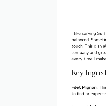
I like serving Sur
balanced. Sometim
touch. This dish 
company and great 
every time I make 
Key Ingred
Filet Mignon:
This
to find or expensiv