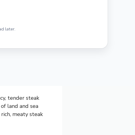
d later.
icy, tender steak
x of land and sea
 rich, meaty steak