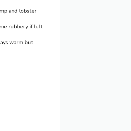
rimp and lobster
me rubbery if left
stays warm but