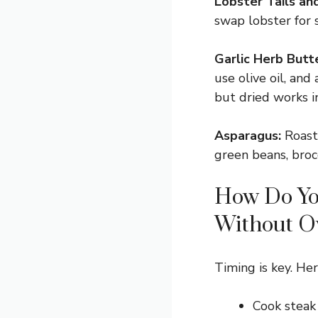
Lobster Tails an
swap lobster for s
Garlic Herb Butte
use olive oil, and
but dried works in
Asparagus:
Roaste
green beans, broc
How Do Yo
Without O
Timing is key. Here
Cook steak 