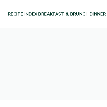
RECIPE INDEX
BREAKFAST & BRUNCH
DINNER