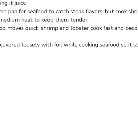
ng it juicy.
e pan for seafood to catch steak flavors, but cook sh
 medium heat to keep them tender.
od moves quick; shrimp and lobster cook fast and beco
covered loosely with foil while cooking seafood so it 