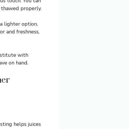
ous touch. You can
d thawed properly.
a lighter option,
lor and freshness,
stitute with
ave on hand.
her
sting helps juices