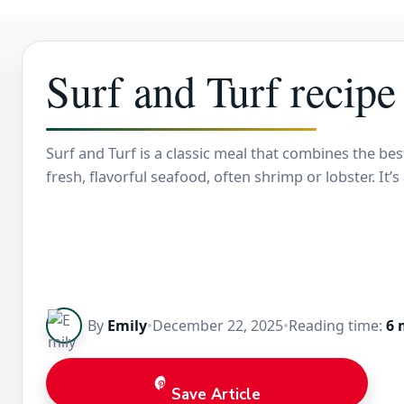
Surf and Turf recipe
Surf and Turf is a classic meal that combines the bes
fresh, flavorful seafood, often shrimp or lobster. It
By
Emily
•
December 22, 2025
•
Reading time:
6 
Save Article