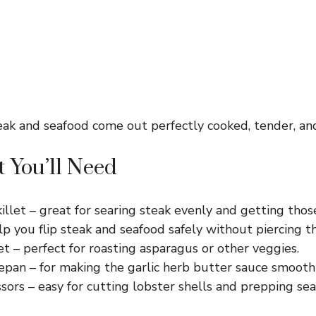
eak and seafood come out perfectly cooked, tender, and
 You’ll Need
killet – great for searing steak evenly and getting those
p you flip steak and seafood safely without piercing t
t – perfect for roasting asparagus or other veggies.
epan – for making the garlic herb butter sauce smoothl
ssors – easy for cutting lobster shells and prepping sea