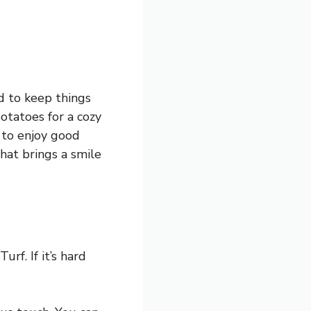
ad to keep things
otatoes for a cozy
 to enjoy good
that brings a smile
rf. If it’s hard