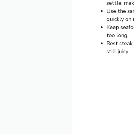
settle, maki
Use the sam
quickly on
Keep seafo
too long.
Rest steak 
still juicy.