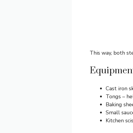
This way, both st
Equipment
Cast iron s
Tongs – hel
Baking shee
Small sauc
Kitchen sci