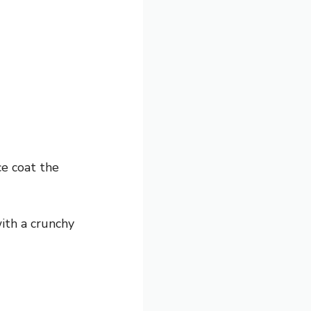
ce coat the
ith a crunchy