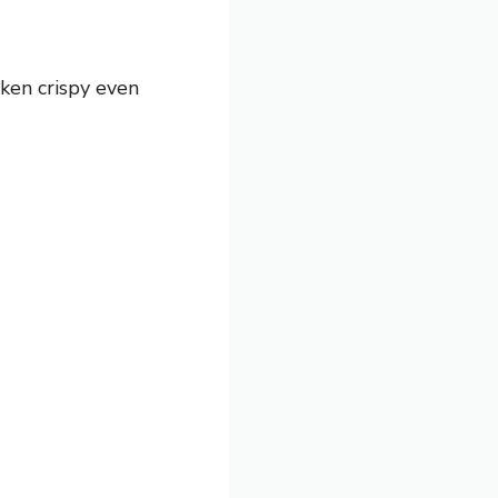
cken crispy even