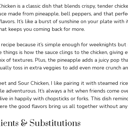
cken is a classic dish that blends crispy, tender chick
auce made from pineapple, bell peppers, and that perfe
avors. It’s like a burst of sunshine on your plate with i
that keeps you coming back for more.
 recipe because it’s simple enough for weeknights but st
 things is how the sauce clings to the chicken, giving 
 of textures. Plus, the pineapple adds a juicy pop tha
sually toss in extra veggies to add even more crunch an
 and Sour Chicken, I like pairing it with steamed rice 
ittle adventurous. It’s always a hit when friends come ove
ive in happily with chopsticks or forks. This dish remin
ere the good flavors bring us all together without any 
ients & Substitutions