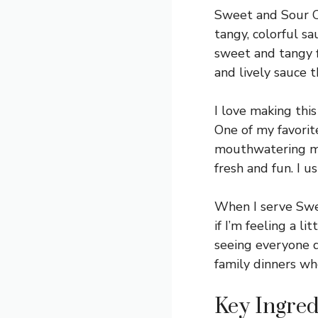
Sweet and Sour Chi
tangy, colorful s
sweet and tangy fl
and lively sauce 
I love making this
One of my favorite
mouthwatering mix
fresh and fun. I u
When I serve Sweet
if I’m feeling a l
seeing everyone d
family dinners wh
Key Ingred