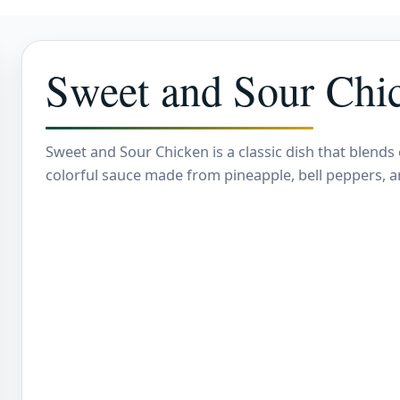
Sweet and Sour Chi
Sweet and Sour Chicken is a classic dish that blends 
colorful sauce made from pineapple, bell peppers, a