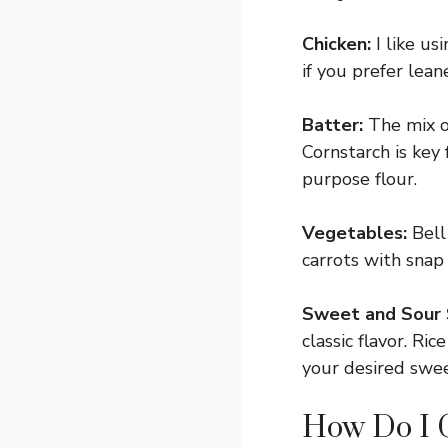
Chicken:
I like us
if you prefer lean
Batter:
The mix of
Cornstarch is key 
purpose flour.
Vegetables:
Bell 
carrots with snap 
Sweet and Sour 
classic flavor. Ri
your desired swee
How Do I G