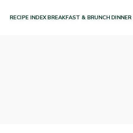
RECIPE INDEX
BREAKFAST & BRUNCH
DINNER