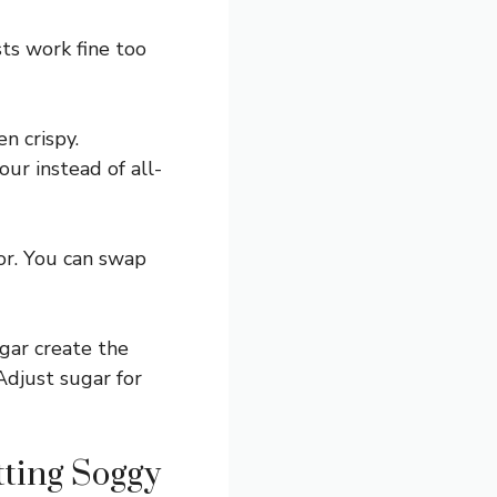
sts work fine too
n crispy.
our instead of all-
lor. You can swap
gar create the
Adjust sugar for
tting Soggy