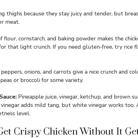
ing thighs because they stay juicy and tender, but brea
er meat.
 flour, cornstarch, and baking powder makes the chicke
for that light crunch. If you need gluten-free, try rice fl
peppers, onions, and carrots give a nice crunch and co
peas or broccoli for some variety.
Sauce:
Pineapple juice, vinegar, ketchup, and brown su
ce vinegar adds mild tang, but white vinegar works too. 
tness level.
et Crispy Chicken Without It Ge