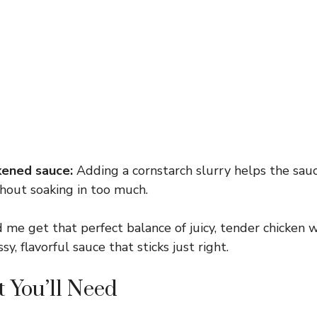
kened sauce:
Adding a cornstarch slurry helps the sau
hout soaking in too much.
 me get that perfect balance of juicy, tender chicken w
sy, flavorful sauce that sticks just right.
 You’ll Need