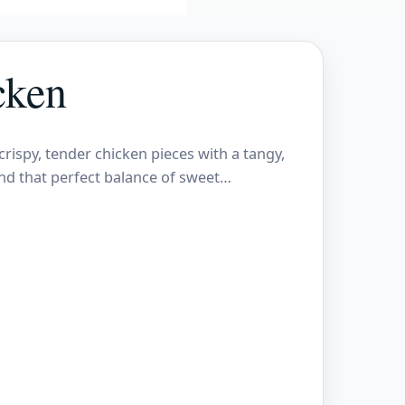
cken
crispy, tender chicken pieces with a tangy,
nd that perfect balance of sweet…