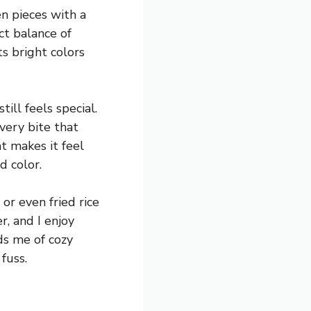
en pieces with a
ct balance of
ts bright colors
ill feels special.
every bite that
t makes it feel
d color.
or even fried rice
r, and I enjoy
ds me of cozy
fuss.