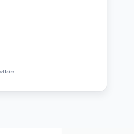
d later.