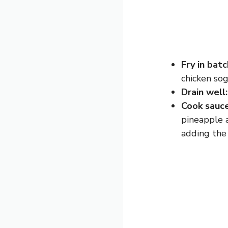
Fry in batc
chicken sog
Drain well:
Cook sauce
pineapple a
adding the 