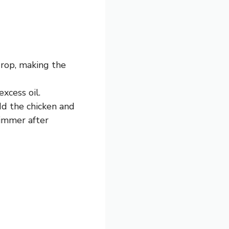
drop, making the
xcess oil.
dd the chicken and
simmer after