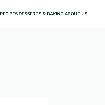
 RECIPES
DESSERTS & BAKING
ABOUT US