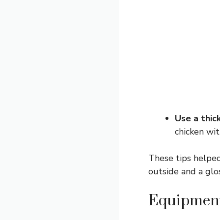
Use a thic
chicken wit
These tips helped
outside and a glos
Equipment