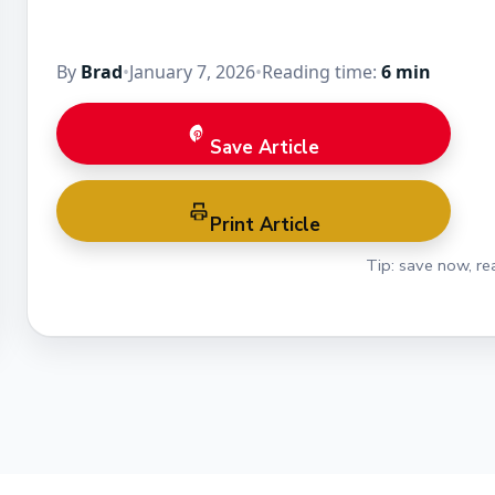
By
Brad
•
January 7, 2026
•
Reading time:
6 min
Save Article
Print Article
Tip: save now, rea