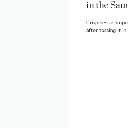
in the Sau
Crispiness is impo
after tossing it in