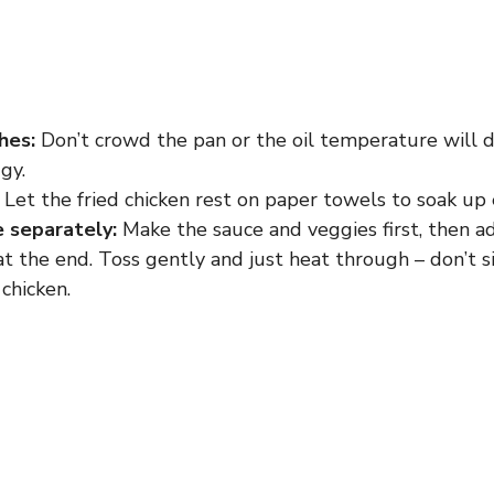
hes:
Don’t crowd the pan or the oil temperature will 
gy.
Let the fried chicken rest on paper towels to soak up e
 separately:
Make the sauce and veggies first, then a
t the end. Toss gently and just heat through – don’t 
chicken.