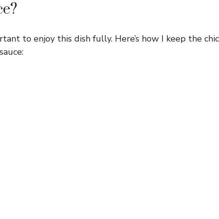
ce?
rtant to enjoy this dish fully. Here’s how I keep the chi
 sauce: