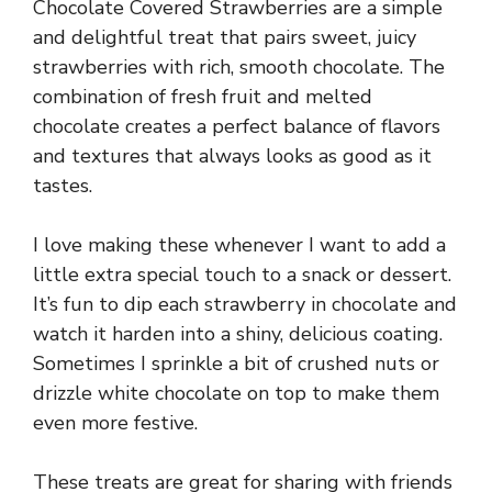
Chocolate Covered Strawberries are a simple
and delightful treat that pairs sweet, juicy
strawberries with rich, smooth chocolate. The
combination of fresh fruit and melted
chocolate creates a perfect balance of flavors
and textures that always looks as good as it
tastes.
I love making these whenever I want to add a
little extra special touch to a snack or dessert.
It’s fun to dip each strawberry in chocolate and
watch it harden into a shiny, delicious coating.
Sometimes I sprinkle a bit of crushed nuts or
drizzle white chocolate on top to make them
even more festive.
These treats are great for sharing with friends