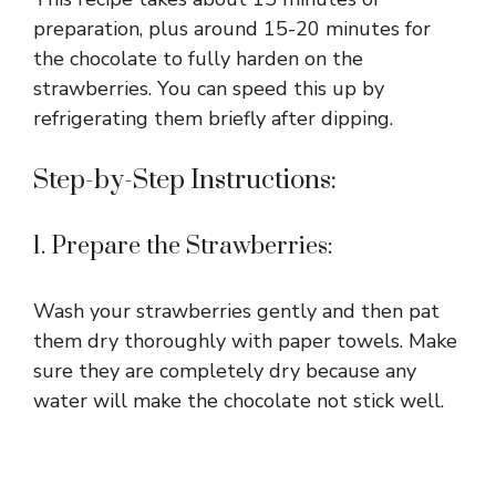
preparation, plus around 15-20 minutes for
the chocolate to fully harden on the
strawberries. You can speed this up by
refrigerating them briefly after dipping.
Step-by-Step Instructions:
1. Prepare the Strawberries:
Wash your strawberries gently and then pat
them dry thoroughly with paper towels. Make
sure they are completely dry because any
water will make the chocolate not stick well.