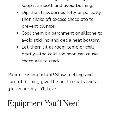
keep it smooth and avoid burning.
Dip the strawberries fully or partially,
then shake off excess chocolate to
prevent clumps.
Cool them on parchment or silicone to
avoid sticking and get a neat bottom.
Let them sit at room temp or chill
briefly—too cold too soon can cause
chocolate to crack.
Patience is important! Slow melting and
careful dipping give the best results and a
glossy finish you’ll love.
Equipment You’ll Need