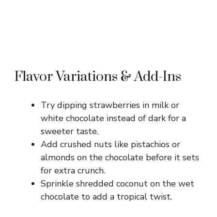
Flavor Variations & Add-Ins
Try dipping strawberries in milk or
white chocolate instead of dark for a
sweeter taste.
Add crushed nuts like pistachios or
almonds on the chocolate before it sets
for extra crunch.
Sprinkle shredded coconut on the wet
chocolate to add a tropical twist.