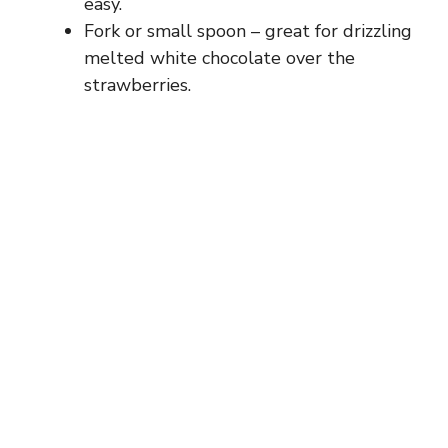
easy.
Fork or small spoon – great for drizzling
melted white chocolate over the
strawberries.