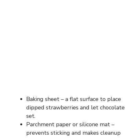
Baking sheet – a flat surface to place
dipped strawberries and let chocolate
set.
Parchment paper or silicone mat –
prevents sticking and makes cleanup