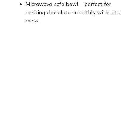
Microwave-safe bowl – perfect for
melting chocolate smoothly without a
mess.