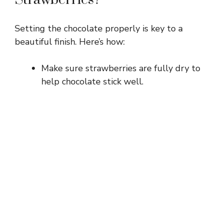
Setting the chocolate properly is key to a
beautiful finish. Here’s how:
Make sure strawberries are fully dry to
help chocolate stick well.