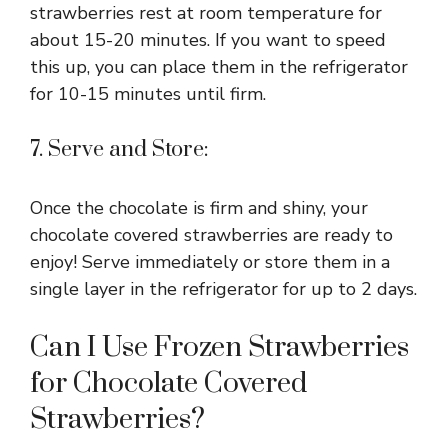
strawberries rest at room temperature for
about 15-20 minutes. If you want to speed
this up, you can place them in the refrigerator
for 10-15 minutes until firm.
7. Serve and Store:
Once the chocolate is firm and shiny, your
chocolate covered strawberries are ready to
enjoy! Serve immediately or store them in a
single layer in the refrigerator for up to 2 days.
Can I Use Frozen Strawberries
for Chocolate Covered
Strawberries?