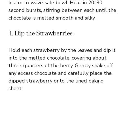
in a microwave-safe bowl. Heat in 20-30
second bursts, stirring between each until the
chocolate is melted smooth and silky.
4. Dip the Strawberries:
Hold each strawberry by the leaves and dip it
into the melted chocolate, covering about
three-quarters of the berry. Gently shake off
any excess chocolate and carefully place the
dipped strawberry onto the lined baking
sheet.