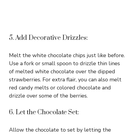
5. Add Decorative Drizzles:
Melt the white chocolate chips just like before.
Use a fork or small spoon to drizzle thin lines
of melted white chocolate over the dipped
strawberries. For extra flair, you can also melt
red candy melts or colored chocolate and
drizzle over some of the berries.
6. Let the Chocolate Set:
Allow the chocolate to set by letting the