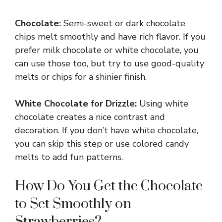
Chocolate:
Semi-sweet or dark chocolate
chips melt smoothly and have rich flavor. If you
prefer milk chocolate or white chocolate, you
can use those too, but try to use good-quality
melts or chips for a shinier finish.
White Chocolate for Drizzle:
Using white
chocolate creates a nice contrast and
decoration. If you don’t have white chocolate,
you can skip this step or use colored candy
melts to add fun patterns.
How Do You Get the Chocolate
to Set Smoothly on
Strawberries?