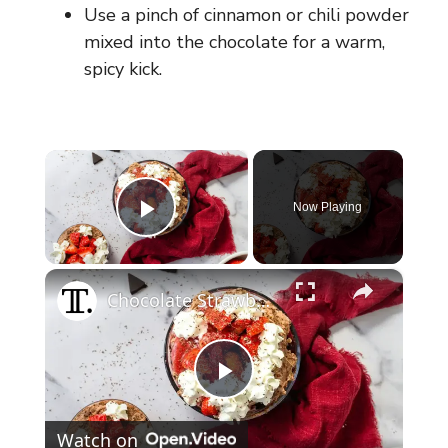
Use a pinch of cinnamon or chili powder
mixed into the chocolate for a warm,
spicy kick.
×
Now Playing
Play Video
×
Chocolate Strawberry Brownie Trifle Recipe
P
Watch on