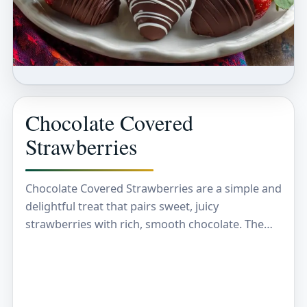
Chocolate Covered
Strawberries
Chocolate Covered Strawberries are a simple and
delightful treat that pairs sweet, juicy
strawberries with rich, smooth chocolate. The
combination of fresh fruit and melted chocolate
creates a perfect balance…