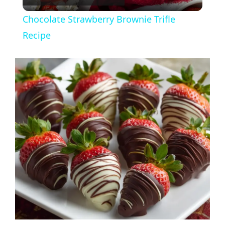
l
Chocolate Strawberry Brownie Trifle
a
Recipe
y
V
i
d
e
o