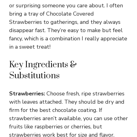
or surprising someone you care about. I often
bring a tray of Chocolate Covered
Strawberries to gatherings, and they always
disappear fast. They’re easy to make but feel
fancy, which is a combination I really appreciate
in a sweet treat!
Key Ingredients &
Substitutions
Strawberries:
Choose fresh, ripe strawberries
with leaves attached. They should be dry and
firm for the best chocolate coating. If
strawberries aren’t available, you can use other
fruits like raspberries or cherries, but
strawberries work best for size and flavor.