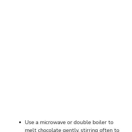
Use a microwave or double boiler to
melt chocolate gently, stirring often to