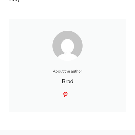
About the author
Brad