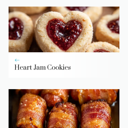
Heart Jam Cookies