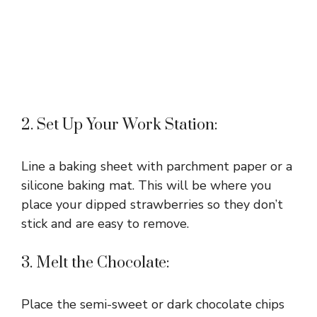
2. Set Up Your Work Station:
Line a baking sheet with parchment paper or a
silicone baking mat. This will be where you
place your dipped strawberries so they don’t
stick and are easy to remove.
3. Melt the Chocolate:
Place the semi-sweet or dark chocolate chips