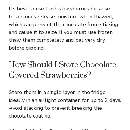
It’s best to use fresh strawberries because
frozen ones release moisture when thawed,
which can prevent the chocolate from sticking
and cause it to seize. If you must use frozen,
thaw them completely and pat very dry
before dipping.
How Should I Store Chocolate
Covered Strawberries?
Store them in a single layer in the fridge,
ideally in an airtight container, for up to 2 days.
Avoid stacking to prevent breaking the
chocolate coating.