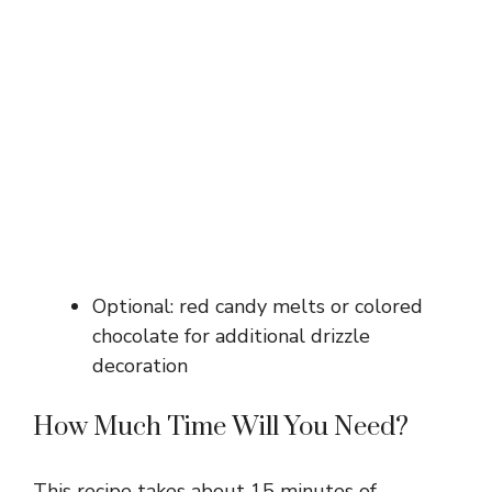
Optional: red candy melts or colored
chocolate for additional drizzle
decoration
How Much Time Will You Need?
This recipe takes about 15 minutes of