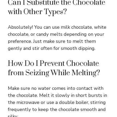
Can I Substitute the Chocolate
with Other Types?
Absolutely! You can use milk chocolate, white
chocolate, or candy melts depending on your
preference. Just make sure to melt them
gently and stir often for smooth dipping.
How Do I Prevent Chocolate
from Seizing While Melting?
Make sure no water comes into contact with
the chocolate. Melt it slowly in short bursts in
the microwave or use a double boiler, stirring
frequently to keep the chocolate smooth and
silky.