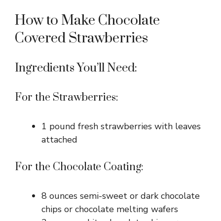
How to Make Chocolate
Covered Strawberries
Ingredients You’ll Need:
For the Strawberries:
1 pound fresh strawberries with leaves
attached
For the Chocolate Coating:
8 ounces semi-sweet or dark chocolate
chips or chocolate melting wafers