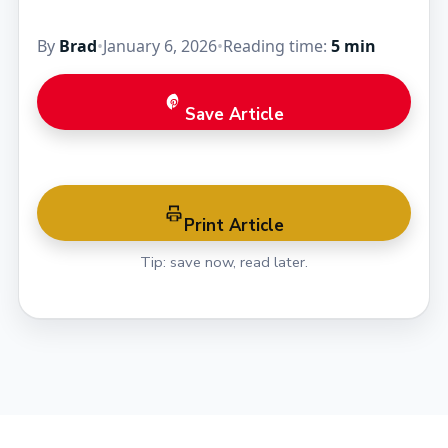
By
Brad
•
January 6, 2026
•
Reading time:
5 min
Save Article
Print Article
Tip: save now, read later.