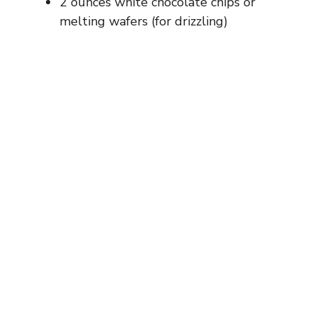
2 ounces white chocolate chips or
melting wafers (for drizzling)