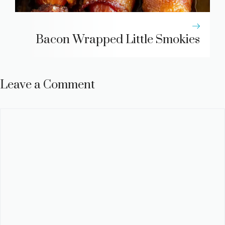
Bacon Wrapped Little Smokies
Leave a Comment
Comment