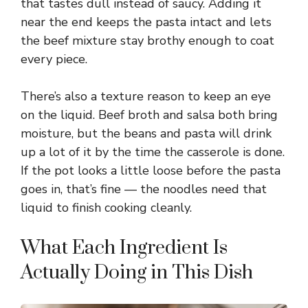
that tastes dull instead of saucy. Adding it
near the end keeps the pasta intact and lets
the beef mixture stay brothy enough to coat
every piece.
There’s also a texture reason to keep an eye
on the liquid. Beef broth and salsa both bring
moisture, but the beans and pasta will drink
up a lot of it by the time the casserole is done.
If the pot looks a little loose before the pasta
goes in, that’s fine — the noodles need that
liquid to finish cooking cleanly.
What Each Ingredient Is
Actually Doing in This Dish