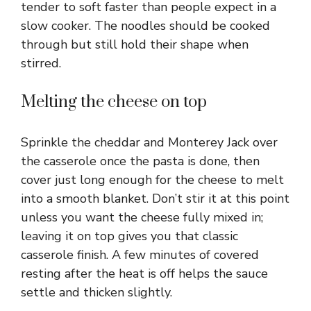
tender to soft faster than people expect in a
slow cooker. The noodles should be cooked
through but still hold their shape when
stirred.
Melting the cheese on top
Sprinkle the cheddar and Monterey Jack over
the casserole once the pasta is done, then
cover just long enough for the cheese to melt
into a smooth blanket. Don’t stir it at this point
unless you want the cheese fully mixed in;
leaving it on top gives you that classic
casserole finish. A few minutes of covered
resting after the heat is off helps the sauce
settle and thicken slightly.