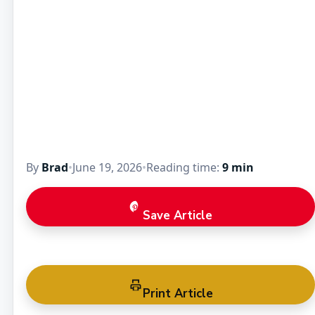
By
Brad
•
June 19, 2026
•
Reading time:
9 min
Save Article
Print Article