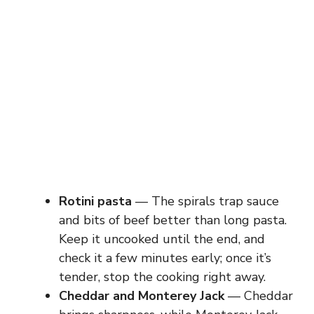
Rotini pasta
— The spirals trap sauce
and bits of beef better than long pasta.
Keep it uncooked until the end, and
check it a few minutes early; once it’s
tender, stop the cooking right away.
Cheddar and Monterey Jack
— Cheddar