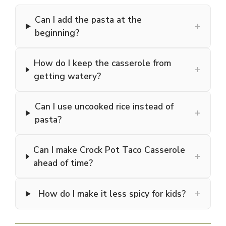
Can I add the pasta at the
+
beginning?
How do I keep the casserole from
+
getting watery?
Can I use uncooked rice instead of
+
pasta?
Can I make Crock Pot Taco Casserole
+
ahead of time?
+
How do I make it less spicy for kids?