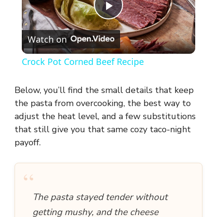
P
Watch on
l
Crock Pot Corned Beef Recipe
a
Below, you’ll find the small details that keep
y
the pasta from overcooking, the best way to
adjust the heat level, and a few substitutions
that still give you that same cozy taco-night
V
payoff.
i
“
d
The pasta stayed tender without
getting mushy, and the cheese