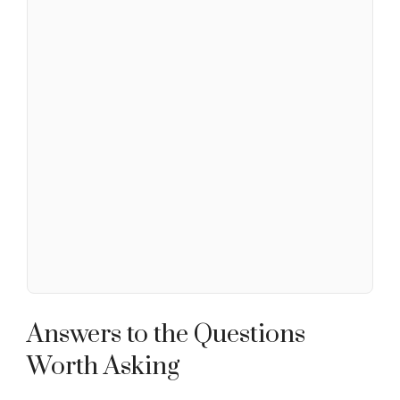
Answers to the Questions
Worth Asking