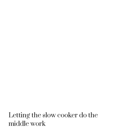
Letting the slow cooker do the
middle work