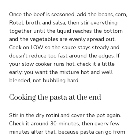
Once the beef is seasoned, add the beans, corn,
Rotel, broth, and salsa, then stir everything
together until the liquid reaches the bottom
and the vegetables are evenly spread out.
Cook on LOW so the sauce stays steady and
doesn’t reduce too fast around the edges. If
your slow cooker runs hot, check it a little
early; you want the mixture hot and well
blended, not bubbling hard.
Cooking the pasta at the end
Stir in the dry rotini and cover the pot again.
Check it around 30 minutes, then every few
minutes after that, because pasta can go from