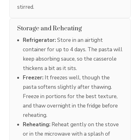
stirred.
Storage and Reheating
Refrigerator:
Store in an airtight
container for up to 4 days. The pasta will
keep absorbing sauce, so the casserole
thickens a bit as it sits.
Freezer:
It freezes well, though the
pasta softens slightly after thawing.
Freeze in portions for the best texture,
and thaw overnight in the fridge before
reheating.
Reheating:
Reheat gently on the stove
or in the microwave with a splash of