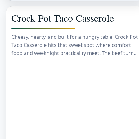
Crock Pot Taco Casserole
Cheesy, hearty, and built for a hungry table, Crock Pot
Taco Casserole hits that sweet spot where comfort
food and weeknight practicality meet. The beef turns
savory and rich, the…