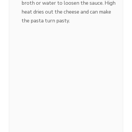
broth or water to loosen the sauce. High
heat dries out the cheese and can make
the pasta turn pasty.