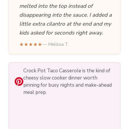
e
melted into the top instead of
disappearing into the sauce. I added a
o
little extra cilantro at the end and my
kids asked for seconds right away.
★★★★★
— Melissa T.
Crock Pot Taco Casserole is the kind of
cheesy slow cooker dinner worth
pinning for busy nights and make-ahead
meal prep.