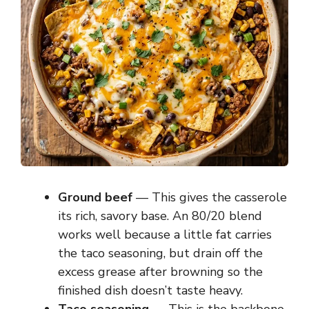
Ground beef
— This gives the casserole
its rich, savory base. An 80/20 blend
works well because a little fat carries
the taco seasoning, but drain off the
excess grease after browning so the
finished dish doesn’t taste heavy.