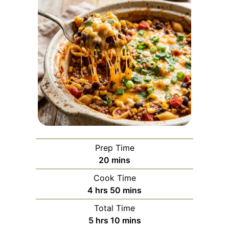
Prep Time
minutes
20
mins
Cook Time
hours
minutes
4
hrs
50
mins
Total Time
hours
minutes
5
hrs
10
mins