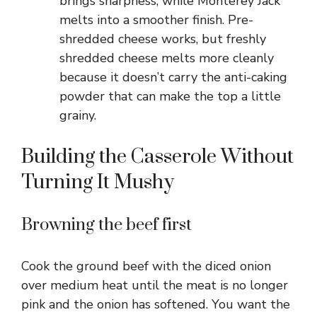
brings sharpness, while Monterey Jack
melts into a smoother finish. Pre-
shredded cheese works, but freshly
shredded cheese melts more cleanly
because it doesn’t carry the anti-caking
powder that can make the top a little
grainy.
Building the Casserole Without
Turning It Mushy
Browning the beef first
Cook the ground beef with the diced onion
over medium heat until the meat is no longer
pink and the onion has softened. You want the