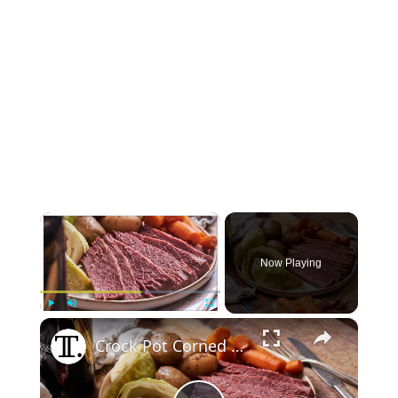
×
Now Playing
×
Play
Unmute
Fullscreen
Crock Pot Corned Beef Recipe