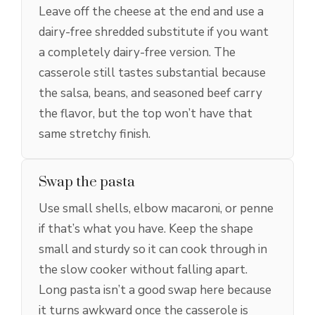
Leave off the cheese at the end and use a
dairy-free shredded substitute if you want
a completely dairy-free version. The
casserole still tastes substantial because
the salsa, beans, and seasoned beef carry
the flavor, but the top won’t have that
same stretchy finish.
Swap the pasta
Use small shells, elbow macaroni, or penne
if that’s what you have. Keep the shape
small and sturdy so it can cook through in
the slow cooker without falling apart.
Long pasta isn’t a good swap here because
it turns awkward once the casserole is