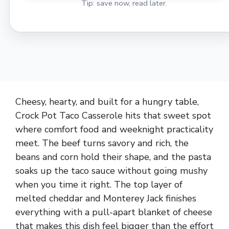
Tip: save now, read later.
Cheesy, hearty, and built for a hungry table,
Crock Pot Taco Casserole hits that sweet spot
where comfort food and weeknight practicality
meet. The beef turns savory and rich, the
beans and corn hold their shape, and the pasta
soaks up the taco sauce without going mushy
when you time it right. The top layer of
melted cheddar and Monterey Jack finishes
everything with a pull-apart blanket of cheese
that makes this dish feel bigger than the effort