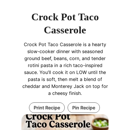
Crock Pot Taco
Casserole
Crock Pot Taco Casserole is a hearty
slow-cooker dinner with seasoned
ground beef, beans, corn, and tender
rotini pasta in a rich taco-inspired
sauce. You’ll cook it on LOW until the
pasta is soft, then melt a blend of
cheddar and Monterey Jack on top for
a cheesy finish.
Print Recipe
Pin Recipe