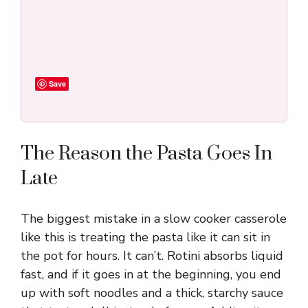
Save
The Reason the Pasta Goes In
Late
The biggest mistake in a slow cooker casserole
like this is treating the pasta like it can sit in
the pot for hours. It can’t. Rotini absorbs liquid
fast, and if it goes in at the beginning, you end
up with soft noodles and a thick, starchy sauce