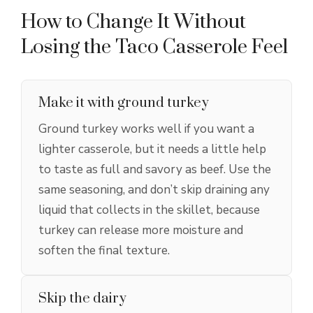
How to Change It Without
Losing the Taco Casserole Feel
Make it with ground turkey
Ground turkey works well if you want a
lighter casserole, but it needs a little help
to taste as full and savory as beef. Use the
same seasoning, and don’t skip draining any
liquid that collects in the skillet, because
turkey can release more moisture and
soften the final texture.
Skip the dairy