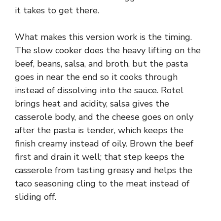
it takes to get there.
What makes this version work is the timing.
The slow cooker does the heavy lifting on the
beef, beans, salsa, and broth, but the pasta
goes in near the end so it cooks through
instead of dissolving into the sauce. Rotel
brings heat and acidity, salsa gives the
casserole body, and the cheese goes on only
after the pasta is tender, which keeps the
finish creamy instead of oily. Brown the beef
first and drain it well; that step keeps the
casserole from tasting greasy and helps the
taco seasoning cling to the meat instead of
sliding off.