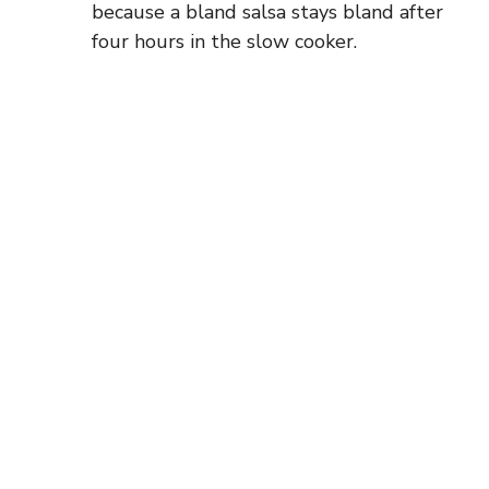
because a bland salsa stays bland after
four hours in the slow cooker.