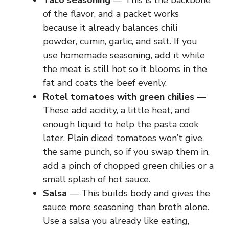
Taco seasoning
— This is the backbone
of the flavor, and a packet works
because it already balances chili
powder, cumin, garlic, and salt. If you
use homemade seasoning, add it while
the meat is still hot so it blooms in the
fat and coats the beef evenly.
Rotel tomatoes with green chilies
—
These add acidity, a little heat, and
enough liquid to help the pasta cook
later. Plain diced tomatoes won’t give
the same punch, so if you swap them in,
add a pinch of chopped green chilies or a
small splash of hot sauce.
Salsa
— This builds body and gives the
sauce more seasoning than broth alone.
Use a salsa you already like eating,