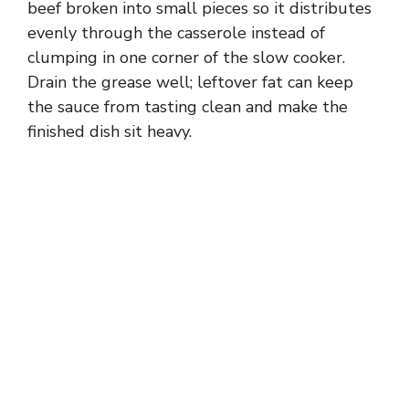
beef broken into small pieces so it distributes
evenly through the casserole instead of
clumping in one corner of the slow cooker.
Drain the grease well; leftover fat can keep
the sauce from tasting clean and make the
finished dish sit heavy.