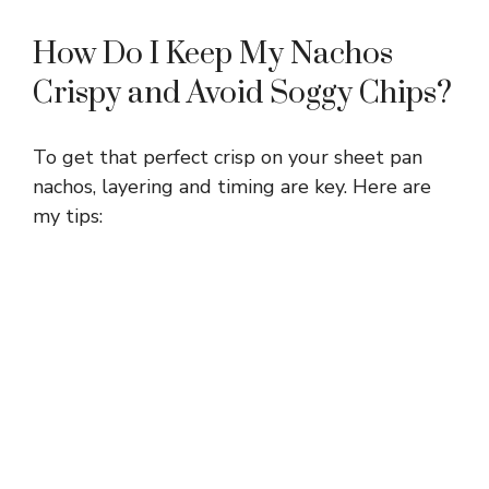
How Do I Keep My Nachos
Crispy and Avoid Soggy Chips?
To get that perfect crisp on your sheet pan
nachos, layering and timing are key. Here are
my tips: