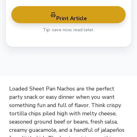
Print Article
Tip: save now, read later.
Loaded Sheet Pan Nachos are the perfect
party snack or easy dinner when you want
something fun and full of flavor. Think crispy
tortilla chips piled high with melty cheese,
seasoned ground beef or beans, fresh salsa,
creamy guacamole, and a handful of jalapeños