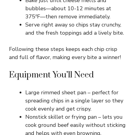
Bake just until cheese melts and
bubbles—about 10-12 minutes at
375ºF—then remove immediately.
Serve right away so chips stay crunchy,
and the fresh toppings add a lively bite.
Following these steps keeps each chip crisp
and full of flavor, making every bite a winner!
Equipment You’ll Need
Large rimmed sheet pan – perfect for
spreading chips in a single layer so they
cook evenly and get crispy.
Nonstick skillet or frying pan – lets you
cook ground beef easily without sticking
and helps with even browning.