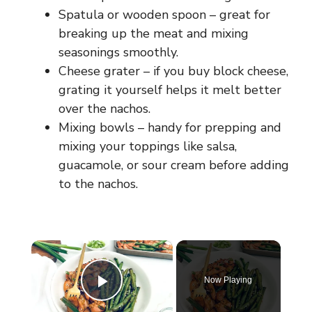
Spatula or wooden spoon – great for
breaking up the meat and mixing
seasonings smoothly.
Cheese grater – if you buy block cheese,
grating it yourself helps it melt better
over the nachos.
Mixing bowls – handy for prepping and
mixing your toppings like salsa,
guacamole, or sour cream before adding
to the nachos.
×
Now Playing
Play Video