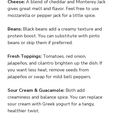
Cheese:
A blend of cheddar and Monterey Jack
gives great melt and flavor. Feel free to use
mozzarella or pepper jack for a little spice.
Beans:
Black beans add a creamy texture and
protein boost. You can substitute with pinto
beans or skip them if preferred.
Fresh Toppings:
Tomatoes, red onion,
jalapeños, and cilantro brighten up the dish. If
you want less heat, remove seeds from
jalapeños or swap for mild bell peppers.
Sour Cream & Guacamole:
Both add
creaminess and balance spice. You can replace
sour cream with Greek yogurt for a tangy,
healthier twist.