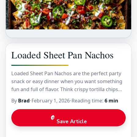
Loaded Sheet Pan Nachos
Loaded Sheet Pan Nachos are the perfect party
snack or easy dinner when you want something
fun and full of flavor. Think crispy tortilla chips
piled high with melty cheese,…
By
Brad
•
February 1, 2026
•
Reading time:
6 min
Save Article