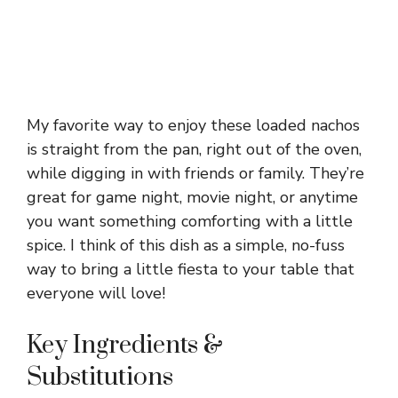
My favorite way to enjoy these loaded nachos
is straight from the pan, right out of the oven,
while digging in with friends or family. They’re
great for game night, movie night, or anytime
you want something comforting with a little
spice. I think of this dish as a simple, no-fuss
way to bring a little fiesta to your table that
everyone will love!
Key Ingredients &
Substitutions