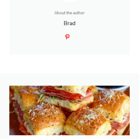
About the author
Brad