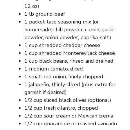
12 oz)
1 lb ground beef
1 packet taco seasoning mix (or
homemade: chili powder, cumin, garlic
powder, onion powder, paprika, salt)
1 cup shredded cheddar cheese
1 cup shredded Monterey Jack cheese
1 cup black beans, rinsed and drained
1 medium tomato, diced
1 small red onion, finely chopped
1 jalapeño, thinly sliced (plus extra for
garnish if desired)
1/2 cup sliced black olives (optional)
1/2 cup fresh cilantro, chopped
1/2 cup sour cream or Mexican crema
1/2 cup guacamole or mashed avocado