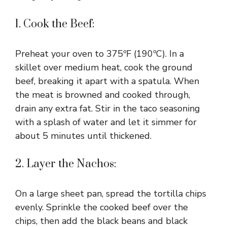
1. Cook the Beef:
Preheat your oven to 375ºF (190ºC). In a
skillet over medium heat, cook the ground
beef, breaking it apart with a spatula. When
the meat is browned and cooked through,
drain any extra fat. Stir in the taco seasoning
with a splash of water and let it simmer for
about 5 minutes until thickened.
2. Layer the Nachos:
On a large sheet pan, spread the tortilla chips
evenly. Sprinkle the cooked beef over the
chips, then add the black beans and black