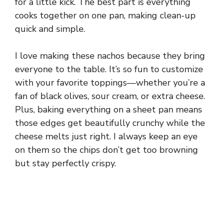
for a little kick. The best part is everything
cooks together on one pan, making clean-up
quick and simple.
I love making these nachos because they bring
everyone to the table. It’s so fun to customize
with your favorite toppings—whether you’re a
fan of black olives, sour cream, or extra cheese.
Plus, baking everything on a sheet pan means
those edges get beautifully crunchy while the
cheese melts just right. I always keep an eye
on them so the chips don’t get too browning
but stay perfectly crispy.