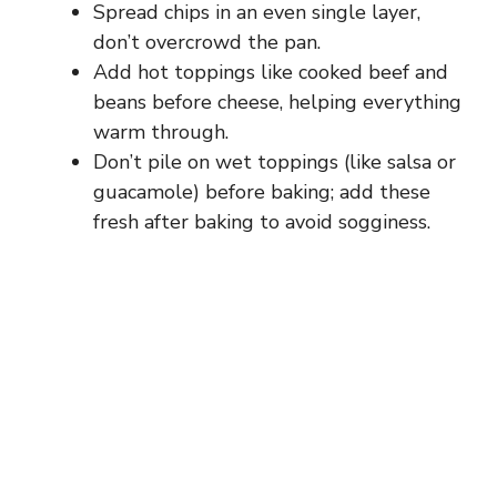
Spread chips in an even single layer,
don’t overcrowd the pan.
Add hot toppings like cooked beef and
beans before cheese, helping everything
warm through.
Don’t pile on wet toppings (like salsa or
guacamole) before baking; add these
fresh after baking to avoid sogginess.