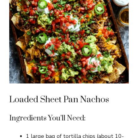
Loaded Sheet Pan Nachos
Ingredients You’ll Need:
1 large bag of tortilla chips (about 10-