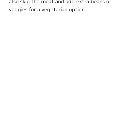
also skip the meat and add extra beans or
veggies for a vegetarian option.