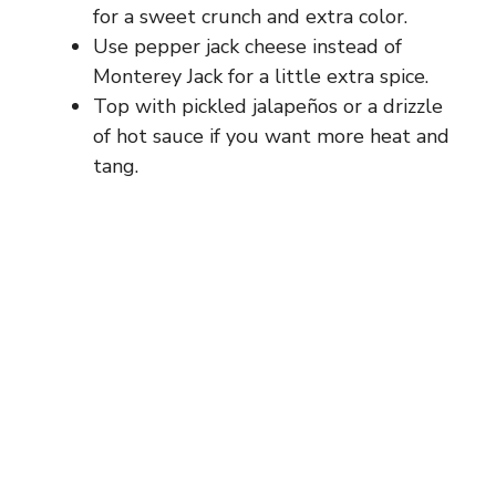
for a sweet crunch and extra color.
Use pepper jack cheese instead of
d
Monterey Jack for a little extra spice.
Top with pickled jalapeños or a drizzle
e
of hot sauce if you want more heat and
tang.
o