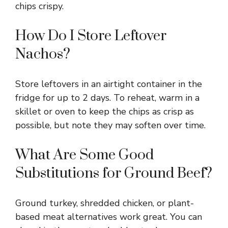
chips crispy.
How Do I Store Leftover
Nachos?
Store leftovers in an airtight container in the
fridge for up to 2 days. To reheat, warm in a
skillet or oven to keep the chips as crisp as
possible, but note they may soften over time.
What Are Some Good
Substitutions for Ground Beef?
Ground turkey, shredded chicken, or plant-
based meat alternatives work great. You can