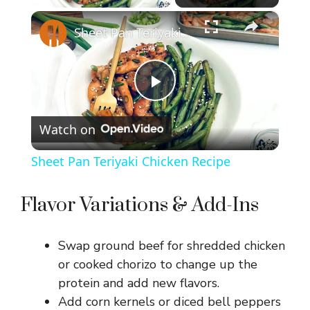
×
Sheet Pan Teriyaki Chicken Recipe
P
Watch on
l
Sheet Pan Teriyaki Chicken Recipe
a
Flavor Variations & Add-Ins
y
Swap ground beef for shredded chicken
V
or cooked chorizo to change up the
protein and add new flavors.
Add corn kernels or diced bell peppers
i