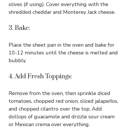
olives (if using). Cover everything with the
shredded cheddar and Monterey Jack cheese.
3. Bake:
Place the sheet pan in the oven and bake for
10-12 minutes until the cheese is melted and
bubbly.
4. Add Fresh Toppings:
Remove from the oven, then sprinkle diced
tomatoes, chopped red onion, sliced jalapeños,
and chopped cilantro over the top. Add
dollops of guacamole and drizzle sour cream
or Mexican crema over everything.