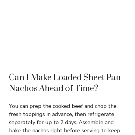
Can I Make Loaded Sheet Pan
Nachos Ahead of Time?
You can prep the cooked beef and chop the
fresh toppings in advance, then refrigerate
separately for up to 2 days. Assemble and
bake the nachos right before serving to keep