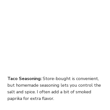
Taco Seasoning:
Store-bought is convenient,
but homemade seasoning lets you control the
salt and spice. I often add a bit of smoked
paprika for extra flavor.