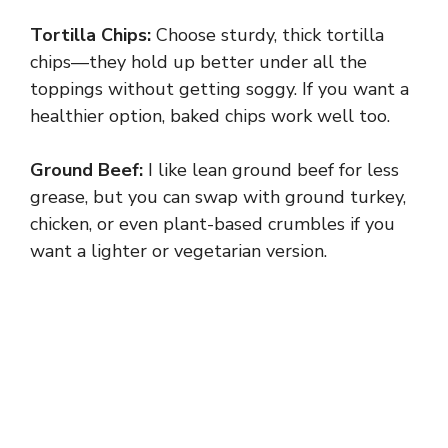
Tortilla Chips:
Choose sturdy, thick tortilla
chips—they hold up better under all the
toppings without getting soggy. If you want a
healthier option, baked chips work well too.
Ground Beef:
I like lean ground beef for less
grease, but you can swap with ground turkey,
chicken, or even plant-based crumbles if you
want a lighter or vegetarian version.