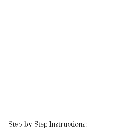
Step-by-Step Instructions: