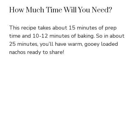
How Much Time Will You Need?
This recipe takes about 15 minutes of prep
time and 10-12 minutes of baking. So in about
25 minutes, you’ll have warm, gooey loaded
nachos ready to share!