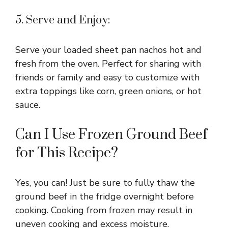
5. Serve and Enjoy:
Serve your loaded sheet pan nachos hot and
fresh from the oven. Perfect for sharing with
friends or family and easy to customize with
extra toppings like corn, green onions, or hot
sauce.
Can I Use Frozen Ground Beef
for This Recipe?
Yes, you can! Just be sure to fully thaw the
ground beef in the fridge overnight before
cooking. Cooking from frozen may result in
uneven cooking and excess moisture.