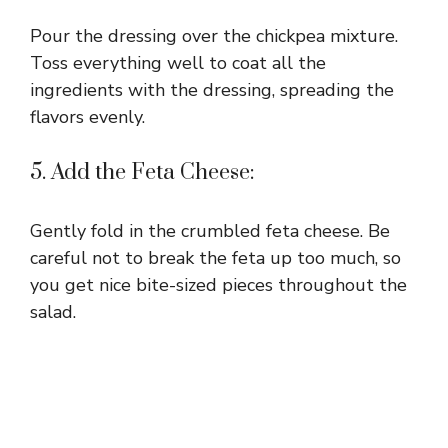
Pour the dressing over the chickpea mixture.
Toss everything well to coat all the
ingredients with the dressing, spreading the
flavors evenly.
5. Add the Feta Cheese:
Gently fold in the crumbled feta cheese. Be
careful not to break the feta up too much, so
you get nice bite-sized pieces throughout the
salad.