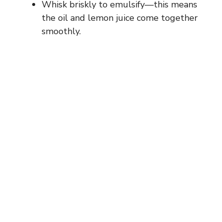
Whisk briskly to emulsify—this means
the oil and lemon juice come together
smoothly.