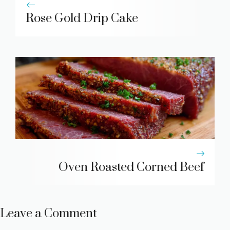
Rose Gold Drip Cake
Oven Roasted Corned Beef
Leave a Comment