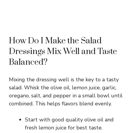
How Do I Make the Salad
Dressings Mix Well and Taste
Balanced?
Mixing the dressing well is the key to a tasty
salad. Whisk the olive oil, lemon juice, garlic,
oregano, salt, and pepper in a small bowl until
combined. This helps flavors blend evenly.
Start with good quality olive oil and
fresh lemon juice for best taste.