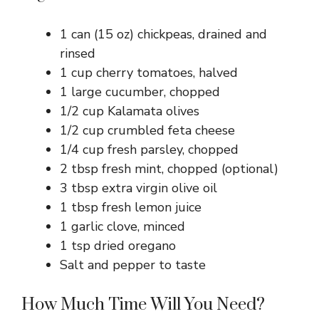
1 can (15 oz) chickpeas, drained and
rinsed
1 cup cherry tomatoes, halved
1 large cucumber, chopped
1/2 cup Kalamata olives
1/2 cup crumbled feta cheese
1/4 cup fresh parsley, chopped
2 tbsp fresh mint, chopped (optional)
3 tbsp extra virgin olive oil
1 tbsp fresh lemon juice
1 garlic clove, minced
1 tsp dried oregano
Salt and pepper to taste
How Much Time Will You Need?