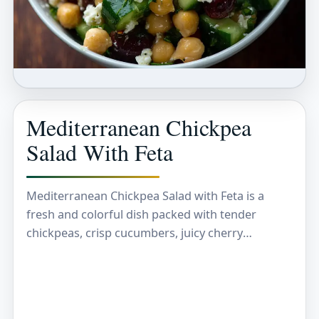
Mediterranean Chickpea
Salad With Feta
Mediterranean Chickpea Salad with Feta is a
fresh and colorful dish packed with tender
chickpeas, crisp cucumbers, juicy cherry
tomatoes, and briny olives, all tossed in a zesty
lemon and…