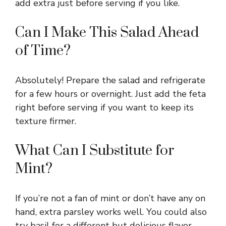
add extra just before serving if you like.
Can I Make This Salad Ahead
of Time?
Absolutely! Prepare the salad and refrigerate
for a few hours or overnight. Just add the feta
right before serving if you want to keep its
texture firmer.
What Can I Substitute for
Mint?
If you’re not a fan of mint or don’t have any on
hand, extra parsley works well. You could also
try basil for a different but delicious flavor