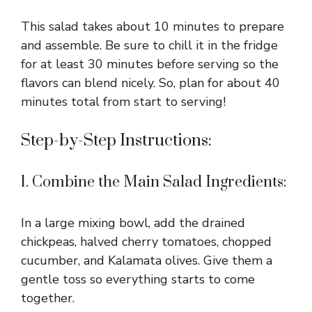
This salad takes about 10 minutes to prepare
and assemble. Be sure to chill it in the fridge
for at least 30 minutes before serving so the
flavors can blend nicely. So, plan for about 40
minutes total from start to serving!
Step-by-Step Instructions:
1. Combine the Main Salad Ingredients:
In a large mixing bowl, add the drained
chickpeas, halved cherry tomatoes, chopped
cucumber, and Kalamata olives. Give them a
gentle toss so everything starts to come
together.