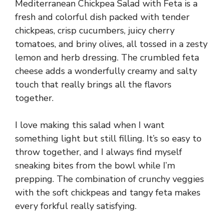
Mediterranean Chickpea Salad with Feta is a
fresh and colorful dish packed with tender
chickpeas, crisp cucumbers, juicy cherry
tomatoes, and briny olives, all tossed in a zesty
lemon and herb dressing. The crumbled feta
cheese adds a wonderfully creamy and salty
touch that really brings all the flavors
together.
I love making this salad when I want
something light but still filling. It’s so easy to
throw together, and I always find myself
sneaking bites from the bowl while I’m
prepping. The combination of crunchy veggies
with the soft chickpeas and tangy feta makes
every forkful really satisfying.