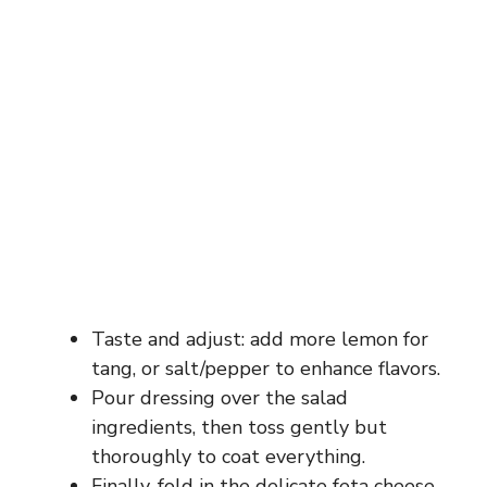
Taste and adjust: add more lemon for
tang, or salt/pepper to enhance flavors.
Pour dressing over the salad
ingredients, then toss gently but
thoroughly to coat everything.
Finally, fold in the delicate feta cheese