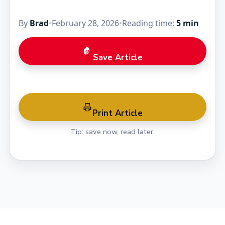
By
Brad
•
February 28, 2026
•
Reading time:
5 min
Save Article
Print Article
Tip: save now, read later.