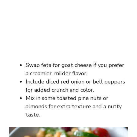
Swap feta for goat cheese if you prefer
a creamier, milder flavor.
Include diced red onion or bell peppers
for added crunch and color.
Mix in some toasted pine nuts or
almonds for extra texture and a nutty
taste.