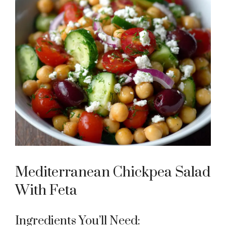
Mediterranean Chickpea Salad
With Feta
Ingredients You’ll Need: