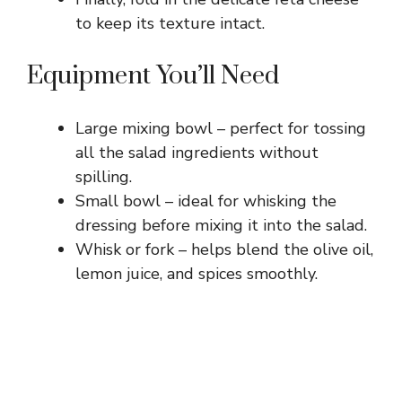
to keep its texture intact.
Equipment You’ll Need
Large mixing bowl – perfect for tossing
all the salad ingredients without
spilling.
Small bowl – ideal for whisking the
dressing before mixing it into the salad.
Whisk or fork – helps blend the olive oil,
lemon juice, and spices smoothly.