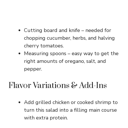
Cutting board and knife – needed for
chopping cucumber, herbs, and halving
cherry tomatoes.
Measuring spoons – easy way to get the
right amounts of oregano, salt, and
pepper.
Flavor Variations & Add-Ins
Add grilled chicken or cooked shrimp to
turn this salad into a filling main course
with extra protein.