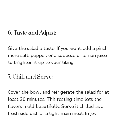
6. Taste and Adjust:
Give the salad a taste. If you want, add a pinch
more salt, pepper, or a squeeze of lemon juice
to brighten it up to your liking.
7. Chill and Serve:
Cover the bowl and refrigerate the salad for at
least 30 minutes. This resting time lets the
flavors meld beautifully. Serve it chilled as a
fresh side dish or a light main meal. Enjoy!