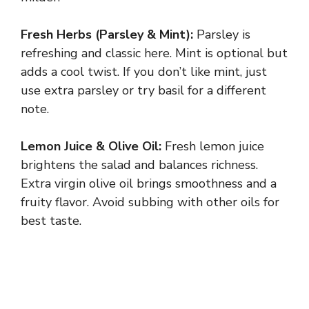
V
Fresh Herbs (Parsley & Mint):
Parsley is
i
refreshing and classic here. Mint is optional but
adds a cool twist. If you don’t like mint, just
d
use extra parsley or try basil for a different
note.
e
Lemon Juice & Olive Oil:
Fresh lemon juice
brightens the salad and balances richness.
o
Extra virgin olive oil brings smoothness and a
fruity flavor. Avoid subbing with other oils for
best taste.