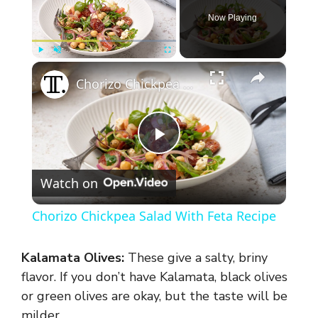
Now Playing
×
Play
Unmute
Fullscreen
Chorizo Chickpea Salad With Feta Recipe
P
Watch on
l
Chorizo Chickpea Salad With Feta Recipe
a
Kalamata Olives:
These give a salty, briny
y
flavor. If you don’t have Kalamata, black olives
or green olives are okay, but the taste will be
milder.