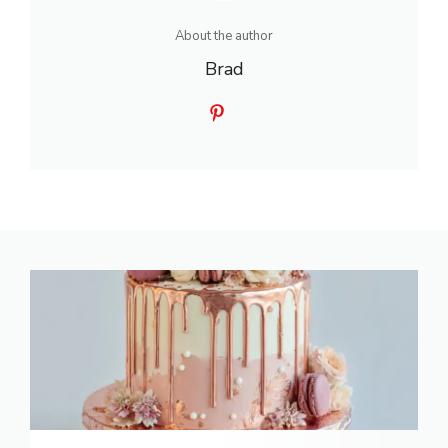
About the author
Brad