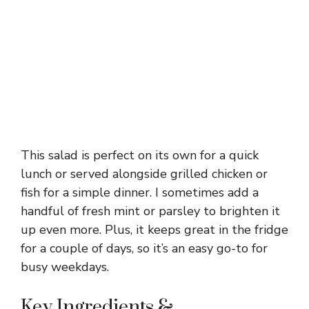
This salad is perfect on its own for a quick
lunch or served alongside grilled chicken or
fish for a simple dinner. I sometimes add a
handful of fresh mint or parsley to brighten it
up even more. Plus, it keeps great in the fridge
for a couple of days, so it’s an easy go-to for
busy weekdays.
Key Ingredients &