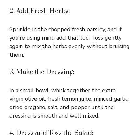
2. Add Fresh Herbs:
Sprinkle in the chopped fresh parsley, and if
you’re using mint, add that too. Toss gently
again to mix the herbs evenly without bruising
them.
3. Make the Dressing:
In a small bowl, whisk together the extra
virgin olive oil, fresh lemon juice, minced garlic,
dried oregano, salt, and pepper until the
dressing is smooth and well mixed.
4. Dress and Toss the Salad: