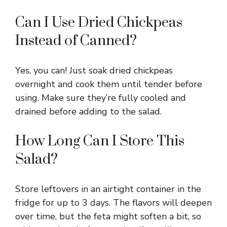
Can I Use Dried Chickpeas
Instead of Canned?
Yes, you can! Just soak dried chickpeas
overnight and cook them until tender before
using. Make sure they’re fully cooled and
drained before adding to the salad.
How Long Can I Store This
Salad?
Store leftovers in an airtight container in the
fridge for up to 3 days. The flavors will deepen
over time, but the feta might soften a bit, so