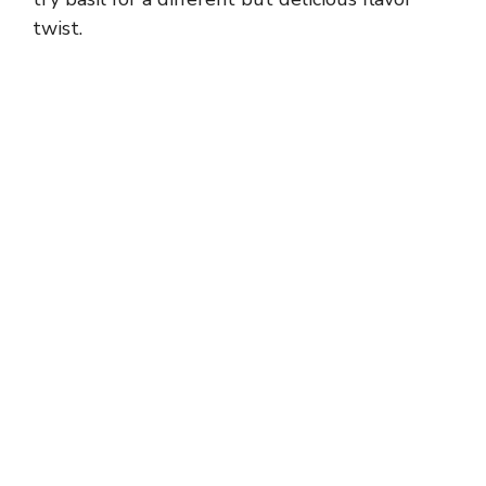
twist.