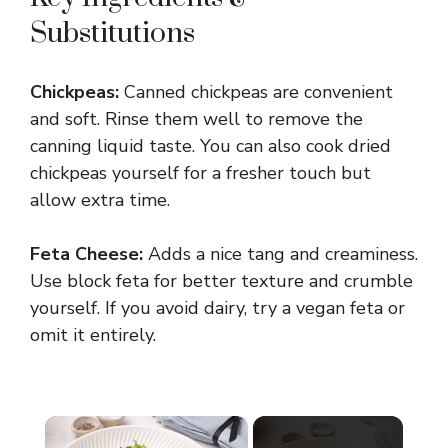
Substitutions
Chickpeas:
Canned chickpeas are convenient
and soft. Rinse them well to remove the
canning liquid taste. You can also cook dried
chickpeas yourself for a fresher touch but
allow extra time.
Feta Cheese:
Adds a nice tang and creaminess.
Use block feta for better texture and crumble
yourself. If you avoid dairy, try a vegan feta or
omit it entirely.
×