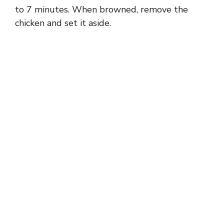
to 7 minutes. When browned, remove the
chicken and set it aside.