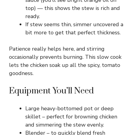
sauce (you’ll see bright orange oil on
top) — this shows the stew is rich and
ready.
If stew seems thin, simmer uncovered a
bit more to get that perfect thickness.
Patience really helps here, and stirring
occasionally prevents burning. This slow cook
lets the chicken soak up all the spicy, tomato
goodness.
Equipment You’ll Need
Large heavy-bottomed pot or deep
skillet – perfect for browning chicken
and simmering the stew evenly.
Blender – to quickly blend fresh