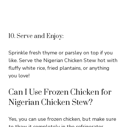
10. Serve and Enjoy:
Sprinkle fresh thyme or parsley on top if you
like. Serve the Nigerian Chicken Stew hot with
fluffy white rice, fried plantains, or anything
you love!
Can I Use Frozen Chicken for
Nigerian Chicken Stew?
Yes, you can use frozen chicken, but make sure
to thaw it completely in the refrigerator