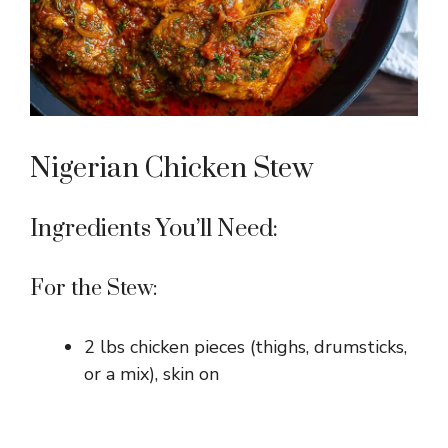
Nigerian Chicken Stew
Ingredients You’ll Need:
For the Stew:
2 lbs chicken pieces (thighs, drumsticks,
or a mix), skin on