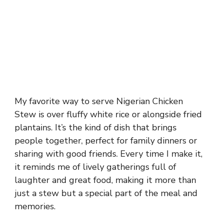
My favorite way to serve Nigerian Chicken
Stew is over fluffy white rice or alongside fried
plantains. It’s the kind of dish that brings
people together, perfect for family dinners or
sharing with good friends. Every time I make it,
it reminds me of lively gatherings full of
laughter and great food, making it more than
just a stew but a special part of the meal and
memories.