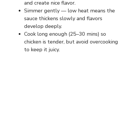
and create nice flavor.
Simmer gently — low heat means the
sauce thickens slowly and flavors
develop deeply.
Cook long enough (25–30 mins) so
chicken is tender, but avoid overcooking
to keep it juicy.