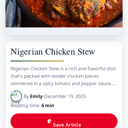
Nigerian Chicken Stew
Nigerian Chicken Stew is a rich and flavorful dish
that's packed with tender chicken pieces
simmered in a spicy tomato and pepper sauce.
The stew has a beautiful deep red…
By
Emily
•
December 19, 2025
•
Reading time:
6 min
Save Article