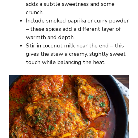
adds a subtle sweetness and some
crunch.
Include smoked paprika or curry powder
– these spices add a different layer of
warmth and depth.
Stir in coconut milk near the end – this
gives the stew a creamy, slightly sweet
touch while balancing the heat.