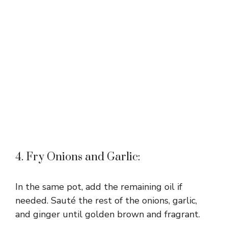
4. Fry Onions and Garlic:
In the same pot, add the remaining oil if
needed. Sauté the rest of the onions, garlic,
and ginger until golden brown and fragrant.