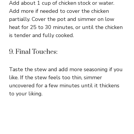
Add about 1 cup of chicken stock or water.
Add more if needed to cover the chicken
partially. Cover the pot and simmer on low
heat for 25 to 30 minutes, or until the chicken
is tender and fully cooked.
9. Final Touches:
Taste the stew and add more seasoning if you
like. If the stew feels too thin, simmer
uncovered for a few minutes until it thickens
to your liking.