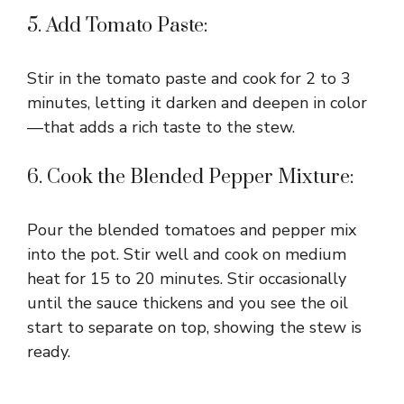
5. Add Tomato Paste:
Stir in the tomato paste and cook for 2 to 3
minutes, letting it darken and deepen in color
—that adds a rich taste to the stew.
6. Cook the Blended Pepper Mixture:
Pour the blended tomatoes and pepper mix
into the pot. Stir well and cook on medium
heat for 15 to 20 minutes. Stir occasionally
until the sauce thickens and you see the oil
start to separate on top, showing the stew is
ready.