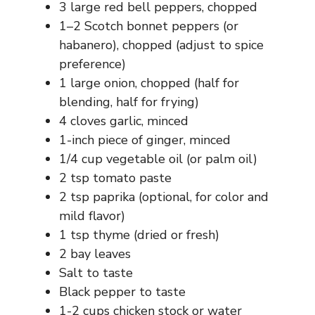
3 large red bell peppers, chopped
1–2 Scotch bonnet peppers (or
habanero), chopped (adjust to spice
preference)
1 large onion, chopped (half for
blending, half for frying)
4 cloves garlic, minced
1-inch piece of ginger, minced
1/4 cup vegetable oil (or palm oil)
2 tsp tomato paste
2 tsp paprika (optional, for color and
mild flavor)
1 tsp thyme (dried or fresh)
2 bay leaves
Salt to taste
Black pepper to taste
1-2 cups chicken stock or water