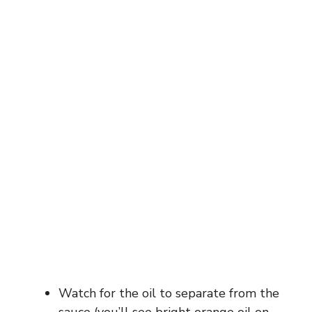
Watch for the oil to separate from the