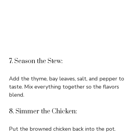
7. Season the Stew:
Add the thyme, bay leaves, salt, and pepper to
taste. Mix everything together so the flavors
blend.
8. Simmer the Chicken:
Put the browned chicken back into the pot.