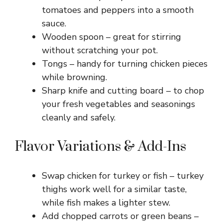
tomatoes and peppers into a smooth
sauce.
Wooden spoon – great for stirring
without scratching your pot.
Tongs – handy for turning chicken pieces
while browning.
Sharp knife and cutting board – to chop
your fresh vegetables and seasonings
cleanly and safely.
Flavor Variations & Add-Ins
Swap chicken for turkey or fish – turkey
thighs work well for a similar taste,
while fish makes a lighter stew.
Add chopped carrots or green beans –