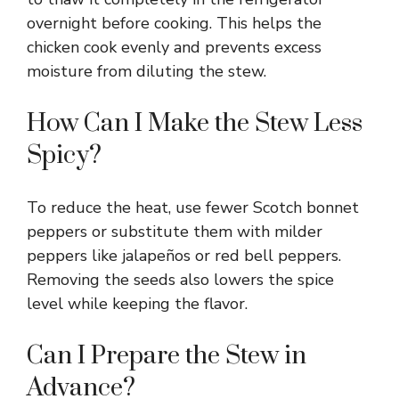
overnight before cooking. This helps the
chicken cook evenly and prevents excess
moisture from diluting the stew.
How Can I Make the Stew Less
Spicy?
To reduce the heat, use fewer Scotch bonnet
peppers or substitute them with milder
peppers like jalapeños or red bell peppers.
Removing the seeds also lowers the spice
level while keeping the flavor.
Can I Prepare the Stew in
Advance?