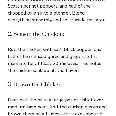
Scotch bonnet peppers, and half of the
chopped onion into a blender. Blend
everything smoothly and set it aside for later.
2. Season the Chicken:
Rub the chicken with salt, black pepper, and
half of the minced garlic and ginger. Let it
marinate for at least 20 minutes. This helps
the chicken soak up all the flavors.
3. Brown the Chicken:
Heat half the oil in a large pot or skillet over
medium-high heat. Add the chicken pieces and
brown them on all sides—this takes about 5