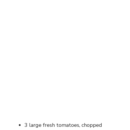
3 large fresh tomatoes, chopped