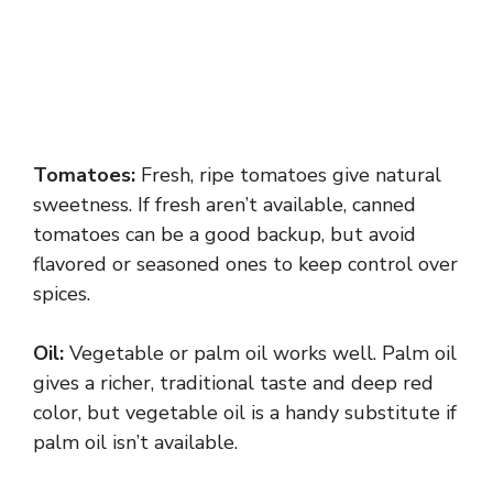
Tomatoes:
Fresh, ripe tomatoes give natural
sweetness. If fresh aren’t available, canned
tomatoes can be a good backup, but avoid
flavored or seasoned ones to keep control over
spices.
Oil:
Vegetable or palm oil works well. Palm oil
gives a richer, traditional taste and deep red
color, but vegetable oil is a handy substitute if
palm oil isn’t available.