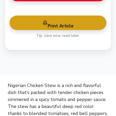
Print Article
Tip: save now, read later.
Nigerian Chicken Stew is a rich and flavorful
dish that’s packed with tender chicken pieces
simmered in a spicy tomato and pepper sauce.
The stew has a beautiful deep red color
thanks to blended tomatoes, red bell peppers,