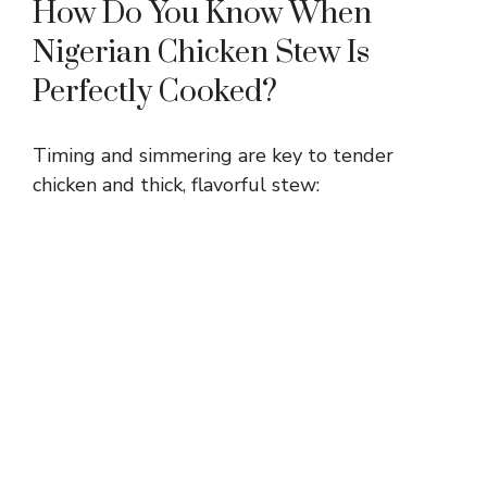
How Do You Know When
Nigerian Chicken Stew Is
Perfectly Cooked?
Timing and simmering are key to tender
chicken and thick, flavorful stew: