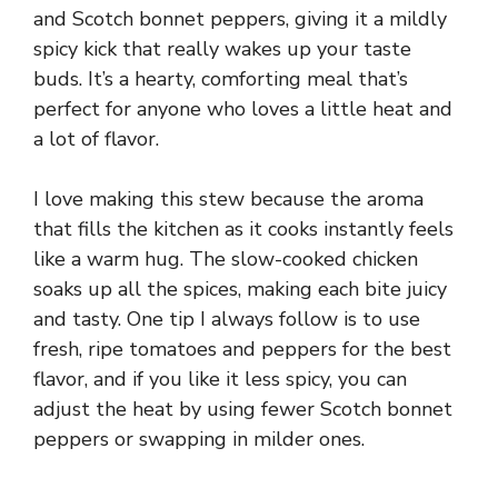
and Scotch bonnet peppers, giving it a mildly
spicy kick that really wakes up your taste
buds. It’s a hearty, comforting meal that’s
perfect for anyone who loves a little heat and
a lot of flavor.
I love making this stew because the aroma
that fills the kitchen as it cooks instantly feels
like a warm hug. The slow-cooked chicken
soaks up all the spices, making each bite juicy
and tasty. One tip I always follow is to use
fresh, ripe tomatoes and peppers for the best
flavor, and if you like it less spicy, you can
adjust the heat by using fewer Scotch bonnet
peppers or swapping in milder ones.