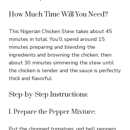
How Much Time Will You Need?
This Nigerian Chicken Stew takes about 45
minutes in total. You’ll spend around 15
minutes preparing and blending the
ingredients and browning the chicken, then
about 30 minutes simmering the stew until
the chicken is tender and the sauce is perfectly
thick and flavorful.
Step-by-Step Instructions:
1. Prepare the Pepper Mixture:
Put the chopped tomatoes, red bell peppers,