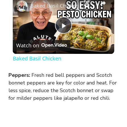
Baked Basil Chicken
P
Watch on
l
Baked Basil Chicken
a
Peppers:
Fresh red bell peppers and Scotch
y
bonnet peppers are key for color and heat. For
less spice, reduce the Scotch bonnet or swap
for milder peppers like jalapeño or red chili.
V
i