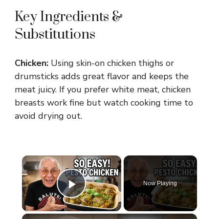
Key Ingredients &
Substitutions
Chicken:
Using skin-on chicken thighs or
drumsticks adds great flavor and keeps the
meat juicy. If you prefer white meat, chicken
breasts work fine but watch cooking time to
avoid drying out.
×
Now Playing
Play Video
×