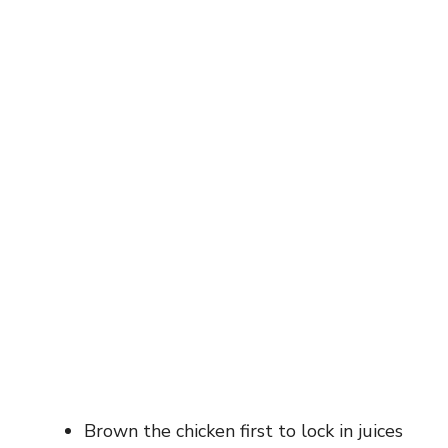
Brown the chicken first to lock in juices