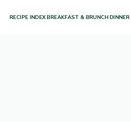
RECIPE INDEX
BREAKFAST & BRUNCH
DINNER