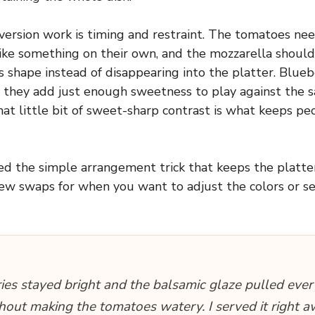
ersion work is timing and restraint. The tomatoes nee
ike something on their own, and the mozzarella should 
s shape instead of disappearing into the platter. Blue
 they add just enough sweetness to play against the sal
hat little bit of sweet-sharp contrast is what keeps p
ded the simple arrangement trick that keeps the platter
few swaps for when you want to adjust the colors or ser
ies stayed bright and the balsamic glaze pulled ever
hout making the tomatoes watery. I served it right 