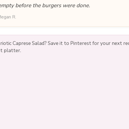
empty before the burgers were done.
egan R.
triotic Caprese Salad? Save it to Pinterest for your next re
t platter.