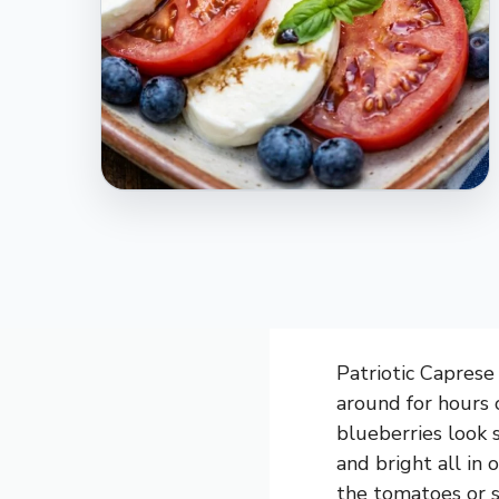
Patriotic Caprese 
around for hours 
blueberries look st
and bright all in
the tomatoes or s