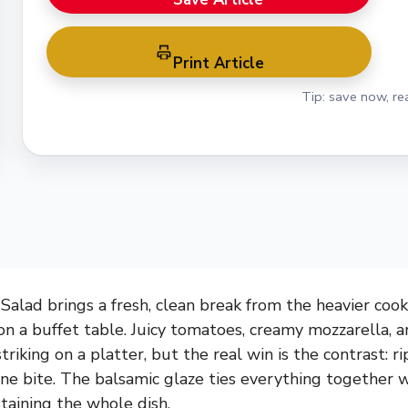
Print Article
Tip: save now, rea
Salad brings a fresh, clean break from the heavier cook
on a buffet table. Juicy tomatoes, creamy mozzarella, 
riking on a platter, but the real win is the contrast: rip
 one bite. The balsamic glaze ties everything together
taining the whole dish.