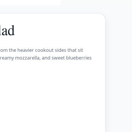
lad
rom the heavier cookout sides that sit
 creamy mozzarella, and sweet blueberries