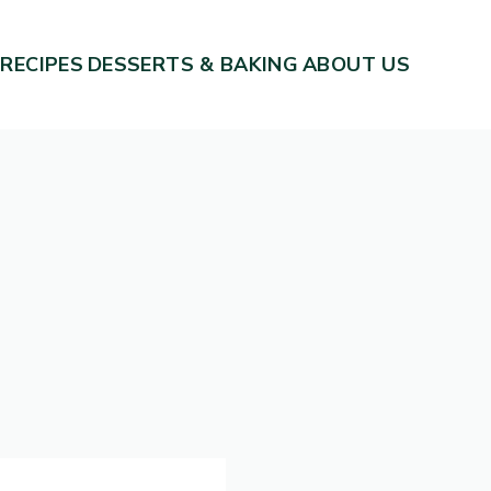
 RECIPES
DESSERTS & BAKING
ABOUT US