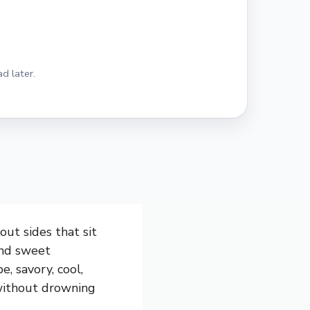
d later.
out sides that sit
and sweet
e, savory, cool,
 without drowning