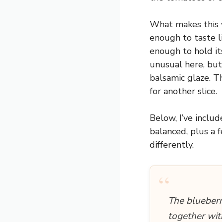
What makes this v
enough to taste l
enough to hold it
unusual here, but
balsamic glaze. T
for another slice.
Below, I’ve inclu
balanced, plus a 
differently.
“
The blueberr
together wit