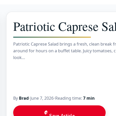
Patriotic Caprese Sa
Patriotic Caprese Salad brings a fresh, clean break f
around for hours on a buffet table. Juicy tomatoes,
look…
By
Brad
•
June 7, 2026
•
Reading time:
7 min
Save Article