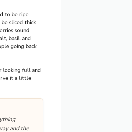
d to be ripe
be sliced thick
berries sound
t, basil, and
eople going back
 looking full and
ve it a little
ything
away and the