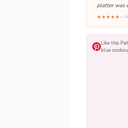
platter was 
★★★★★
— M
Like this Pa
blue cookou