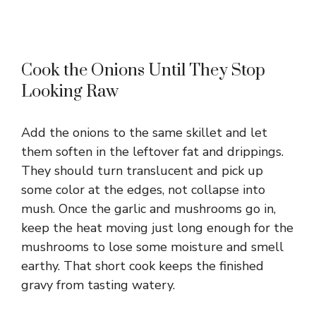
Cook the Onions Until They Stop
Looking Raw
Add the onions to the same skillet and let
them soften in the leftover fat and drippings.
They should turn translucent and pick up
some color at the edges, not collapse into
mush. Once the garlic and mushrooms go in,
keep the heat moving just long enough for the
mushrooms to lose some moisture and smell
earthy. That short cook keeps the finished
gravy from tasting watery.