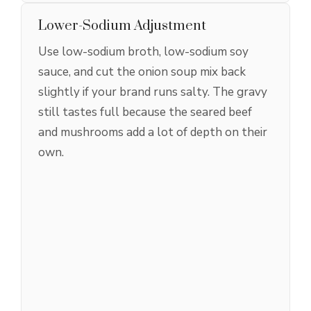
Lower-Sodium Adjustment
Use low-sodium broth, low-sodium soy
sauce, and cut the onion soup mix back
slightly if your brand runs salty. The gravy
still tastes full because the seared beef
and mushrooms add a lot of depth on their
own.