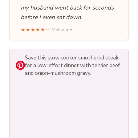
my husband went back for seconds
before I even sat down.
★★★★★
— Melissa R.
Save this slow cooker smothered steak
for a low-effort dinner with tender beef
and onion-mushroom gravy.