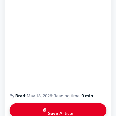
By
Brad
•
May 18, 2026
•
Reading time:
9 min
Save Article