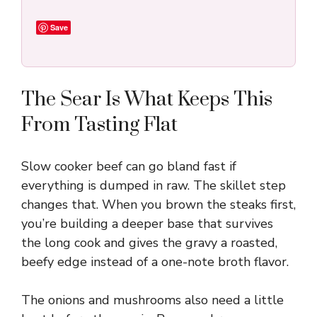
Save
The Sear Is What Keeps This
From Tasting Flat
Slow cooker beef can go bland fast if
everything is dumped in raw. The skillet step
changes that. When you brown the steaks first,
you’re building a deeper base that survives
the long cook and gives the gravy a roasted,
beefy edge instead of a one-note broth flavor.
The onions and mushrooms also need a little