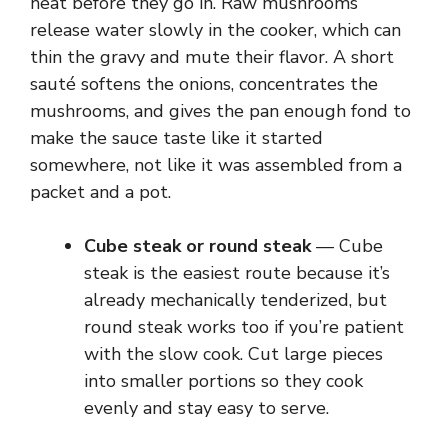
heat before they go in. Raw mushrooms
release water slowly in the cooker, which can
thin the gravy and mute their flavor. A short
sauté softens the onions, concentrates the
mushrooms, and gives the pan enough fond to
make the sauce taste like it started
somewhere, not like it was assembled from a
packet and a pot.
Cube steak or round steak
— Cube
steak is the easiest route because it’s
already mechanically tenderized, but
round steak works too if you’re patient
with the slow cook. Cut large pieces
into smaller portions so they cook
evenly and stay easy to serve.