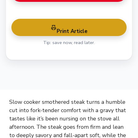
Print Article
Tip: save now, read later.
Slow cooker smothered steak turns a humble
cut into fork-tender comfort with a gravy that
tastes like it’s been nursing on the stove all
afternoon. The steak goes from firm and lean
to deeply savory and fall-apart soft, while the