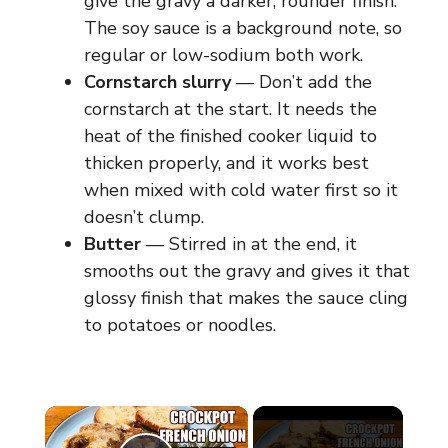
give the gravy a darker, rounder finish.
The soy sauce is a background note, so
regular or low-sodium both work.
Cornstarch slurry
— Don’t add the
cornstarch at the start. It needs the
heat of the finished cooker liquid to
thicken properly, and it works best
when mixed with cold water first so it
doesn’t clump.
Butter
— Stirred in at the end, it
smooths out the gravy and gives it that
glossy finish that makes the sauce cling
to potatoes or noodles.
×