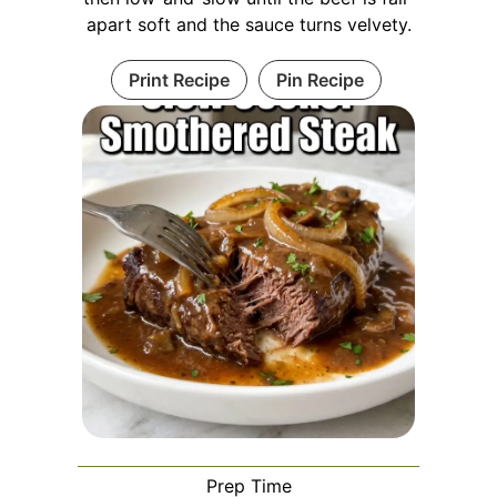
apart soft and the sauce turns velvety.
Print Recipe
Pin Recipe
Prep Time