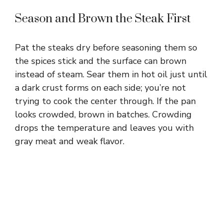
Season and Brown the Steak First
i
Pat the steaks dry before seasoning them so
d
the spices stick and the surface can brown
instead of steam. Sear them in hot oil just until
e
a dark crust forms on each side; you’re not
trying to cook the center through. If the pan
o
looks crowded, brown in batches. Crowding
drops the temperature and leaves you with
gray meat and weak flavor.