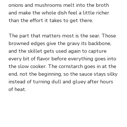
onions and mushrooms melt into the broth
and make the whole dish feel a little richer
than the effort it takes to get there.
The part that matters most is the sear. Those
browned edges give the gravy its backbone,
and the skillet gets used again to capture
every bit of flavor before everything goes into
the slow cooker. The cornstarch goes in at the
end, not the beginning, so the sauce stays silky
instead of turning dull and gluey after hours
of heat.