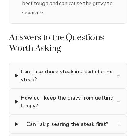
beef tough and can cause the gravy to
separate.
Answers to the Questions
Worth Asking
Can I use chuck steak instead of cube
+
steak?
How do I keep the gravy from getting
+
lumpy?
+
Can I skip searing the steak first?