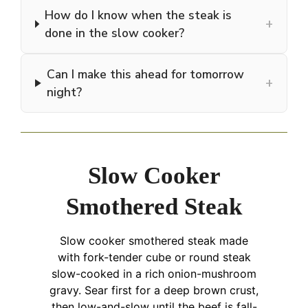
How do I know when the steak is
+
done in the slow cooker?
Can I make this ahead for tomorrow
+
night?
Slow Cooker
Smothered Steak
Slow cooker smothered steak made
with fork-tender cube or round steak
slow-cooked in a rich onion-mushroom
gravy. Sear first for a deep brown crust,
then low-and-slow until the beef is fall-