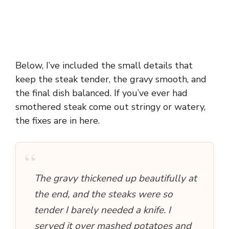
Below, I’ve included the small details that
keep the steak tender, the gravy smooth, and
the final dish balanced. If you’ve ever had
smothered steak come out stringy or watery,
the fixes are in here.
“
The gravy thickened up beautifully at
the end, and the steaks were so
tender I barely needed a knife. I
served it over mashed potatoes and