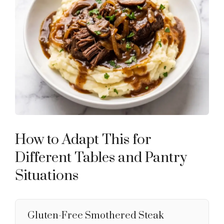
How to Adapt This for
Different Tables and Pantry
Situations
Gluten-Free Smothered Steak