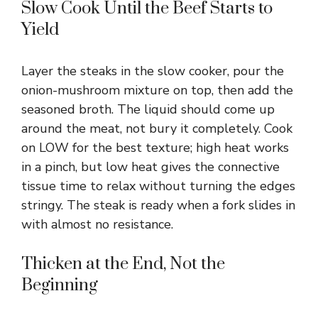
Slow Cook Until the Beef Starts to
Yield
Layer the steaks in the slow cooker, pour the
onion-mushroom mixture on top, then add the
seasoned broth. The liquid should come up
around the meat, not bury it completely. Cook
on LOW for the best texture; high heat works
in a pinch, but low heat gives the connective
tissue time to relax without turning the edges
stringy. The steak is ready when a fork slides in
with almost no resistance.
Thicken at the End, Not the
Beginning