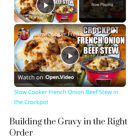
Now Playing
Play Video
×
Slow Cooker French Onion Beef Stew in the Crockpot
P
Watch on
l
Slow Cooker French Onion Beef Stew in
a
the Crockpot
y
Building the Gravy in the Right
Order
V