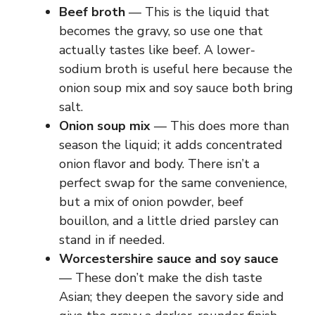
Beef broth
— This is the liquid that
becomes the gravy, so use one that
actually tastes like beef. A lower-
sodium broth is useful here because the
onion soup mix and soy sauce both bring
salt.
Onion soup mix
— This does more than
season the liquid; it adds concentrated
onion flavor and body. There isn’t a
perfect swap for the same convenience,
but a mix of onion powder, beef
bouillon, and a little dried parsley can
stand in if needed.
Worcestershire sauce and soy sauce
— These don’t make the dish taste
Asian; they deepen the savory side and