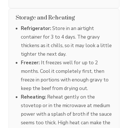
Storage and Reheating
Refrigerator:
Store in an airtight
container for 3 to 4 days. The gravy
thickens as it chills, so it may look a little
tighter the next day.
Freezer:
It freezes well for up to 2
months. Cool it completely first, then
freeze in portions with enough gravy to
keep the beef from drying out.
Reheating:
Reheat gently on the
stovetop or in the microwave at medium
power with a splash of broth if the sauce
seems too thick. High heat can make the