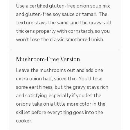
Use a certified gluten-free onion soup mix
and gluten-free soy sauce or tamari. The
texture stays the same, and the gravy still
thickens properly with cornstarch, so you
won’t lose the classic smothered finish.
Mushroom-Free Version
Leave the mushrooms out and add one
extra onion half, sliced thin. You’ll lose
some earthiness, but the gravy stays rich
and satisfying, especially if you let the
onions take on a little more color in the
skillet before everything goes into the
cooker.