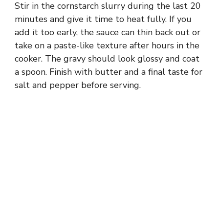
Stir in the cornstarch slurry during the last 20
minutes and give it time to heat fully. If you
add it too early, the sauce can thin back out or
take on a paste-like texture after hours in the
cooker. The gravy should look glossy and coat
a spoon. Finish with butter and a final taste for
salt and pepper before serving.