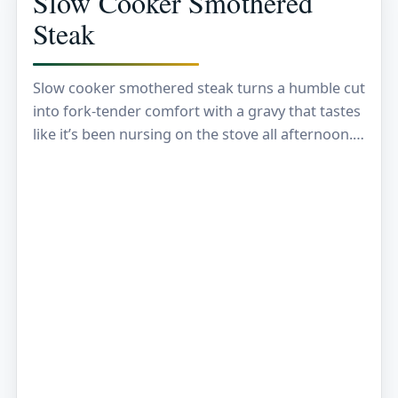
Slow Cooker Smothered
Steak
Slow cooker smothered steak turns a humble cut
into fork-tender comfort with a gravy that tastes
like it’s been nursing on the stove all afternoon.
The steak goes from firm…