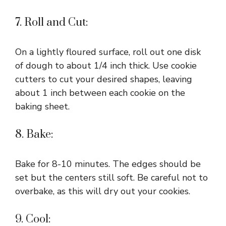
7. Roll and Cut:
On a lightly floured surface, roll out one disk
of dough to about 1/4 inch thick. Use cookie
cutters to cut your desired shapes, leaving
about 1 inch between each cookie on the
baking sheet.
8. Bake:
Bake for 8-10 minutes. The edges should be
set but the centers still soft. Be careful not to
overbake, as this will dry out your cookies.
9. Cool: