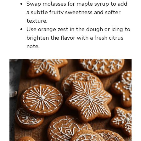
Swap molasses for maple syrup to add
a subtle fruity sweetness and softer
texture.
Use orange zest in the dough or icing to
brighten the flavor with a fresh citrus
note.