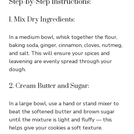
Step-by-Step Instructions:
1. Mix Dry Ingredients:
In a medium bowl, whisk together the flour,
baking soda, ginger, cinnamon, cloves, nutmeg,
and salt. This will ensure your spices and
leavening are evenly spread through your
dough.
2. Cream Butter and Sugar:
In a large bowl, use a hand or stand mixer to
beat the softened butter and brown sugar
until the mixture is light and fluffy — this
helps give your cookies a soft texture.