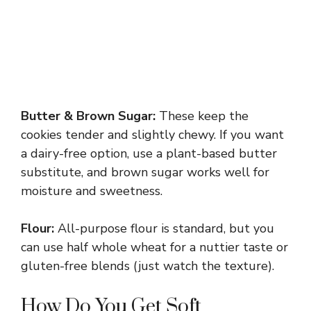
Butter & Brown Sugar:
These keep the
cookies tender and slightly chewy. If you want
a dairy-free option, use a plant-based butter
substitute, and brown sugar works well for
moisture and sweetness.
Flour:
All-purpose flour is standard, but you
can use half whole wheat for a nuttier taste or
gluten-free blends (just watch the texture).
How Do You Get Soft