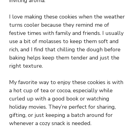
inviting aroma.
I love making these cookies when the weather
turns cooler because they remind me of
festive times with family and friends. I usually
use a bit of molasses to keep them soft and
rich, and I find that chilling the dough before
baking helps keep them tender and just the
right texture.
My favorite way to enjoy these cookies is with
a hot cup of tea or cocoa, especially while
curled up with a good book or watching
holiday movies. They’re perfect for sharing,
gifting, or just keeping a batch around for
whenever a cozy snack is needed.