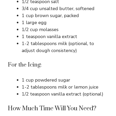
1/2 teaspoon salt
3/4 cup unsalted butter, softened
1 cup brown sugar, packed
1 large egg
1/2 cup molasses
1 teaspoon vanilla extract
1-2 tablespoons milk (optional, to
adjust dough consistency)
For the Icing:
1 cup powdered sugar
1-2 tablespoons milk or lemon juice
1/2 teaspoon vanilla extract (optional)
How Much Time Will You Need?