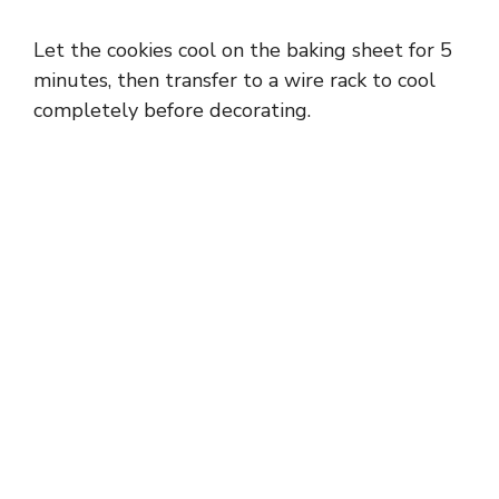
Let the cookies cool on the baking sheet for 5
minutes, then transfer to a wire rack to cool
completely before decorating.