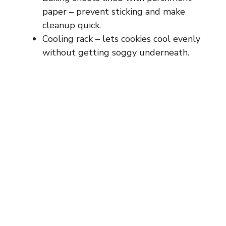
paper – prevent sticking and make
cleanup quick.
Cooling rack – lets cookies cool evenly
without getting soggy underneath.