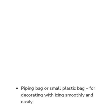
Piping bag or small plastic bag – for
decorating with icing smoothly and
easily.