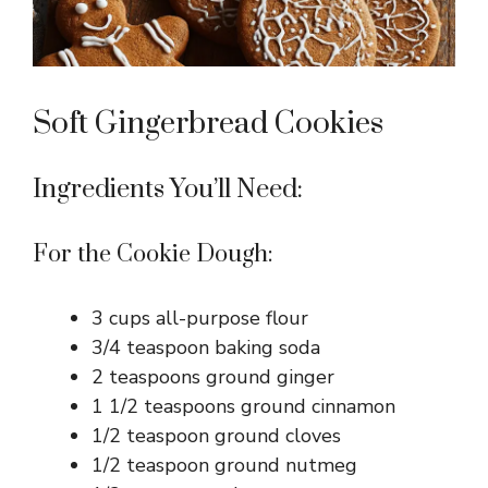
Soft Gingerbread Cookies
Ingredients You’ll Need:
For the Cookie Dough:
3 cups all-purpose flour
3/4 teaspoon baking soda
2 teaspoons ground ginger
1 1/2 teaspoons ground cinnamon
1/2 teaspoon ground cloves
1/2 teaspoon ground nutmeg