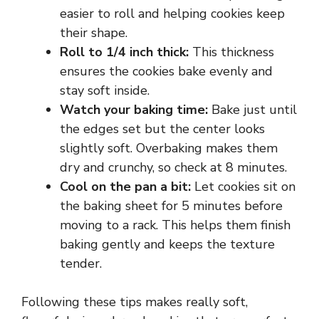
easier to roll and helping cookies keep
their shape.
V
Roll to 1/4 inch thick:
This thickness
ensures the cookies bake evenly and
i
stay soft inside.
Watch your baking time:
Bake just until
d
the edges set but the center looks
slightly soft. Overbaking makes them
e
dry and crunchy, so check at 8 minutes.
Cool on the pan a bit:
Let cookies sit on
the baking sheet for 5 minutes before
o
moving to a rack. This helps them finish
baking gently and keeps the texture
tender.
Following these tips makes really soft,