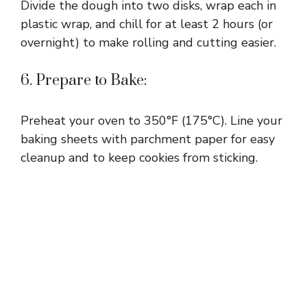
Divide the dough into two disks, wrap each in
plastic wrap, and chill for at least 2 hours (or
overnight) to make rolling and cutting easier.
6. Prepare to Bake:
Preheat your oven to 350°F (175°C). Line your
baking sheets with parchment paper for easy
cleanup and to keep cookies from sticking.