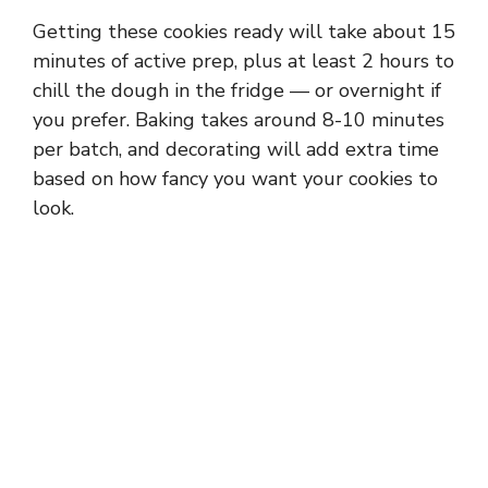
Getting these cookies ready will take about 15
minutes of active prep, plus at least 2 hours to
chill the dough in the fridge — or overnight if
you prefer. Baking takes around 8-10 minutes
per batch, and decorating will add extra time
based on how fancy you want your cookies to
look.