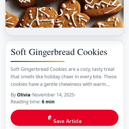
Soft Gingerbread Cookies
Soft Gingerbread Cookies are a cozy, tasty treat
that smells like holiday cheer in every bite. These
cookies have a gentle chewiness with warm
spices like ginger, cinnamon, and cloves…
By
Olivia
•
November 14, 2025
•
Reading time:
6 min
Save Article