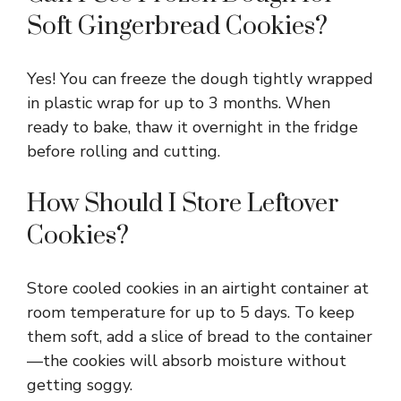
Soft Gingerbread Cookies?
Yes! You can freeze the dough tightly wrapped
in plastic wrap for up to 3 months. When
ready to bake, thaw it overnight in the fridge
before rolling and cutting.
How Should I Store Leftover
Cookies?
Store cooled cookies in an airtight container at
room temperature for up to 5 days. To keep
them soft, add a slice of bread to the container
—the cookies will absorb moisture without
getting soggy.