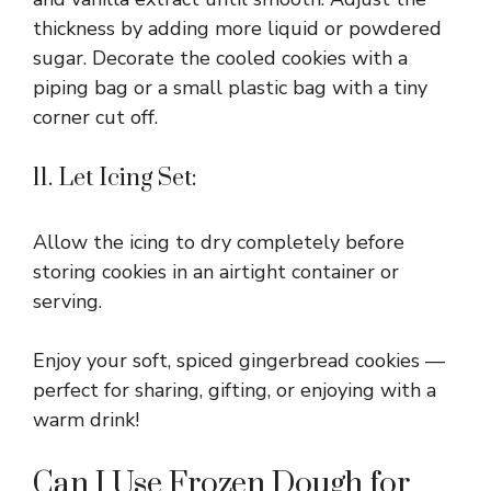
thickness by adding more liquid or powdered
sugar. Decorate the cooled cookies with a
piping bag or a small plastic bag with a tiny
corner cut off.
11. Let Icing Set:
Allow the icing to dry completely before
storing cookies in an airtight container or
serving.
Enjoy your soft, spiced gingerbread cookies —
perfect for sharing, gifting, or enjoying with a
warm drink!
Can I Use Frozen Dough for