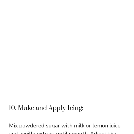
10. Make and Apply Icing:
Mix powdered sugar with milk or lemon juice
and vanilla extract until smooth. Adjust the