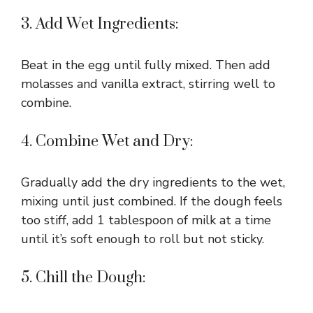
3. Add Wet Ingredients:
Beat in the egg until fully mixed. Then add
molasses and vanilla extract, stirring well to
combine.
4. Combine Wet and Dry:
Gradually add the dry ingredients to the wet,
mixing until just combined. If the dough feels
too stiff, add 1 tablespoon of milk at a time
until it’s soft enough to roll but not sticky.
5. Chill the Dough: