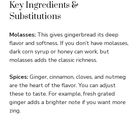
Key Ingredients &
Substitutions
Molasses:
This gives gingerbread its deep
flavor and softness. If you don’t have molasses,
dark corn syrup or honey can work, but
molasses adds the classic richness.
Spices:
Ginger, cinnamon, cloves, and nutmeg
are the heart of the flavor. You can adjust
these to taste. For example, fresh grated
ginger adds a brighter note if you want more
zing.