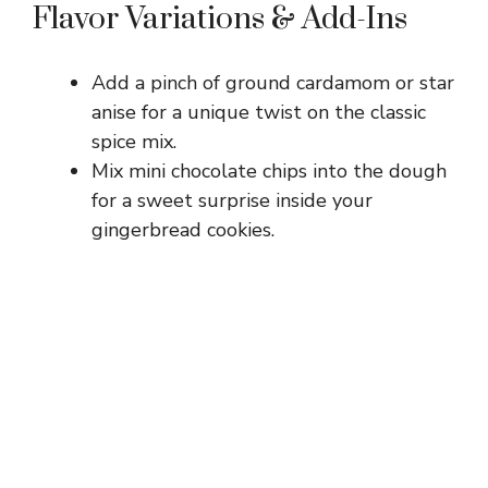
Flavor Variations & Add-Ins
Add a pinch of ground cardamom or star
anise for a unique twist on the classic
spice mix.
Mix mini chocolate chips into the dough
for a sweet surprise inside your
gingerbread cookies.