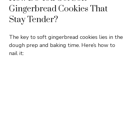
Gingerbread Cookies That
Stay Tender?
The key to soft gingerbread cookies lies in the
dough prep and baking time. Here’s how to
nail it: