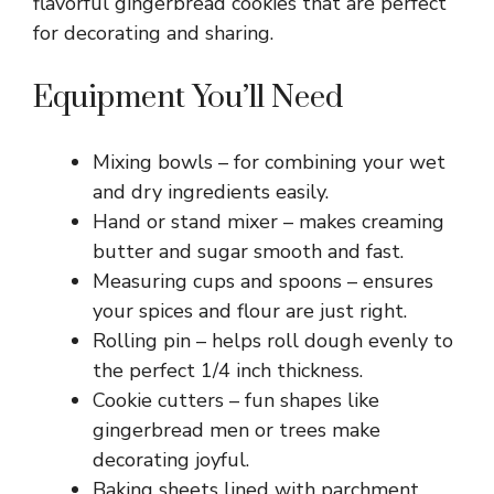
flavorful gingerbread cookies that are perfect
for decorating and sharing.
Equipment You’ll Need
Mixing bowls – for combining your wet
and dry ingredients easily.
Hand or stand mixer – makes creaming
butter and sugar smooth and fast.
Measuring cups and spoons – ensures
your spices and flour are just right.
Rolling pin – helps roll dough evenly to
the perfect 1/4 inch thickness.
Cookie cutters – fun shapes like
gingerbread men or trees make
decorating joyful.
Baking sheets lined with parchment