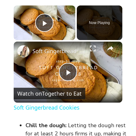
×
Now Playing
Play Video
×
Soft Gingerbread Cookies
P
Watch on
Together to Eat
l
Soft Gingerbread Cookies
a
Chill the dough:
Letting the dough rest
y
for at least 2 hours firms it up, making it