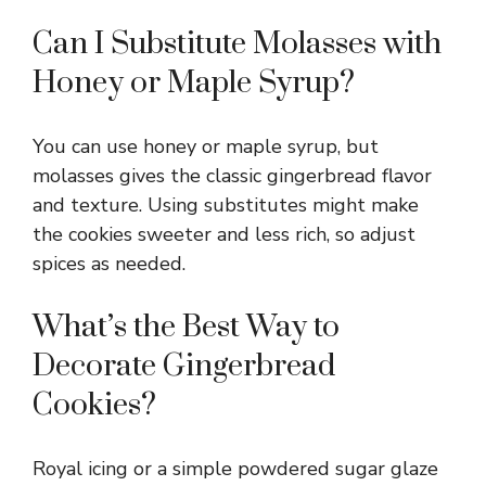
Can I Substitute Molasses with
Honey or Maple Syrup?
You can use honey or maple syrup, but
molasses gives the classic gingerbread flavor
and texture. Using substitutes might make
the cookies sweeter and less rich, so adjust
spices as needed.
What’s the Best Way to
Decorate Gingerbread
Cookies?
Royal icing or a simple powdered sugar glaze