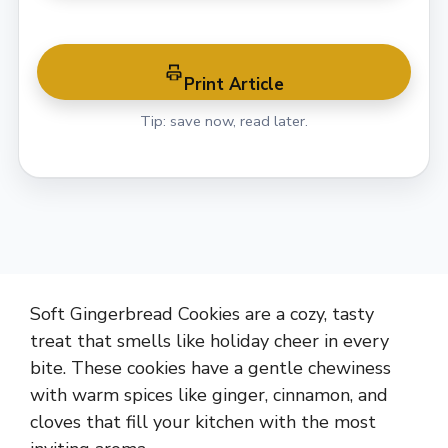
Print Article
Tip: save now, read later.
Soft Gingerbread Cookies are a cozy, tasty
treat that smells like holiday cheer in every
bite. These cookies have a gentle chewiness
with warm spices like ginger, cinnamon, and
cloves that fill your kitchen with the most