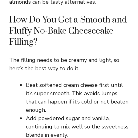
almonds can be tasty alternatives.
How Do You Get a Smooth and
Fluffy No-Bake Cheesecake
Filling?
The filling needs to be creamy and light, so
here’s the best way to do it:
Beat softened cream cheese first until
it’s super smooth. This avoids lumps
that can happen if it’s cold or not beaten
enough.
Add powdered sugar and vanilla,
continuing to mix well so the sweetness
blends in evenly.