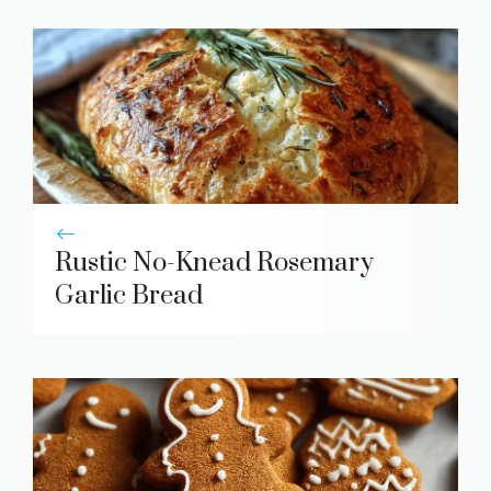
Rustic No-Knead Rosemary
Garlic Bread