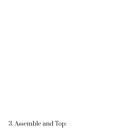
3. Assemble and Top: