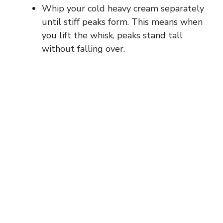
Whip your cold heavy cream separately
until stiff peaks form. This means when
you lift the whisk, peaks stand tall
without falling over.