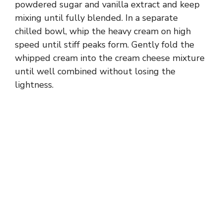
powdered sugar and vanilla extract and keep
mixing until fully blended. In a separate
chilled bowl, whip the heavy cream on high
speed until stiff peaks form. Gently fold the
whipped cream into the cream cheese mixture
until well combined without losing the
lightness.