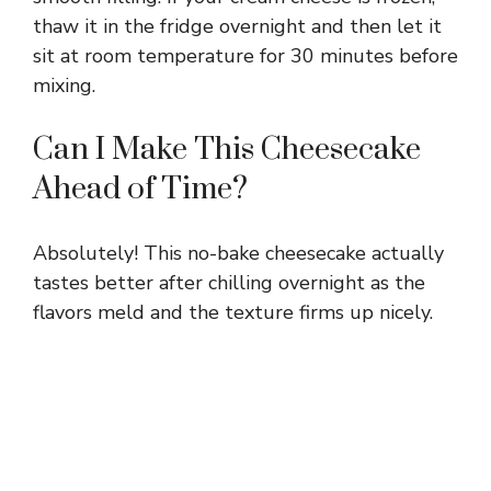
thaw it in the fridge overnight and then let it
sit at room temperature for 30 minutes before
mixing.
Can I Make This Cheesecake
Ahead of Time?
Absolutely! This no-bake cheesecake actually
tastes better after chilling overnight as the
flavors meld and the texture firms up nicely.