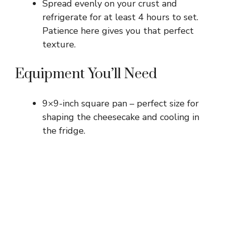
Spread evenly on your crust and
refrigerate for at least 4 hours to set.
Patience here gives you that perfect
texture.
Equipment You’ll Need
9×9-inch square pan – perfect size for
shaping the cheesecake and cooling in
the fridge.