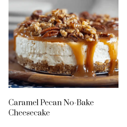
Caramel Pecan No-Bake
Cheesecake