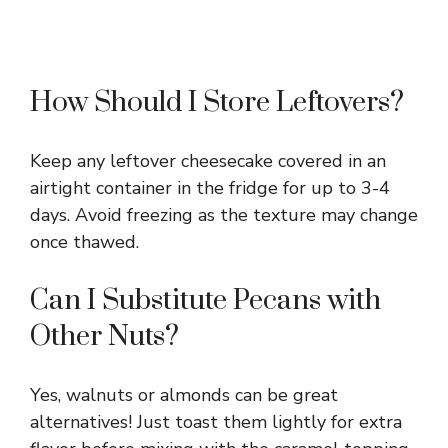
How Should I Store Leftovers?
Keep any leftover cheesecake covered in an
airtight container in the fridge for up to 3-4
days. Avoid freezing as the texture may change
once thawed.
Can I Substitute Pecans with
Other Nuts?
Yes, walnuts or almonds can be great
alternatives! Just toast them lightly for extra