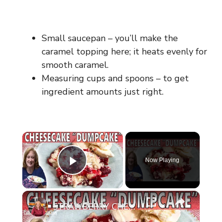
Small saucepan – you’ll make the
caramel topping here; it heats evenly for
smooth caramel.
Measuring cups and spoons – to get
ingredient amounts just right.
×
Now Playing
Play Video
×
STRAWBERRY CHEESECAKE DUMP CAKE RECIPE | 4 INGREDIENT BAKE WITH ME DUMP CAKE