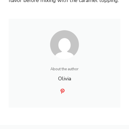
flavor before mixing with the caramel topping.
About the author
Olivia