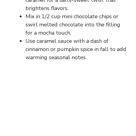
caramel for a salty-sweet twist that
brightens flavors.
e
Mix in 1/2 cup mini chocolate chips or
swirl melted chocolate into the filling
o
for a mocha touch.
Use caramel sauce with a dash of
cinnamon or pumpkin spice in fall to add
warming seasonal notes.