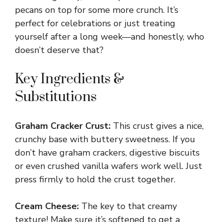
pecans on top for some more crunch. It’s
perfect for celebrations or just treating
yourself after a long week—and honestly, who
doesn’t deserve that?
Key Ingredients &
Substitutions
Graham Cracker Crust:
This crust gives a nice,
crunchy base with buttery sweetness. If you
don’t have graham crackers, digestive biscuits
or even crushed vanilla wafers work well. Just
press firmly to hold the crust together.
Cream Cheese:
The key to that creamy
texture! Make sure it’s softened to get a