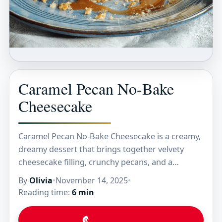
Caramel Pecan No-Bake
Cheesecake
Caramel Pecan No-Bake Cheesecake is a creamy,
dreamy dessert that brings together velvety
cheesecake filling, crunchy pecans, and a
luscious caramel drizzle—all without ever
By
Olivia
•
November 14, 2025
•
turning on your oven. The combination…
Reading time:
6 min