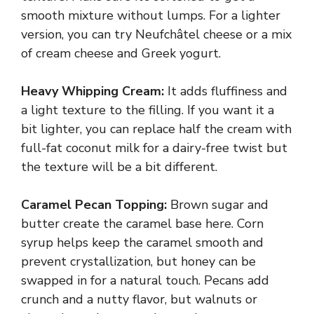
smooth mixture without lumps. For a lighter
version, you can try Neufchâtel cheese or a mix
of cream cheese and Greek yogurt.
Heavy Whipping Cream:
It adds fluffiness and
a light texture to the filling. If you want it a
bit lighter, you can replace half the cream with
full-fat coconut milk for a dairy-free twist but
the texture will be a bit different.
Caramel Pecan Topping:
Brown sugar and
butter create the caramel base here. Corn
syrup helps keep the caramel smooth and
prevent crystallization, but honey can be
swapped in for a natural touch. Pecans add
crunch and a nutty flavor, but walnuts or