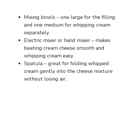
Mixing bowls – one large for the filling
and one medium for whipping cream
separately.
Electric mixer or hand mixer – makes
beating cream cheese smooth and
whipping cream easy.
Spatula – great for folding whipped
cream gently into the cheese mixture
without losing air.