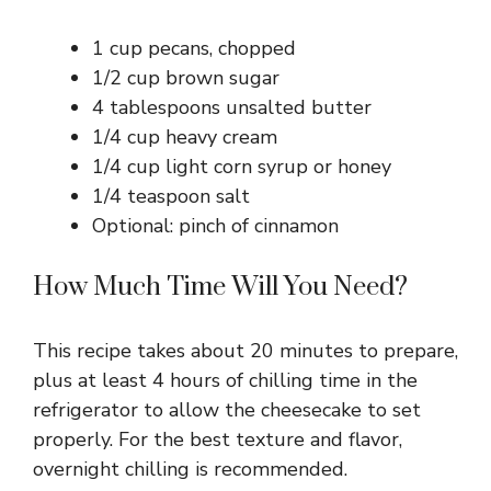
1 cup pecans, chopped
1/2 cup brown sugar
4 tablespoons unsalted butter
1/4 cup heavy cream
1/4 cup light corn syrup or honey
1/4 teaspoon salt
Optional: pinch of cinnamon
How Much Time Will You Need?
This recipe takes about 20 minutes to prepare,
plus at least 4 hours of chilling time in the
refrigerator to allow the cheesecake to set
properly. For the best texture and flavor,
overnight chilling is recommended.