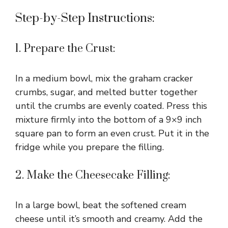
Step-by-Step Instructions:
1. Prepare the Crust:
In a medium bowl, mix the graham cracker
crumbs, sugar, and melted butter together
until the crumbs are evenly coated. Press this
mixture firmly into the bottom of a 9×9 inch
square pan to form an even crust. Put it in the
fridge while you prepare the filling.
2. Make the Cheesecake Filling:
In a large bowl, beat the softened cream
cheese until it’s smooth and creamy. Add the