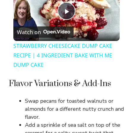
P
Watch on
l
STRAWBERRY CHEESECAKE DUMP CAKE
a
RECIPE | 4 INGREDIENT BAKE WITH ME
DUMP CAKE
y
Flavor Variations & Add-Ins
V
Swap pecans for toasted walnuts or
i
almonds for a different nutty crunch and
flavor.
d
Add a sprinkle of sea salt on top of the