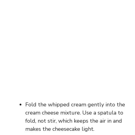
Fold the whipped cream gently into the
cream cheese mixture. Use a spatula to
fold, not stir, which keeps the air in and
makes the cheesecake light.