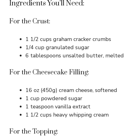
Ingredients You’ll Need:
For the Crust:
1 1/2 cups graham cracker crumbs
1/4 cup granulated sugar
6 tablespoons unsalted butter, melted
For the Cheesecake Filling:
16 oz (450g) cream cheese, softened
1 cup powdered sugar
1 teaspoon vanilla extract
1 1/2 cups heavy whipping cream
For the Topping: