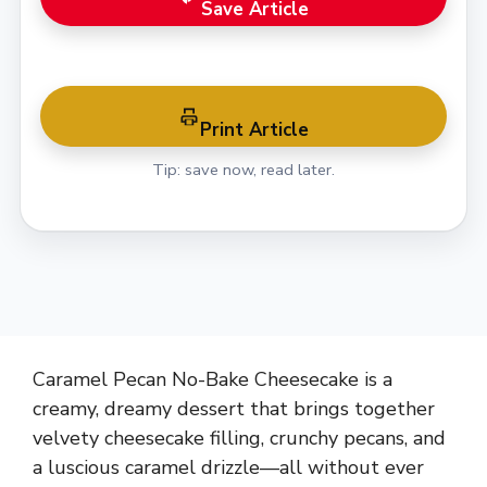
Save Article
Print Article
Tip: save now, read later.
Caramel Pecan No-Bake Cheesecake is a
creamy, dreamy dessert that brings together
velvety cheesecake filling, crunchy pecans, and
a luscious caramel drizzle—all without ever