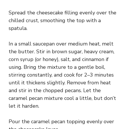
Spread the cheesecake filling evenly over the
chilled crust, smoothing the top with a
spatula.
In a small saucepan over medium heat, melt
the butter. Stir in brown sugar, heavy cream,
corn syrup (or honey), salt, and cinnamon if
using. Bring the mixture to a gentle boil,
stirring constantly, and cook for 2–3 minutes
until it thickens slightly. Remove from heat
and stir in the chopped pecans. Let the
caramel pecan mixture cool a little, but don’t
let it harden.
Pour the caramel pecan topping evenly over