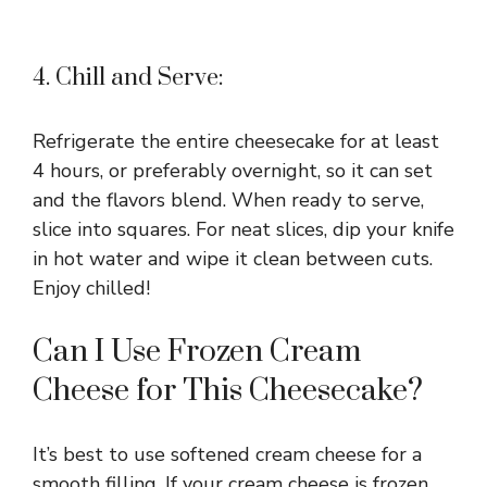
4. Chill and Serve:
Refrigerate the entire cheesecake for at least
4 hours, or preferably overnight, so it can set
and the flavors blend. When ready to serve,
slice into squares. For neat slices, dip your knife
in hot water and wipe it clean between cuts.
Enjoy chilled!
Can I Use Frozen Cream
Cheese for This Cheesecake?
It’s best to use softened cream cheese for a
smooth filling. If your cream cheese is frozen,