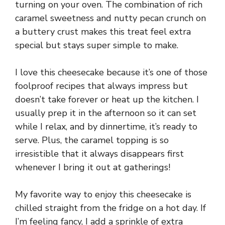
turning on your oven. The combination of rich
caramel sweetness and nutty pecan crunch on
a buttery crust makes this treat feel extra
special but stays super simple to make.
I love this cheesecake because it’s one of those
foolproof recipes that always impress but
doesn’t take forever or heat up the kitchen. I
usually prep it in the afternoon so it can set
while I relax, and by dinnertime, it’s ready to
serve. Plus, the caramel topping is so
irresistible that it always disappears first
whenever I bring it out at gatherings!
My favorite way to enjoy this cheesecake is
chilled straight from the fridge on a hot day. If
I’m feeling fancy, I add a sprinkle of extra