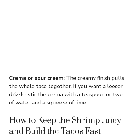
Crema or sour cream:
The creamy finish pulls
the whole taco together. If you want a looser
drizzle, stir the crema with a teaspoon or two
of water and a squeeze of lime.
How to Keep the Shrimp Juicy
and Build the Tacos Fast