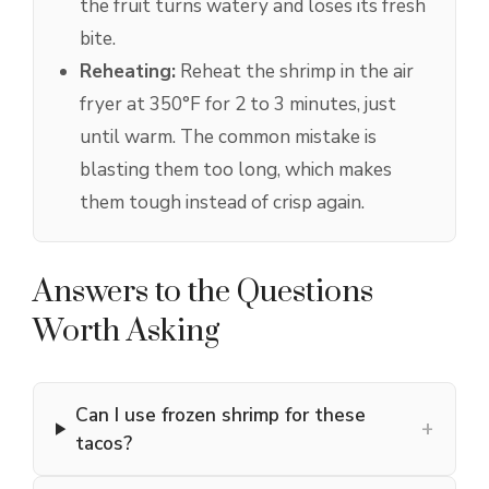
the fruit turns watery and loses its fresh
bite.
Reheating:
Reheat the shrimp in the air
fryer at 350°F for 2 to 3 minutes, just
until warm. The common mistake is
blasting them too long, which makes
them tough instead of crisp again.
Answers to the Questions
Worth Asking
Can I use frozen shrimp for these
+
tacos?