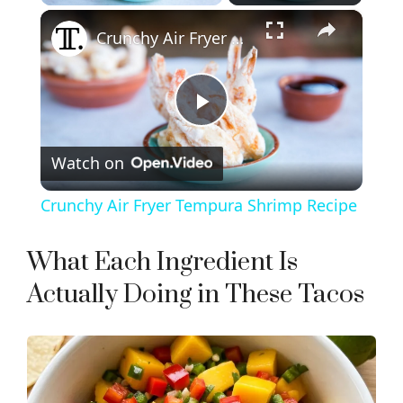
×
Crunchy Air Fryer Tempura Shrimp Recipe
P
Watch on
l
Crunchy Air Fryer Tempura Shrimp Recipe
a
What Each Ingredient Is
y
Actually Doing in These Tacos
V
i