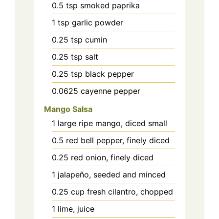
0.5
tsp
smoked paprika
1
tsp
garlic powder
0.25
tsp
cumin
0.25
tsp
salt
0.25
tsp
black pepper
0.0625
cayenne pepper
Mango Salsa
1
large ripe mango, diced small
0.5
red bell pepper, finely diced
0.25
red onion, finely diced
1
jalapeño, seeded and minced
0.25
cup
fresh cilantro, chopped
1
lime, juice