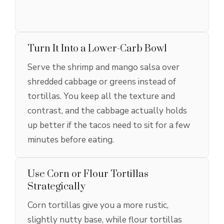
Turn It Into a Lower-Carb Bowl
Serve the shrimp and mango salsa over
shredded cabbage or greens instead of
tortillas. You keep all the texture and
contrast, and the cabbage actually holds
up better if the tacos need to sit for a few
minutes before eating.
Use Corn or Flour Tortillas
Strategically
Corn tortillas give you a more rustic,
slightly nutty base, while flour tortillas