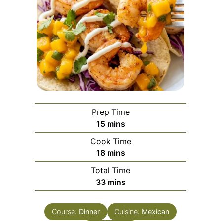
Prep Time
minutes
15
mins
Cook Time
minutes
18
mins
Total Time
minutes
33
mins
Course:
Dinner
Cuisine:
Mexican