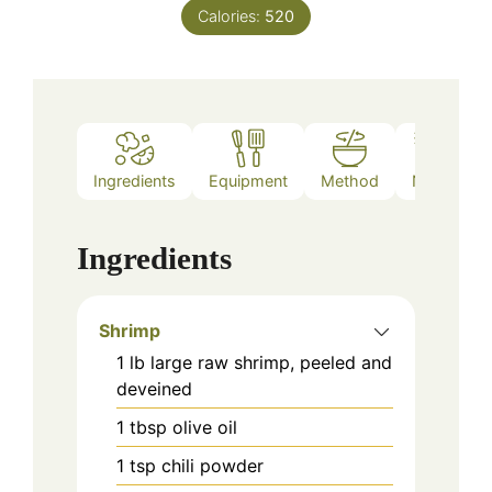
Calories:
520
Ingredients
Equipment
Method
Notes
Ingredients
Shrimp
1
lb
large raw shrimp, peeled and
deveined
1
tbsp
olive oil
1
tsp
chili powder