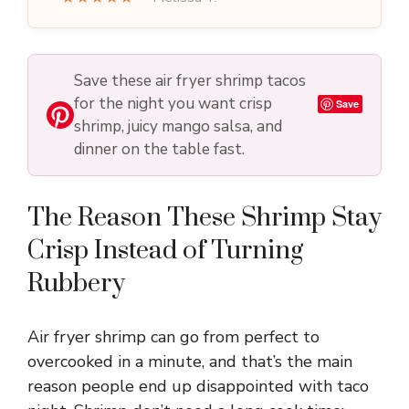
Save these air fryer shrimp tacos
for the night you want crisp
Save
shrimp, juicy mango salsa, and
dinner on the table fast.
The Reason These Shrimp Stay
Crisp Instead of Turning
Rubbery
Air fryer shrimp can go from perfect to
overcooked in a minute, and that’s the main
reason people end up disappointed with taco