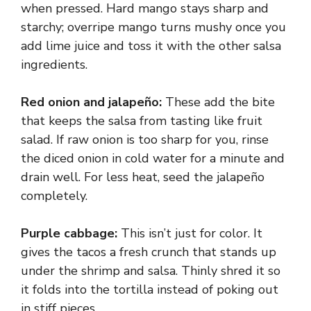
when pressed. Hard mango stays sharp and
starchy; overripe mango turns mushy once you
add lime juice and toss it with the other salsa
ingredients.
Red onion and jalapeño:
These add the bite
that keeps the salsa from tasting like fruit
salad. If raw onion is too sharp for you, rinse
the diced onion in cold water for a minute and
drain well. For less heat, seed the jalapeño
completely.
Purple cabbage:
This isn’t just for color. It
gives the tacos a fresh crunch that stands up
under the shrimp and salsa. Thinly shred it so
it folds into the tortilla instead of poking out
in stiff pieces.