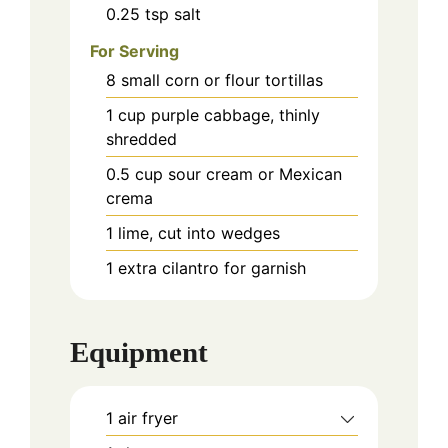
0.25
tsp
salt
For Serving
8
small corn or flour tortillas
1
cup
purple cabbage, thinly
shredded
0.5
cup
sour cream or Mexican
crema
1
lime, cut into wedges
1
extra cilantro for garnish
Equipment
1 air fryer