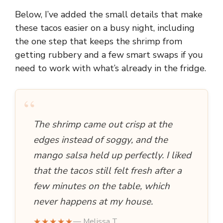
Below, I’ve added the small details that make
these tacos easier on a busy night, including
the one step that keeps the shrimp from
getting rubbery and a few smart swaps if you
need to work with what’s already in the fridge.
“
The shrimp came out crisp at the
edges instead of soggy, and the
mango salsa held up perfectly. I liked
that the tacos still felt fresh after a
few minutes on the table, which
never happens at my house.
★★★★★
— Melissa T.