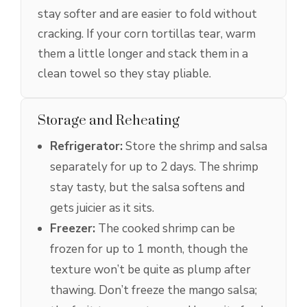
stay softer and are easier to fold without
cracking. If your corn tortillas tear, warm
them a little longer and stack them in a
clean towel so they stay pliable.
Storage and Reheating
Refrigerator:
Store the shrimp and salsa
separately for up to 2 days. The shrimp
stay tasty, but the salsa softens and
gets juicier as it sits.
Freezer:
The cooked shrimp can be
frozen for up to 1 month, though the
texture won’t be quite as plump after
thawing. Don’t freeze the mango salsa;