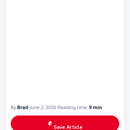
By
Brad
•
June 2, 2026
•
Reading time:
9 min
Save Article