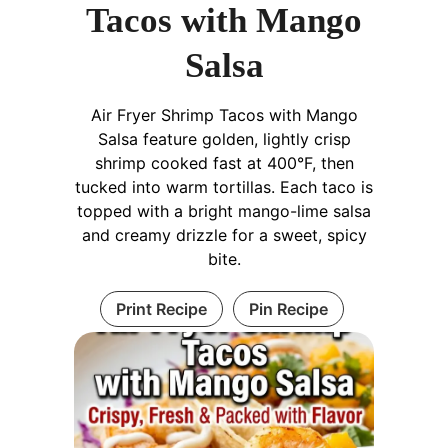
Tacos with Mango
Salsa
Air Fryer Shrimp Tacos with Mango
Salsa feature golden, lightly crisp
shrimp cooked fast at 400°F, then
tucked into warm tortillas. Each taco is
topped with a bright mango-lime salsa
and creamy drizzle for a sweet, spicy
bite.
Print Recipe
Pin Recipe