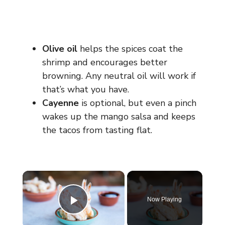
Olive oil
helps the spices coat the
shrimp and encourages better
browning. Any neutral oil will work if
that’s what you have.
Cayenne
is optional, but even a pinch
wakes up the mango salsa and keeps
the tacos from tasting flat.
×
Now Playing
Play Video