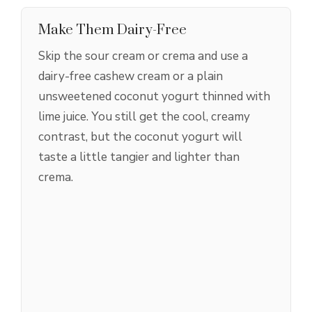
Make Them Dairy-Free
Skip the sour cream or crema and use a
dairy-free cashew cream or a plain
unsweetened coconut yogurt thinned with
lime juice. You still get the cool, creamy
contrast, but the coconut yogurt will
taste a little tangier and lighter than
crema.