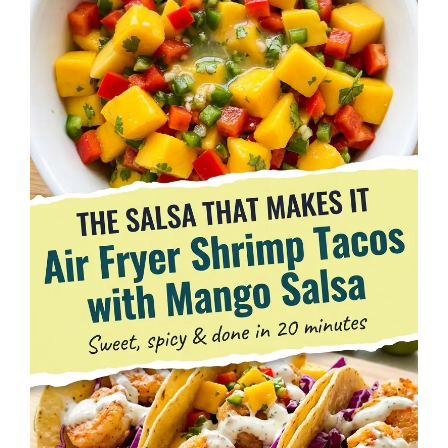
d
e
o