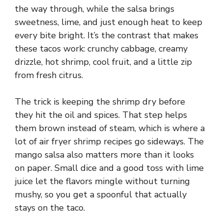
the way through, while the salsa brings
sweetness, lime, and just enough heat to keep
every bite bright. It’s the contrast that makes
these tacos work: crunchy cabbage, creamy
drizzle, hot shrimp, cool fruit, and a little zip
from fresh citrus.
The trick is keeping the shrimp dry before
they hit the oil and spices. That step helps
them brown instead of steam, which is where a
lot of air fryer shrimp recipes go sideways. The
mango salsa also matters more than it looks
on paper. Small dice and a good toss with lime
juice let the flavors mingle without turning
mushy, so you get a spoonful that actually
stays on the taco.