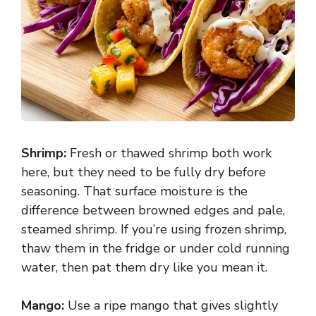
Shrimp:
Fresh or thawed shrimp both work
here, but they need to be fully dry before
seasoning. That surface moisture is the
difference between browned edges and pale,
steamed shrimp. If you’re using frozen shrimp,
thaw them in the fridge or under cold running
water, then pat them dry like you mean it.
Mango:
Use a ripe mango that gives slightly