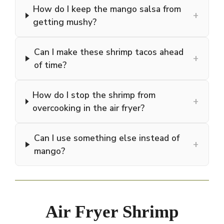
How do I keep the mango salsa from
+
getting mushy?
Can I make these shrimp tacos ahead
+
of time?
How do I stop the shrimp from
+
overcooking in the air fryer?
Can I use something else instead of
+
mango?
Air Fryer Shrimp