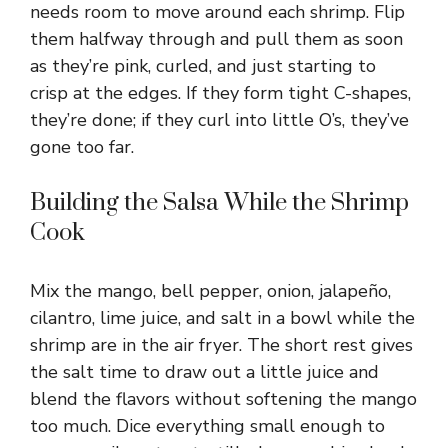
needs room to move around each shrimp. Flip
them halfway through and pull them as soon
as they’re pink, curled, and just starting to
crisp at the edges. If they form tight C-shapes,
they’re done; if they curl into little O’s, they’ve
gone too far.
Building the Salsa While the Shrimp
Cook
Mix the mango, bell pepper, onion, jalapeño,
cilantro, lime juice, and salt in a bowl while the
shrimp are in the air fryer. The short rest gives
the salt time to draw out a little juice and
blend the flavors without softening the mango
too much. Dice everything small enough to