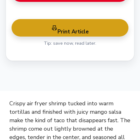
Print Article
Tip: save now, read later.
Crispy air fryer shrimp tucked into warm
tortillas and finished with juicy mango salsa
make the kind of taco that disappears fast. The
shrimp come out lightly browned at the
edges, tender in the center, and seasoned all