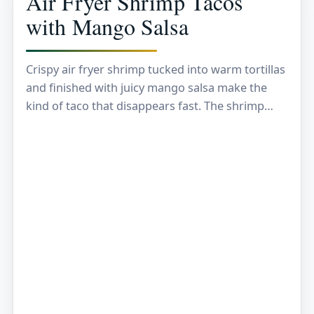
Air Fryer Shrimp Tacos
with Mango Salsa
Crispy air fryer shrimp tucked into warm tortillas
and finished with juicy mango salsa make the
kind of taco that disappears fast. The shrimp
come out lightly browned at the…