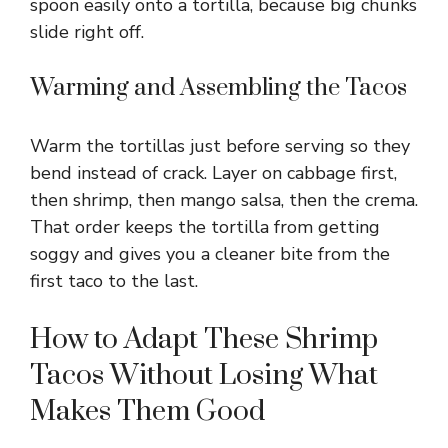
spoon easily onto a tortilla, because big chunks
slide right off.
Warming and Assembling the Tacos
Warm the tortillas just before serving so they
bend instead of crack. Layer on cabbage first,
then shrimp, then mango salsa, then the crema.
That order keeps the tortilla from getting
soggy and gives you a cleaner bite from the
first taco to the last.
How to Adapt These Shrimp
Tacos Without Losing What
Makes Them Good