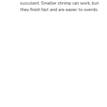
succulent. Smaller shrimp can work, but
they finish fast and are easier to overdo.