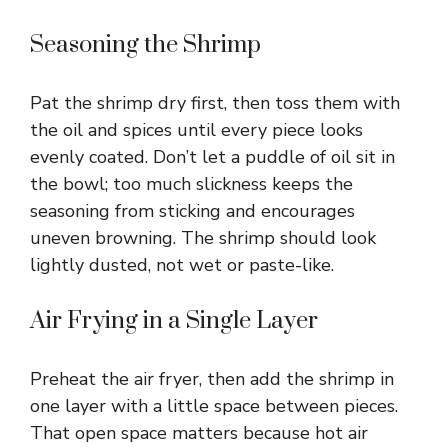
Seasoning the Shrimp
Pat the shrimp dry first, then toss them with
the oil and spices until every piece looks
evenly coated. Don’t let a puddle of oil sit in
the bowl; too much slickness keeps the
seasoning from sticking and encourages
uneven browning. The shrimp should look
lightly dusted, not wet or paste-like.
Air Frying in a Single Layer
Preheat the air fryer, then add the shrimp in
one layer with a little space between pieces.
That open space matters because hot air