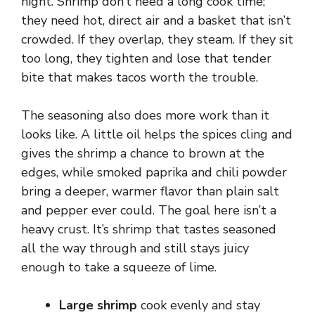
night. Shrimp don’t need a long cook time;
they need hot, direct air and a basket that isn’t
crowded. If they overlap, they steam. If they sit
too long, they tighten and lose that tender
bite that makes tacos worth the trouble.
The seasoning also does more work than it
looks like. A little oil helps the spices cling and
gives the shrimp a chance to brown at the
edges, while smoked paprika and chili powder
bring a deeper, warmer flavor than plain salt
and pepper ever could. The goal here isn’t a
heavy crust. It’s shrimp that tastes seasoned
all the way through and still stays juicy
enough to take a squeeze of lime.
Large shrimp
cook evenly and stay