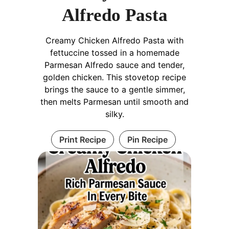
Alfredo Pasta
Creamy Chicken Alfredo Pasta with
fettuccine tossed in a homemade
Parmesan Alfredo sauce and tender,
golden chicken. This stovetop recipe
brings the sauce to a gentle simmer,
then melts Parmesan until smooth and
silky.
Print Recipe
Pin Recipe