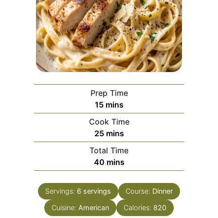
Prep Time
minutes
15
mins
Cook Time
minutes
25
mins
Total Time
minutes
40
mins
Servings:
6
servings
Course:
Dinner
Cuisine:
American
Calories:
820