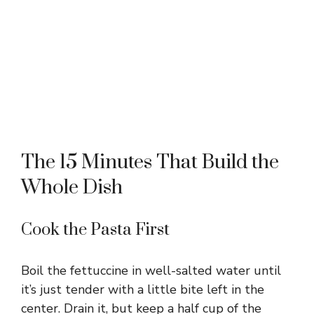
The 15 Minutes That Build the
Whole Dish
Cook the Pasta First
Boil the fettuccine in well-salted water until
it’s just tender with a little bite left in the
center. Drain it, but keep a half cup of the