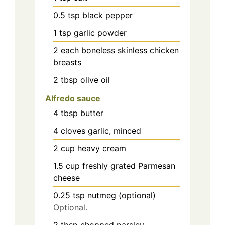
0.5
tsp
black pepper
1
tsp
garlic powder
2
each
boneless skinless chicken
breasts
2
tbsp
olive oil
Alfredo sauce
4
tbsp
butter
4
cloves
garlic, minced
2
cup
heavy cream
1.5
cup
freshly grated Parmesan
cheese
0.25
tsp
nutmeg (optional)
Optional.
2
tbsp
chopped parsley