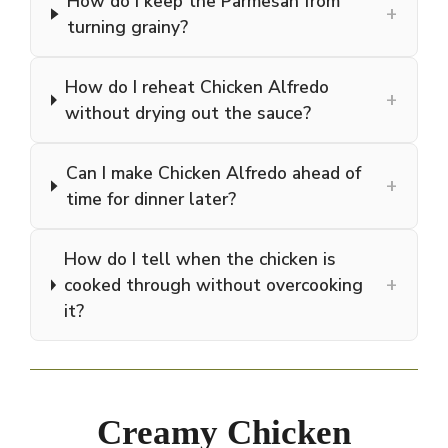
How do I keep the Parmesan from
+
turning grainy?
How do I reheat Chicken Alfredo
+
without drying out the sauce?
Can I make Chicken Alfredo ahead of
+
time for dinner later?
How do I tell when the chicken is
+
cooked through without overcooking
it?
Creamy Chicken