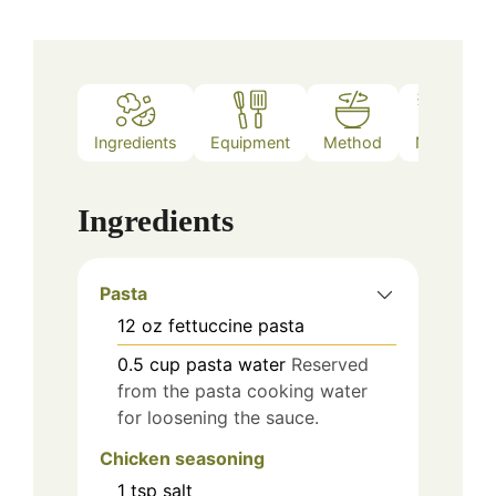
Ingredients
Equipment
Method
Notes
Ingredients
Pasta
12
oz
fettuccine pasta
0.5
cup
pasta water
Reserved
from the pasta cooking water
for loosening the sauce.
Chicken seasoning
1
tsp
salt