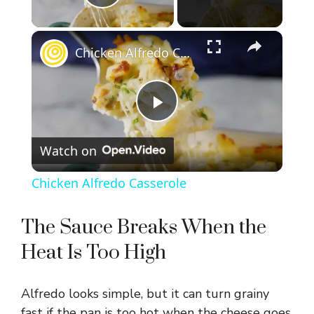
Play Video
×
Chicken Alfredo Casserole
P
Watch on
l
Chicken Alfredo Casserole
a
The Sauce Breaks When the
y
Heat Is Too High
V
Alfredo looks simple, but it can turn grainy
fast if the pan is too hot when the cheese goes