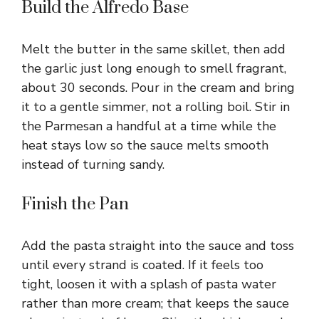
Build the Alfredo Base
Melt the butter in the same skillet, then add
the garlic just long enough to smell fragrant,
about 30 seconds. Pour in the cream and bring
it to a gentle simmer, not a rolling boil. Stir in
the Parmesan a handful at a time while the
heat stays low so the sauce melts smooth
instead of turning sandy.
Finish the Pan
Add the pasta straight into the sauce and toss
until every strand is coated. If it feels too
tight, loosen it with a splash of pasta water
rather than more cream; that keeps the sauce