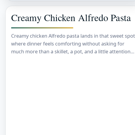
Creamy Chicken Alfredo Pasta
Creamy chicken Alfredo pasta lands in that sweet spot
where dinner feels comforting without asking for
much more than a skillet, a pot, and a little attention
at the end.…