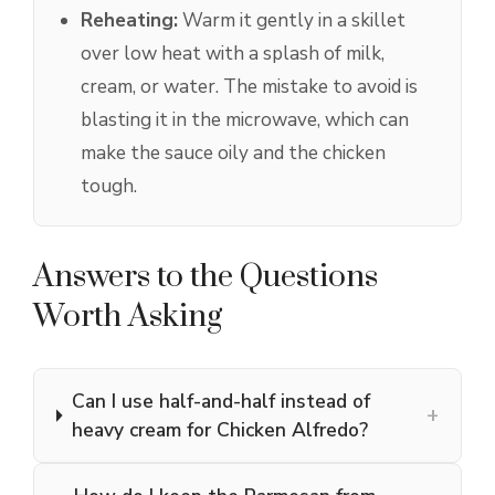
Reheating:
Warm it gently in a skillet
over low heat with a splash of milk,
cream, or water. The mistake to avoid is
blasting it in the microwave, which can
make the sauce oily and the chicken
tough.
Answers to the Questions
Worth Asking
Can I use half-and-half instead of
+
heavy cream for Chicken Alfredo?