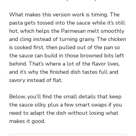
What makes this version work is timing. The
pasta gets tossed into the sauce while it’s still
hot, which helps the Parmesan melt smoothly
and cling instead of turning grainy. The chicken
is cooked first, then pulled out of the pan so
the sauce can build in those browned bits left
behind. That’s where a lot of the flavor lives,
and it’s why the finished dish tastes full and
savory instead of flat.
Below, you’ll find the small details that keep
the sauce silky, plus a few smart swaps if you
need to adapt the dish without losing what
makes it good.