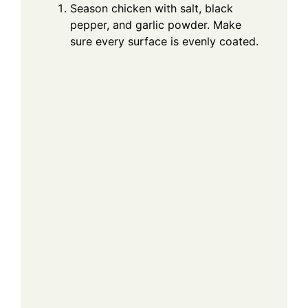
Season chicken with salt, black
pepper, and garlic powder. Make
sure every surface is evenly coated.