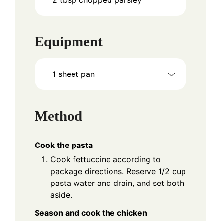
Equipment
1 sheet pan
Method
Cook the pasta
Cook fettuccine according to
package directions. Reserve 1/2 cup
pasta water and drain, and set both
aside.
Season and cook the chicken