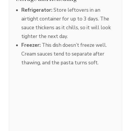
Refrigerator:
Store leftovers in an
airtight container for up to 3 days. The
sauce thickens as it chills, so it will look
tighter the next day.
Freezer:
This dish doesn’t freeze well.
Cream sauces tend to separate after
thawing, and the pasta turns soft.