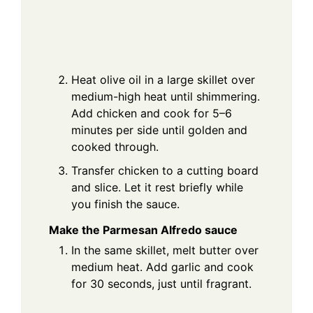
Heat olive oil in a large skillet over
medium-high heat until shimmering.
Add chicken and cook for 5–6
minutes per side until golden and
cooked through.
Transfer chicken to a cutting board
and slice. Let it rest briefly while
you finish the sauce.
Make the Parmesan Alfredo sauce
In the same skillet, melt butter over
medium heat. Add garlic and cook
for 30 seconds, just until fragrant.