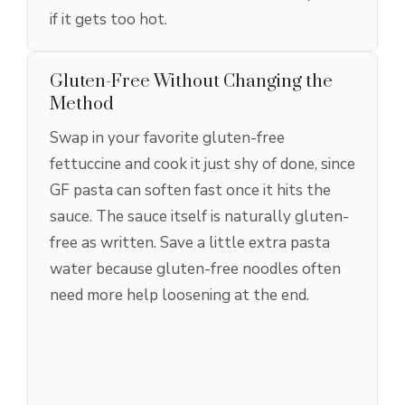
if it gets too hot.
Gluten-Free Without Changing the
Method
Swap in your favorite gluten-free
fettuccine and cook it just shy of done, since
GF pasta can soften fast once it hits the
sauce. The sauce itself is naturally gluten-
free as written. Save a little extra pasta
water because gluten-free noodles often
need more help loosening at the end.