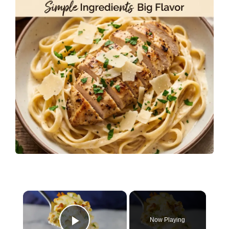
×
Now Playing