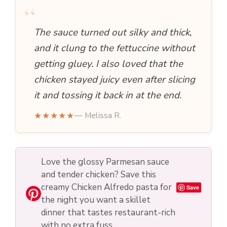
“
The sauce turned out silky and thick,
and it clung to the fettuccine without
getting gluey. I also loved that the
chicken stayed juicy even after slicing
it and tossing it back in at the end.
★★★★★
— Melissa R.
Love the glossy Parmesan sauce
and tender chicken? Save this
creamy Chicken Alfredo pasta for
Save
the night you want a skillet
dinner that tastes restaurant-rich
with no extra fuss.