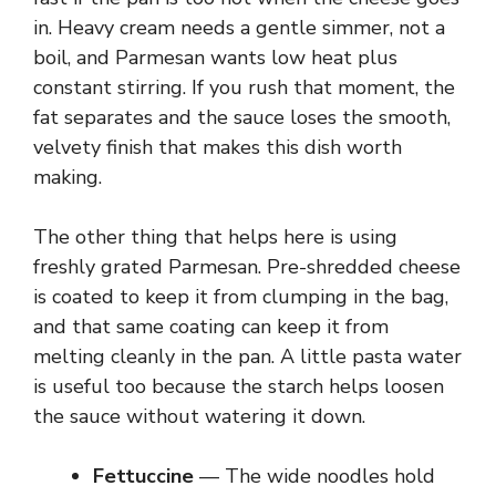
i
in. Heavy cream needs a gentle simmer, not a
boil, and Parmesan wants low heat plus
d
constant stirring. If you rush that moment, the
fat separates and the sauce loses the smooth,
velvety finish that makes this dish worth
e
making.
o
The other thing that helps here is using
freshly grated Parmesan. Pre-shredded cheese
is coated to keep it from clumping in the bag,
and that same coating can keep it from
melting cleanly in the pan. A little pasta water
is useful too because the starch helps loosen
the sauce without watering it down.
Fettuccine
— The wide noodles hold