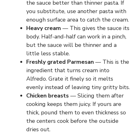
the sauce better than thinner pasta. If
you substitute, use another pasta with
enough surface area to catch the cream.
Heavy cream
— This gives the sauce its
body. Half-and-half can work in a pinch,
but the sauce will be thinner and a
little less stable.
Freshly grated Parmesan
— This is the
ingredient that turns cream into
Alfredo. Grate it finely so it melts
evenly instead of leaving tiny gritty bits.
Chicken breasts
— Slicing them after
cooking keeps them juicy. If yours are
thick, pound them to even thickness so
the centers cook before the outside
dries out.