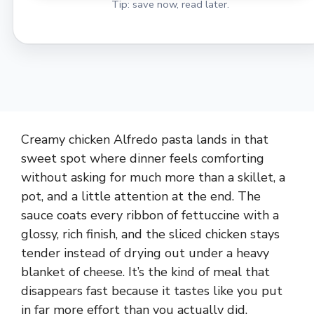
Tip: save now, read later.
Creamy chicken Alfredo pasta lands in that
sweet spot where dinner feels comforting
without asking for much more than a skillet, a
pot, and a little attention at the end. The
sauce coats every ribbon of fettuccine with a
glossy, rich finish, and the sliced chicken stays
tender instead of drying out under a heavy
blanket of cheese. It’s the kind of meal that
disappears fast because it tastes like you put
in far more effort than you actually did.