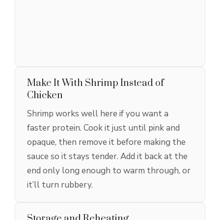
Make It With Shrimp Instead of
Chicken
Shrimp works well here if you want a
faster protein. Cook it just until pink and
opaque, then remove it before making the
sauce so it stays tender. Add it back at the
end only long enough to warm through, or
it’ll turn rubbery.
Storage and Reheating