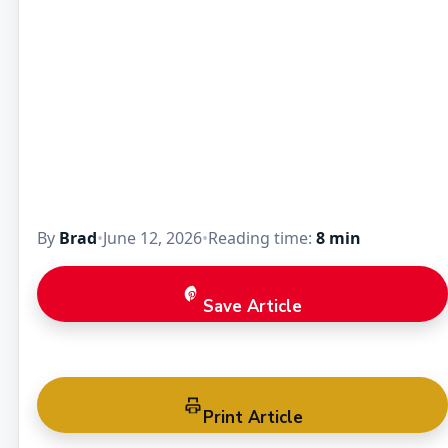
By
Brad
•
June 12, 2026
•
Reading time:
8 min
Save Article
Print Article