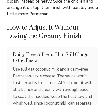
glossy instead of heavy. Slice the chicken and
arrange it on top, then finish with parsley and a
little more Parmesan.
How to Adjust It Without
Losing the Creamy Finish
Dairy-Free Alfredo That Still Clings
to the Pasta
Use full-fat coconut milk and a dairy-free
Parmesan-style cheese. The sauce won’t
taste exactly like classic Alfredo, but it will
still be rich and creamy with enough body
to coat the noodles. Keep the heat low and
whisk well, since coconut milk can separate