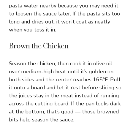
pasta water nearby because you may need it
to loosen the sauce later. If the pasta sits too
long and dries out, it won’t coat as neatly
when you toss it in.
Brown the Chicken
Season the chicken, then cook it in olive oil
over medium-high heat until it’s golden on
both sides and the center reaches 165°F. Pull
it onto a board and let it rest before slicing so
the juices stay in the meat instead of running
across the cutting board. If the pan looks dark
at the bottom, that’s good — those browned
bits help season the sauce.