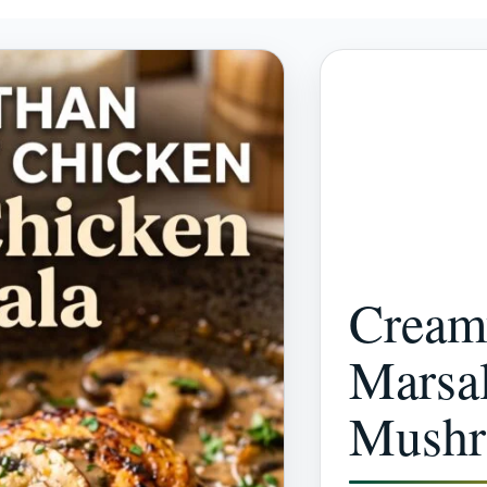
Cream
Marsal
Mush