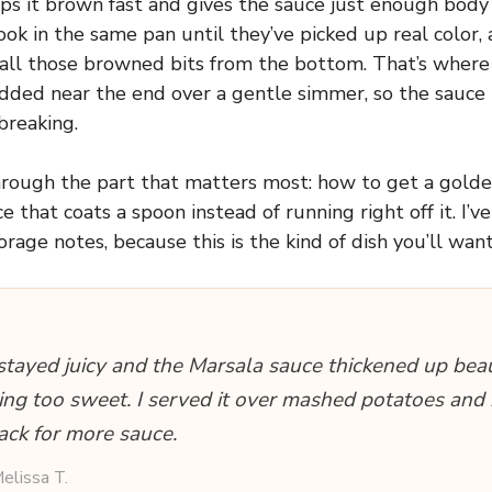
lps it brown fast and gives the sauce just enough body
k in the same pan until they’ve picked up real color,
 all those browned bits from the bottom. That’s where t
dded near the end over a gentle simmer, so the sauce 
breaking.
through the part that matters most: how to get a golde
e that coats a spoon instead of running right off it. I’v
rage notes, because this is the kind of dish you’ll wan
stayed juicy and the Marsala sauce thickened up beau
ing too sweet. I served it over mashed potatoes an
ack for more sauce.
elissa T.