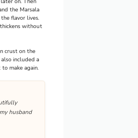
 later on. Then
 and the Marsala
he flavor lives.
thickens without
n crust on the
e also included a
t to make again.
tifully
d my husband