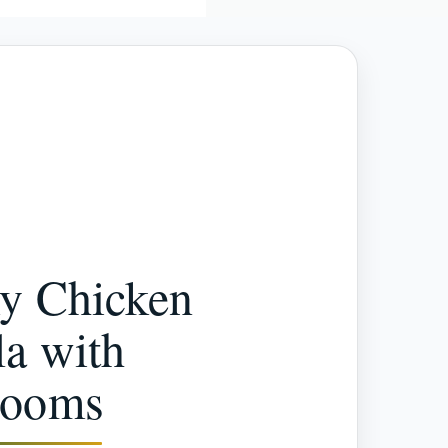
y Chicken
a with
rooms