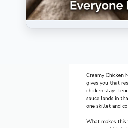
Creamy Chicken Ma
gives you that re
chicken stays te
sauce lands in tha
one skillet and co
What makes this v