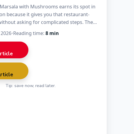
Marsala with Mushrooms earns its spot in
on because it gives you that restaurant-
without asking for complicated steps. The
nder, the…
 2026
•
Reading time:
8 min
rticle
rticle
Tip: save now, read later.