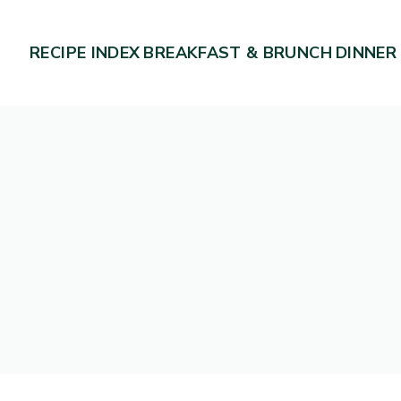
RECIPE INDEX
BREAKFAST & BRUNCH
DINNER