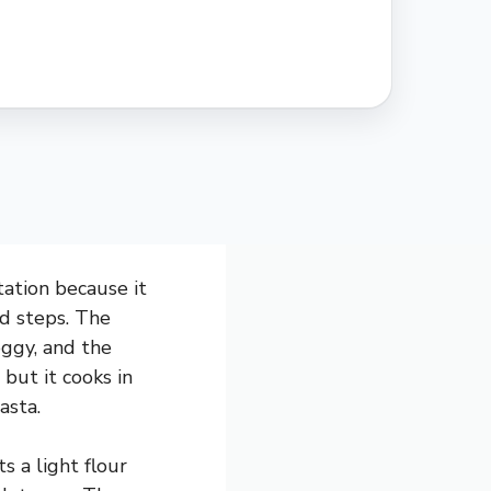
ation because it
ed steps. The
ggy, and the
 but it cooks in
asta.
s a light flour