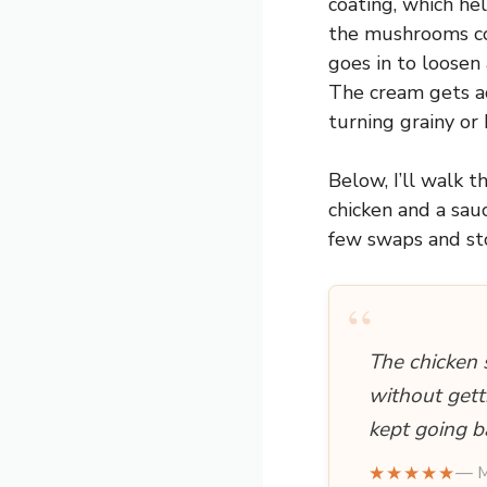
coating, which he
the mushrooms coo
goes in to loosen
The cream gets a
turning grainy or 
Below, I’ll walk 
chicken and a sauc
few swaps and sto
“
The chicken 
without gett
kept going b
★★★★★
— M