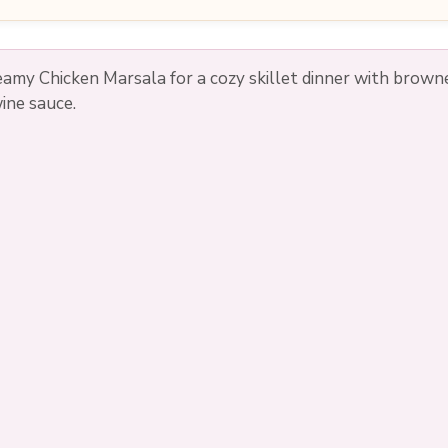
reamy Chicken Marsala for a cozy skillet dinner with bro
wine sauce.