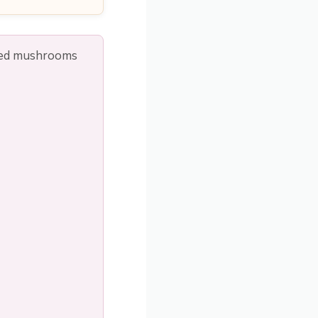
wned mushrooms