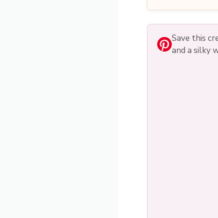
Save this c
and a silky 