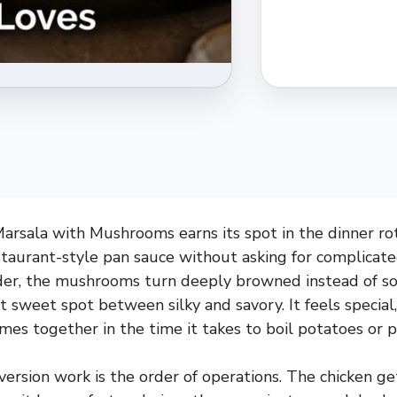
rsala with Mushrooms earns its spot in the dinner rot
staurant-style pan sauce without asking for complicat
nder, the mushrooms turn deeply browned instead of so
t sweet spot between silky and savory. It feels special,
mes together in the time it takes to boil potatoes or p
ersion work is the order of operations. The chicken get