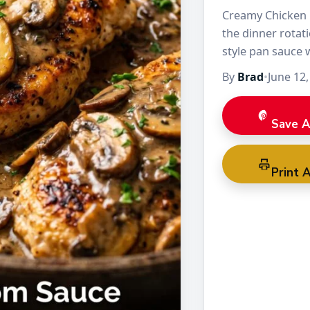
Creamy Chicken 
the dinner rotati
style pan sauce 
chicken stays te
By
Brad
•
June 12,
Save A
Print A