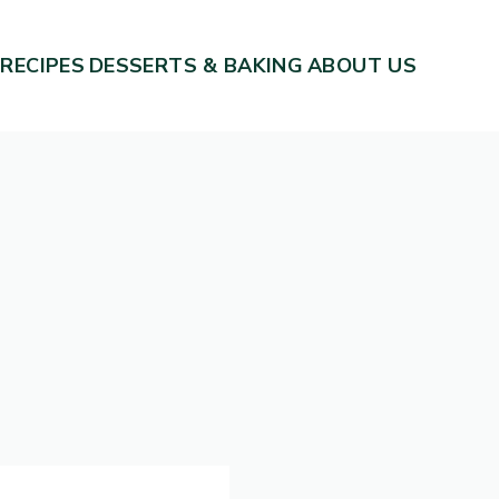
 RECIPES
DESSERTS & BAKING
ABOUT US